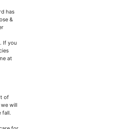
rd has
rose &
er
 If you
cies
ne at
t of
 we will
fall.
care for