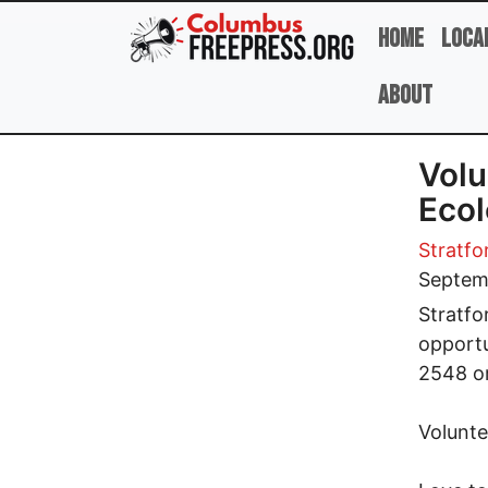
Skip to main content
Home
Loca
About
Volu
Ecol
Stratfo
Septem
Stratfo
opportu
2548 o
Volunte