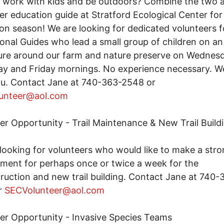
 work with kids and be outdoors? Combine the two a
er education guide at Stratford Ecological Center for 
on season! We are looking for dedicated volunteers f
onal Guides who lead a small group of children on an
re around our farm and nature preserve on Wednesd
y and Friday mornings. No experience necessary. We
ou. Contact Jane at 740-363-2548 or
unteer@aol.com
er Opportunity - Trail Maintenance & New Trail Build
looking for volunteers who would like to make a str
ent for perhaps once or twice a week for the
ruction and new trail building. Contact Jane at 740-
r
SECVolunteer@aol.com
er Opportunity - Invasive Species Teams