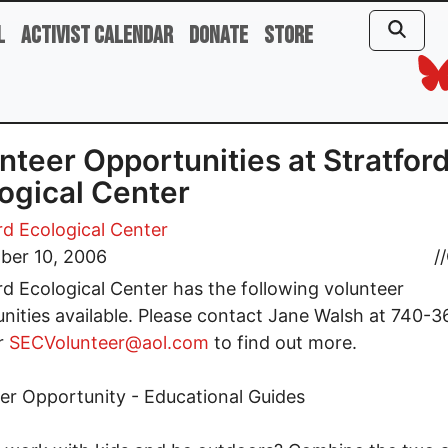
l
Activist Calendar
Donate
Store
nteer Opportunities at Stratfor
ogical Center
rd Ecological Center
ber 10, 2006
//
rd Ecological Center has the following volunteer
nities available. Please contact Jane Walsh at 740-3
r
SECVolunteer@aol.com
to find out more.
er Opportunity - Educational Guides