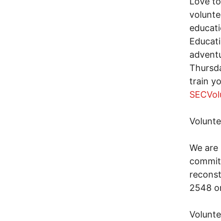
Love to
volunte
educati
Educati
adventu
Thursda
train y
SECVol
Volunte
We are 
commitm
reconst
2548 o
Volunte