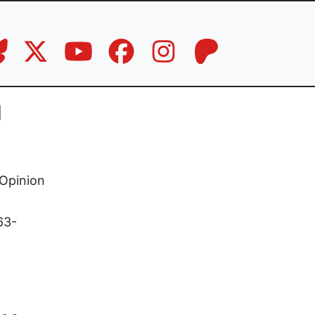
d
Opinion
63-