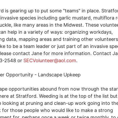
rd is gearing up to put some "teams" in place. Stratfo
 invasive species including garlic mustard, multiflora 
ckle, like many areas in the Midwest. These volunte
an help in a variety of ways: organizing workdays,
ing data, mapping areas and training other volunteers.
ike to be a team leader or just part of an invasive spe
lease contact Jane for more information. Contact Ja
3-2548 or
SECVolunteer@aol.com
.
eer Opportunity - Landscape Upkeep
pe opportunities abound from now through the star
here at Stratford. Weeding is at the top of the list but
 looking at pruning and clean-up work going into the 
 for those people who would like to make a strong
ent for, perhaps once a week or twice monthly, to 