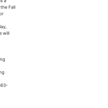
s a
the Fall
or
ay,
 will
ing
ong
363-