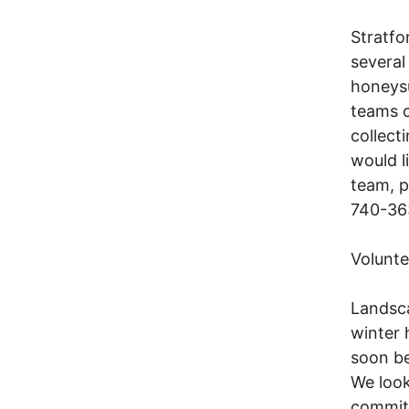
Stratfo
several
honeysu
teams c
collect
would l
team, p
740-36
Volunt
Landsca
winter 
soon be
We look
commitm