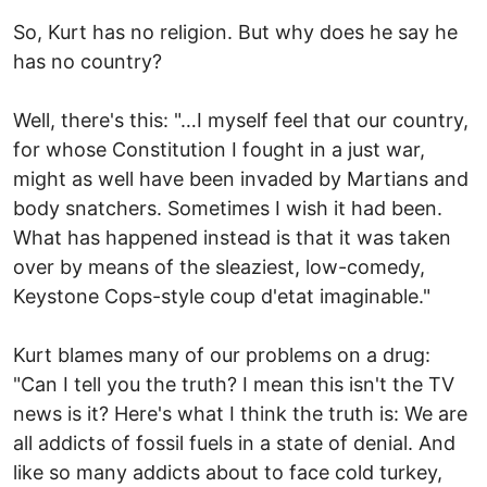
So, Kurt has no religion. But why does he say he
has no country?
Well, there's this: "…I myself feel that our country,
for whose Constitution I fought in a just war,
might as well have been invaded by Martians and
body snatchers. Sometimes I wish it had been.
What has happened instead is that it was taken
over by means of the sleaziest, low-comedy,
Keystone Cops-style coup d'etat imaginable."
Kurt blames many of our problems on a drug:
"Can I tell you the truth? I mean this isn't the TV
news is it? Here's what I think the truth is: We are
all addicts of fossil fuels in a state of denial. And
like so many addicts about to face cold turkey,