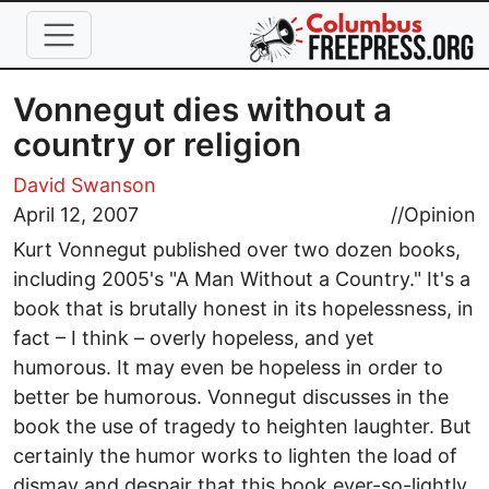
Skip to main content
Vonnegut dies without a
country or religion
David Swanson
April 12, 2007
//
Opinion
Kurt Vonnegut published over two dozen books,
including 2005's "A Man Without a Country." It's a
book that is brutally honest in its hopelessness, in
fact – I think – overly hopeless, and yet
humorous. It may even be hopeless in order to
better be humorous. Vonnegut discusses in the
book the use of tragedy to heighten laughter. But
certainly the humor works to lighten the load of
dismay and despair that this book ever-so-lightly