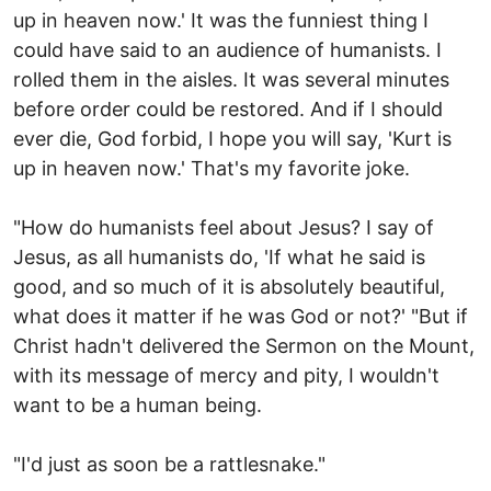
up in heaven now.' It was the funniest thing I
could have said to an audience of humanists. I
rolled them in the aisles. It was several minutes
before order could be restored. And if I should
ever die, God forbid, I hope you will say, 'Kurt is
up in heaven now.' That's my favorite joke.
"How do humanists feel about Jesus? I say of
Jesus, as all humanists do, 'If what he said is
good, and so much of it is absolutely beautiful,
what does it matter if he was God or not?' "But if
Christ hadn't delivered the Sermon on the Mount,
with its message of mercy and pity, I wouldn't
want to be a human being.
"I'd just as soon be a rattlesnake."