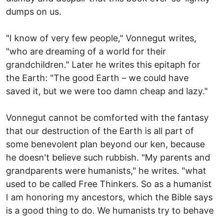
dumps on us.
"I know of very few people," Vonnegut writes,
"who are dreaming of a world for their
grandchildren." Later he writes this epitaph for
the Earth: "The good Earth – we could have
saved it, but we were too damn cheap and lazy."
Vonnegut cannot be comforted with the fantasy
that our destruction of the Earth is all part of
some benevolent plan beyond our ken, because
he doesn't believe such rubbish. "My parents and
grandparents were humanists," he writes. "what
used to be called Free Thinkers. So as a humanist
I am honoring my ancestors, which the Bible says
is a good thing to do. We humanists try to behave