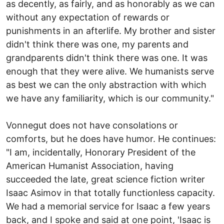
as decently, as fairly, and as honorably as we can
without any expectation of rewards or
punishments in an afterlife. My brother and sister
didn't think there was one, my parents and
grandparents didn't think there was one. It was
enough that they were alive. We humanists serve
as best we can the only abstraction with which
we have any familiarity, which is our community."
Vonnegut does not have consolations or
comforts, but he does have humor. He continues:
"I am, incidentally, Honorary President of the
American Humanist Association, having
succeeded the late, great science fiction writer
Isaac Asimov in that totally functionless capacity.
We had a memorial service for Isaac a few years
back, and I spoke and said at one point, 'Isaac is