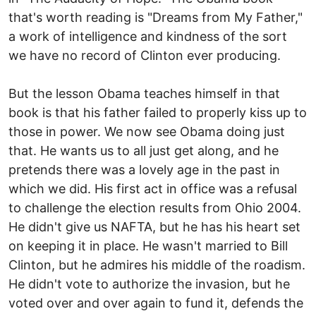
that's worth reading is "Dreams from My Father,"
a work of intelligence and kindness of the sort
we have no record of Clinton ever producing.
But the lesson Obama teaches himself in that
book is that his father failed to properly kiss up to
those in power. We now see Obama doing just
that. He wants us to all just get along, and he
pretends there was a lovely age in the past in
which we did. His first act in office was a refusal
to challenge the election results from Ohio 2004.
He didn't give us NAFTA, but he has his heart set
on keeping it in place. He wasn't married to Bill
Clinton, but he admires his middle of the roadism.
He didn't vote to authorize the invasion, but he
voted over and over again to fund it, defends the