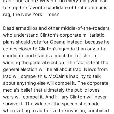
Iraqi-Liberation? Why not do everything you can
to stop the favorite candidate of that communist
rag, the New York Times?
Dead armadillos and other middle-of-the-roaders
who understand Clinton's corporate militaristic
plans should vote for Obama instead, because he
comes closer to Clinton's agenda than any other
candidate and stands a much better shot of
winning the general election. The fact is that the
general election will be all about Iraq. News from
Iraq will compel this. McCain's inability to talk
about anything else will compel it. The corporate
media's belief that ultimately the public loves
wars will compel it. And Hillary Clinton will never
survive it. The video of the speech she made
when voting to authorize the invasion, combined