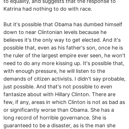
to equality, and suggests that the response to
Katrina had nothing to do with race.
But it's possible that Obama has dumbed himself
down to near Clintonian levels because he
believes it's the only way to get elected. And it's
possible that, even as his father's son, once he is
the ruler of the largest empire ever seen, he won't
need to do any more kissing up. It's possible that,
with enough pressure, he will listen to the
demands of citizen activists. I didn't say probable,
just possible. And that's not possible to even
fantasize about with Hillary Clinton. There are
few, if any, areas in which Clinton is not as bad as
or significantly worse than Obama. She has a
long record of horrible governance. She is
guaranteed to be a disaster, as is the man she