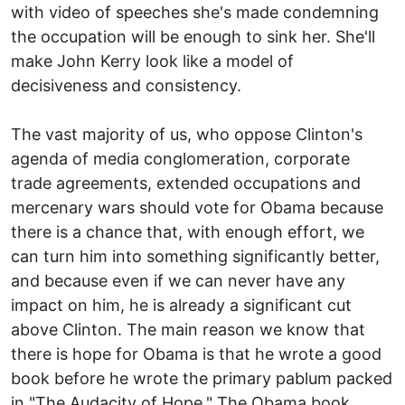
with video of speeches she's made condemning
the occupation will be enough to sink her. She'll
make John Kerry look like a model of
decisiveness and consistency.
The vast majority of us, who oppose Clinton's
agenda of media conglomeration, corporate
trade agreements, extended occupations and
mercenary wars should vote for Obama because
there is a chance that, with enough effort, we
can turn him into something significantly better,
and because even if we can never have any
impact on him, he is already a significant cut
above Clinton. The main reason we know that
there is hope for Obama is that he wrote a good
book before he wrote the primary pablum packed
in "The Audacity of Hope." The Obama book