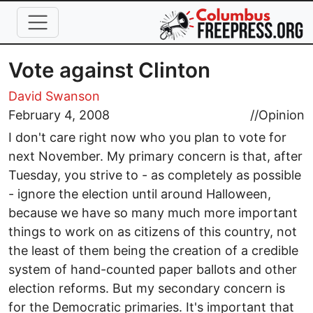
Skip to main content
Vote against Clinton
David Swanson
February 4, 2008
//
Opinion
I don't care right now who you plan to vote for
next November. My primary concern is that, after
Tuesday, you strive to - as completely as possible
- ignore the election until around Halloween,
because we have so many much more important
things to work on as citizens of this country, not
the least of them being the creation of a credible
system of hand-counted paper ballots and other
election reforms. But my secondary concern is
for the Democratic primaries. It's important that