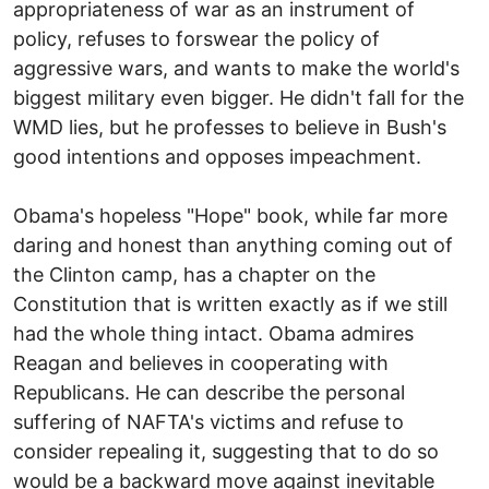
appropriateness of war as an instrument of
policy, refuses to forswear the policy of
aggressive wars, and wants to make the world's
biggest military even bigger. He didn't fall for the
WMD lies, but he professes to believe in Bush's
good intentions and opposes impeachment.
Obama's hopeless "Hope" book, while far more
daring and honest than anything coming out of
the Clinton camp, has a chapter on the
Constitution that is written exactly as if we still
had the whole thing intact. Obama admires
Reagan and believes in cooperating with
Republicans. He can describe the personal
suffering of NAFTA's victims and refuse to
consider repealing it, suggesting that to do so
would be a backward move against inevitable