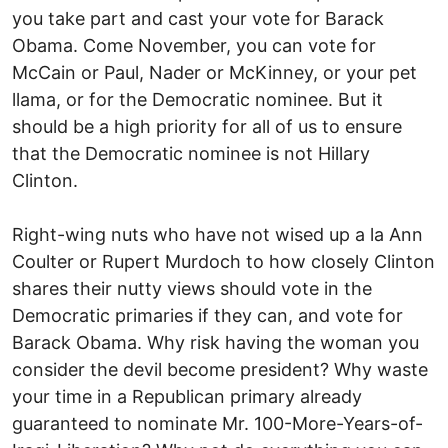
you take part and cast your vote for Barack
Obama. Come November, you can vote for
McCain or Paul, Nader or McKinney, or your pet
llama, or for the Democratic nominee. But it
should be a high priority for all of us to ensure
that the Democratic nominee is not Hillary
Clinton.
Right-wing nuts who have not wised up a la Ann
Coulter or Rupert Murdoch to how closely Clinton
shares their nutty views should vote in the
Democratic primaries if they can, and vote for
Barack Obama. Why risk having the woman you
consider the devil become president? Why waste
your time in a Republican primary already
guaranteed to nominate Mr. 100-More-Years-of-