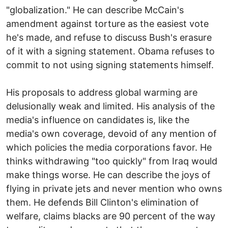
"globalization." He can describe McCain's
amendment against torture as the easiest vote
he's made, and refuse to discuss Bush's erasure
of it with a signing statement. Obama refuses to
commit to not using signing statements himself.
His proposals to address global warming are
delusionally weak and limited. His analysis of the
media's influence on candidates is, like the
media's own coverage, devoid of any mention of
which policies the media corporations favor. He
thinks withdrawing "too quickly" from Iraq would
make things worse. He can describe the joys of
flying in private jets and never mention who owns
them. He defends Bill Clinton's elimination of
welfare, claims blacks are 90 percent of the way