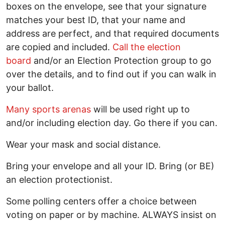
boxes on the envelope, see that your signature
matches your best ID, that your name and
address are perfect, and that required documents
are copied and included.
Call the election
board
and/or an Election Protection group to go
over the details, and to find out if you can walk in
your ballot.
Many sports arenas
will be used right up to
and/or including election day. Go there if you can.
Wear your mask and social distance.
Bring your envelope and all your ID. Bring (or BE)
an election protectionist.
Some polling centers offer a choice between
voting on paper or by machine. ALWAYS insist on