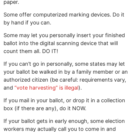
paper.
Some offer computerized marking devices. Do it
by hand if you can.
Some may let you personally insert your finished
ballot into the digital scanning device that will
count them all. DO IT!
If you can’t go in personally, some states may let
your ballot be walked in by a family member or an
authorized citizen (be careful: requirements vary,
and
“vote harvesting” is illegal
).
If you mail in your ballot, or drop it in a collection
box (if there are any), do it NOW.
If your ballot gets in early enough, some election
workers may actually call you to come in and