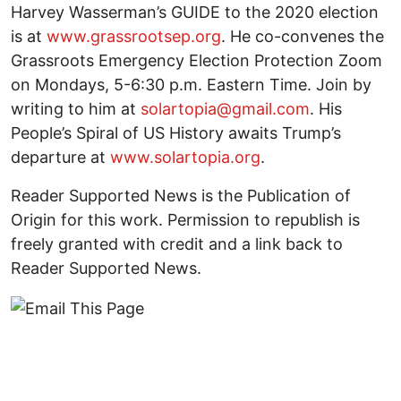
Harvey Wasserman’s GUIDE to the 2020 election
is at
www.grassrootsep.org
. He co-convenes the
Grassroots Emergency Election Protection Zoom
on Mondays, 5-6:30 p.m. Eastern Time. Join by
writing to him at
solartopia@gmail.com
. His
People’s Spiral of US History awaits Trump’s
departure at
www.solartopia.org
.
Reader Supported News is the Publication of
Origin for this work. Permission to republish is
freely granted with credit and a link back to
Reader Supported News.