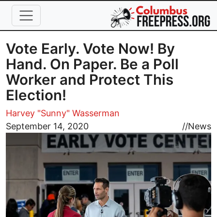
Skip to main content
Vote Early. Vote Now! By
Hand. On Paper. Be a Poll
Worker and Protect This
Election!
Harvey "Sunny" Wasserman
Image
September 14, 2020
//
News