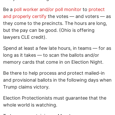
Be a
poll worker and/or poll monitor
to
protect
and properly certify
the votes — and voters — as
they come to the precincts. The hours are long,
but the pay can be good. (Ohio is offering
lawyers CLE credit).
Spend at least a few late hours, in teams — for as
long as it takes — to scan the ballots and/or
memory cards that come in on Election Night.
Be there to help process and protect mailed-in
and provisional ballots in the following days when
Trump claims victory.
Election Protectionists must guarantee that the
whole world is watching.