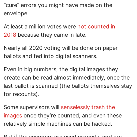
“cure” errors you might have made on the
envelope.
At least a million votes were
not counted in
2018
because they came in late.
Nearly all 2020 voting will be done on paper
ballots and fed into digital scanners.
Even in big numbers, the digital images they
create can be read almost immediately, once the
last ballot is scanned (the ballots themselves stay
for recounts).
Some supervisors will
senselessly trash the
images
once they’re counted, and even these
relatively simple machines can be hacked.
But if the scanners are used properly, and are