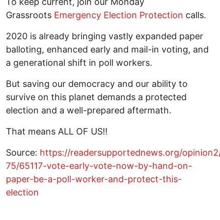
To keep current, join our Monday
Grassroots
Emergency Election Protection
calls.
2020 is already bringing vastly expanded paper
balloting, enhanced early and mail-in voting, and
a generational shift in poll workers.
But saving our democracy and our ability to
survive on this planet demands a protected
election and a well-prepared aftermath.
That means ALL OF US!!
Source:
https://readersupportednews.org/opinion2
75/65117-vote-early-vote-now-by-hand-on-
paper-be-a-poll-worker-and-protect-this-
election