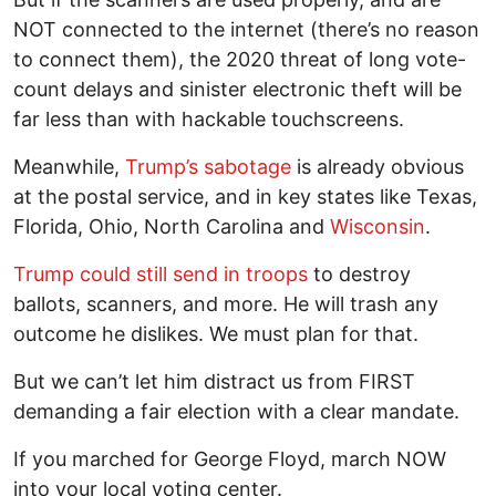
NOT connected to the internet (there’s no reason
to connect them), the 2020 threat of long vote-
count delays and sinister electronic theft will be
far less than with hackable touchscreens.
Meanwhile,
Trump’s sabotage
is already obvious
at the postal service, and in key states like Texas,
Florida, Ohio, North Carolina and
Wisconsin
.
Trump could still send in troops
to destroy
ballots, scanners, and more. He will trash any
outcome he dislikes. We must plan for that.
But we can’t let him distract us from FIRST
demanding a fair election with a clear mandate.
If you marched for George Floyd, march NOW
into your local voting center.