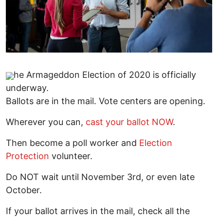
he Armageddon Election of 2020 is officially
underway.
Ballots are in the mail. Vote centers are opening.
Wherever you can,
cast your ballot NOW
.
Then become a poll worker and
Election
Protection
volunteer.
Do NOT wait until November 3rd, or even late
October.
If your ballot arrives in the mail, check all the