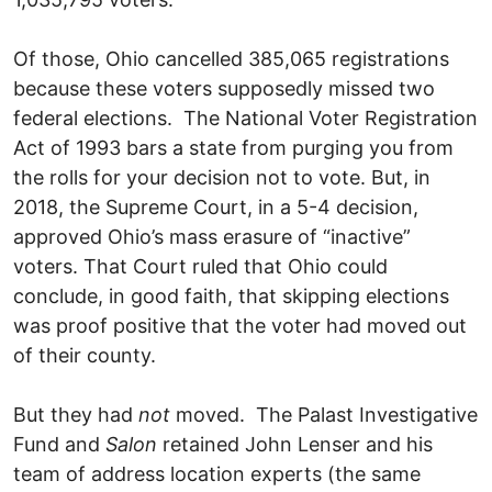
Of those, Ohio cancelled 385,065 registrations
because these voters supposedly missed two
federal elections. The National Voter Registration
Act of 1993 bars a state from purging you from
the rolls for your decision not to vote. But, in
2018, the Supreme Court, in a 5-4 decision,
approved Ohio’s mass erasure of “inactive”
voters. That Court ruled that Ohio could
conclude, in good faith, that skipping elections
was proof positive that the voter had moved out
of their county.
But they had
not
moved. The Palast Investigative
Fund and
Salon
retained John Lenser and his
team of address location experts (the same