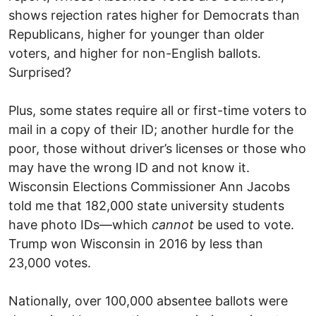
shows rejection rates higher for Democrats than
Republicans, higher for younger than older
voters, and higher for non-English ballots.
Surprised?
Plus, some states require all or first-time voters to
mail in a copy of their ID; another hurdle for the
poor, those without driver’s licenses or those who
may have the wrong ID and not know it.
Wisconsin Elections Commissioner Ann Jacobs
told me that 182,000 state university students
have photo IDs—which
cannot
be used to vote.
Trump won Wisconsin in 2016 by less than
23,000 votes.
Nationally, over 100,000 absentee ballots were