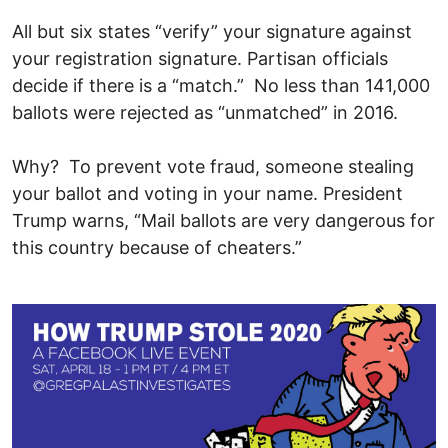
All but six states “verify” your signature against
your registration signature. Partisan officials
decide if there is a “match.” No less than 141,000
ballots were rejected as “unmatched” in 2016.
Why? To prevent vote fraud, someone stealing
your ballot and voting in your name. President
Trump warns, “Mail ballots are very dangerous for
this country because of cheaters.”