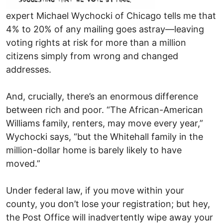
expert Michael Wychocki of Chicago tells me that
4% to 20% of any mailing goes astray—leaving
voting rights at risk for more than a million
citizens simply from wrong and changed
addresses.
And, crucially, there’s an enormous difference
between rich and poor. “The African-American
Williams family, renters, may move every year,”
Wychocki says, “but the Whitehall family in the
million-dollar home is barely likely to have
moved.”
Under federal law, if you move within your
county, you don’t lose your registration; but hey,
the Post Office will inadvertently wipe away your