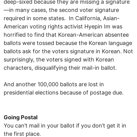
deep-sixed because they are missing a signature
—in many cases, the second voter signature
required in some states. In California, Asian-
American voting rights activist Hyepin Im was
horrified to find that Korean-American absentee
ballots were tossed because the Korean language
ballots ask for the voters signature in Korean. Not
surprisingly, the voters signed with Korean
characters, disqualifying their mail-in ballot.
And another 100,000 ballots are lost in
presidential elections because of postage due.
Going Postal
You can’t mail in your ballot if you don’t get it in
the first place.