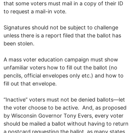
that some voters must mail in a copy of their ID
to request a mail-in vote.
Signatures should not be subject to challenge
unless there is a report filed that the ballot has
been stolen.
A mass voter education campaign must show
unfamiliar voters how to fill out the ballot (no
pencils, official envelopes only etc.) and how to
fill out that envelope.
“Inactive” voters must not be denied ballots—let
the voter choose to be active. And, as proposed
by Wisconsin Governor Tony Evers, every voter
should be mailed a ballot without having to return
a postcard requesting the ballot, as many states