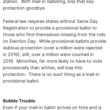
station. With mail-in balloting, kiss that key
protection goodbye.
Federal law requires states without Same Day
Registration to provide a provisional ballot to
those who find themselves missing from the rolls
on Election Day. While provisional ballots provide
dubious protection (over a million were rejected
in 2016), still, over a million were counted in
2016. Minorities, far more likely to have to vote
provisionally than whites, will lose this
protection: There is no such thing as a mail-in
provisional ballot.
Bubble Trouble
Even if your mail-in ballot arrives on time and is