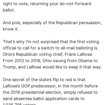
right to vote, returning your do-not-forward
ballot.
And pols, especially of the Republican persuasion,
know it.
That’s why I’m not surprised that the first voting
official to call for a switch to all-mail balloting is
Ohio’s Republican voting chief, Frank LaRose.
From 2012 to 2016, Ohio swung from Obama to
Trump, and LaRose would like to keep it that way.
One secret of the state’s flip to red is that
LaRose’s GOP predecessor, in the month before
the 2016 presidential election, simply refused to
send absentee ballot application cards to
1,035,795 voters.