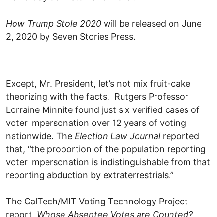
How Trump Stole 2020
will be released on June
2, 2020 by Seven Stories Press.
Except, Mr. President, let’s not mix fruit-cake
theorizing with the facts. Rutgers Professor
Lorraine Minnite found just six verified cases of
voter impersonation over 12 years of voting
nationwide. The
Election Law Journal
reported
that, “the proportion of the population reporting
voter impersonation is indistinguishable from that
reporting abduction by extraterrestrials.”
The CalTech/MIT Voting Technology Project
report,
Whose Absentee Votes are Counted?
,