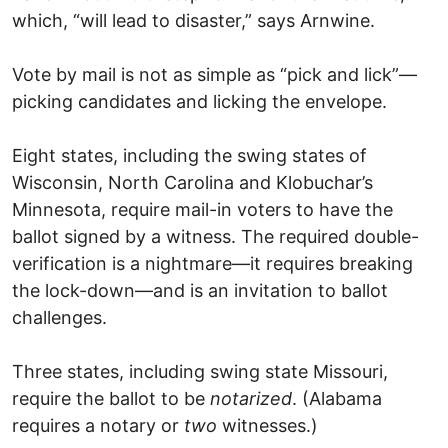
which, “will lead to disaster,” says Arnwine.
Vote by mail is not as simple as “pick and lick”—
picking candidates and licking the envelope.
Eight states, including the swing states of
Wisconsin, North Carolina and Klobuchar’s
Minnesota, require mail-in voters to have the
ballot signed by a witness. The required double-
verification is a nightmare—it requires breaking
the lock-down—and is an invitation to ballot
challenges.
Three states, including swing state Missouri,
require the ballot to be
notarized
. (Alabama
requires a notary or
two
witnesses.)