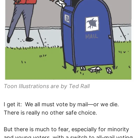
Toon Illustrations are by Ted Rall
I get it: We all must vote by mail—or we die.
There is really no other safe choice.
But there is much to fear, especially for minority
and young voters, with a switch to all-mail voting