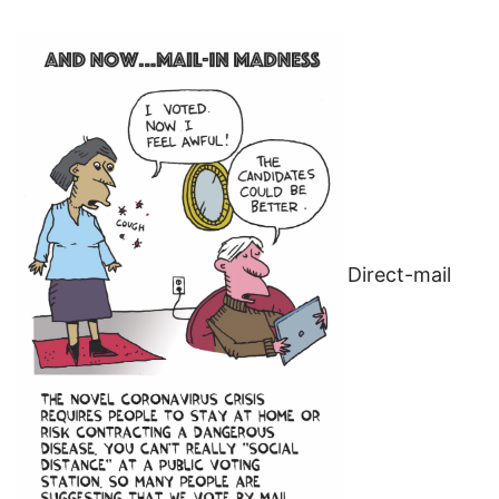
Direct-mail