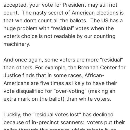
accepted, your vote for President may still not
count. The nasty secret of American elections is
that we don’t count all the ballots. The US has a
huge problem with “residual” votes when the
voter’s choice is not readable by our counting
machinery.
And once again, some voters are more “residual”
than others. For example, the Brennan Center for
Justice finds that in some races, African-
Americans are five times as likely to have their
vote disqualified for “over-voting” (making an
extra mark on the ballot) than white voters.
Luckily, the “residual votes lost” has declined
because of in-precinct scanners: voters put their