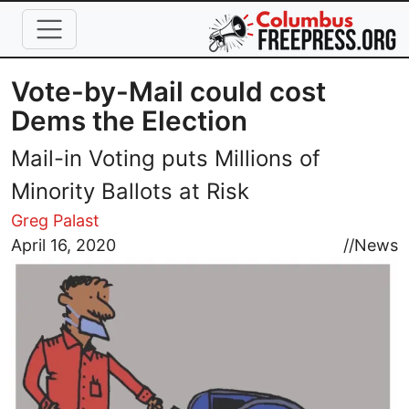
Skip to main content
Vote-by-Mail could cost
Dems the Election
Mail-in Voting puts Millions of
Minority Ballots at Risk
Greg Palast
Image
April 16, 2020
//
News