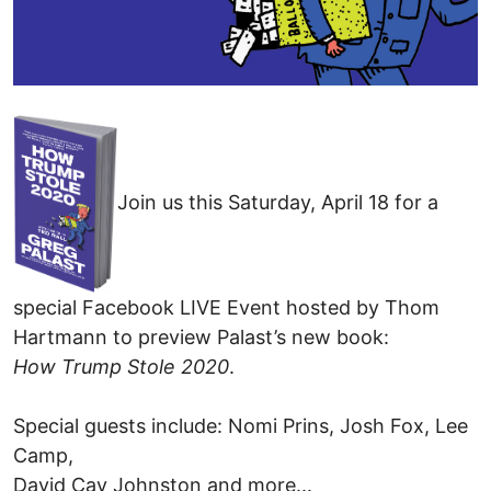
Join us this Saturday, April 18 for a
special Facebook LIVE Event hosted by Thom
Hartmann to preview Palast’s new book:
How Trump Stole 2020
.
Special guests include: Nomi Prins, Josh Fox, Lee
Camp,
David Cay Johnston and more...