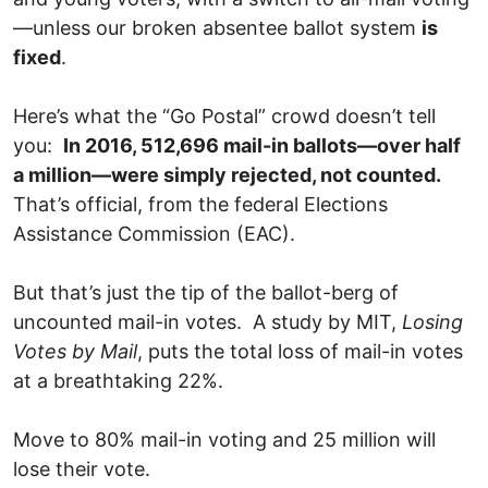
—unless our broken absentee ballot system
is
fixed
.
Here’s what the “Go Postal” crowd doesn’t tell
you:
In 2016, 512,696 mail-in ballots—over half
a million—were simply rejected, not counted.
That’s official, from the federal Elections
Assistance Commission (EAC).
But that’s just the tip of the ballot-berg of
uncounted mail-in votes. A study by MIT,
Losing
Votes by Mail
, puts the total loss of mail-in votes
at a breathtaking 22%.
Move to 80% mail-in voting and 25 million will
lose their vote.