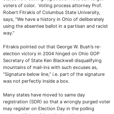
voters of color. Voting process attorney Prof.
Robert Fitrakis of Columbus State University,
says, “We have a history in Ohio of deliberately
using the absentee ballot in a partisan and racist
way.”
Fitrakis pointed out that George W. Bush’s re-
election victory in 2004 hinged on Ohio GOP
Secretary of State Ken Blackwell disqualifying
mountains of mail-ins with such excuses as,
“Signature below line,” i.e. part of the signature
was not perfectly inside a box.
Many states have moved to same day
registration (SDR) so that a wrongly purged voter
may register on Election Day in the polling