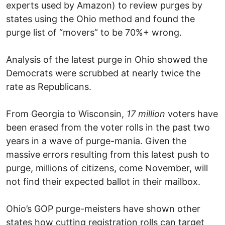
experts used by Amazon) to review purges by
states using the Ohio method and found the
purge list of “movers” to be 70%+ wrong.
Analysis of the latest purge in Ohio showed the
Democrats were scrubbed at nearly twice the
rate as Republicans.
From Georgia to Wisconsin,
17 million
voters have
been erased from the voter rolls in the past two
years in a wave of purge-mania. Given the
massive errors resulting from this latest push to
purge, millions of citizens, come November, will
not find their expected ballot in their mailbox.
Ohio’s GOP purge-meisters have shown other
states how cutting registration rolls can target