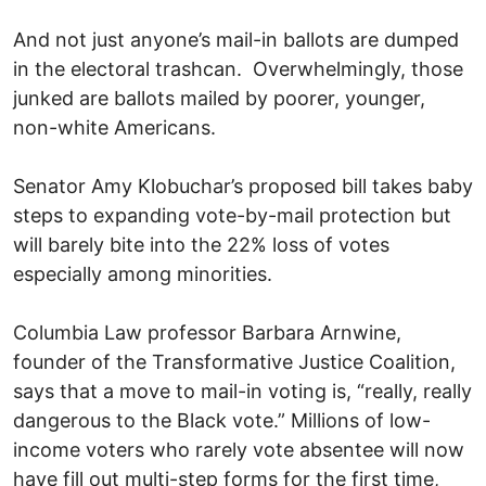
And not just anyone’s mail-in ballots are dumped
in the electoral trashcan. Overwhelmingly, those
junked are ballots mailed by poorer, younger,
non-white Americans.
Senator Amy Klobuchar’s proposed bill takes baby
steps to expanding vote-by-mail protection but
will barely bite into the 22% loss of votes
especially among minorities.
Columbia Law professor Barbara Arnwine,
founder of the Transformative Justice Coalition,
says that a move to mail-in voting is, “really, really
dangerous to the Black vote.” Millions of low-
income voters who rarely vote absentee will now
have fill out multi-step forms for the first time,