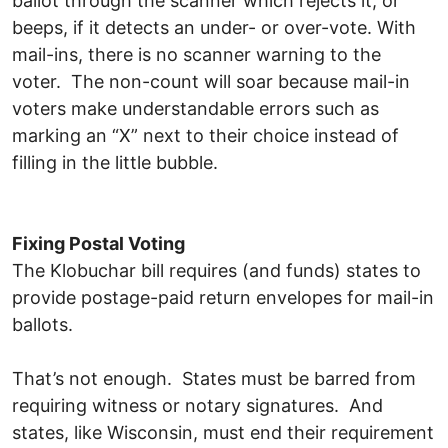
ballot through the scanner which rejects it, or
beeps, if it detects an under- or over-vote. With
mail-ins, there is no scanner warning to the
voter. The non-count will soar because mail-in
voters make understandable errors such as
marking an “X” next to their choice instead of
filling in the little bubble.
Fixing Postal Voting
The Klobuchar bill requires (and funds) states to
provide postage-paid return envelopes for mail-in
ballots.
That’s not enough. States must be barred from
requiring witness or notary signatures. And
states, like Wisconsin, must end their requirement