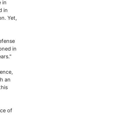
 in
 in
n. Yet,
defense
oned in
ars."
tence,
th an
this
ce of