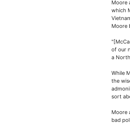
Moore a
which 
Vietnam
Moore b
"[McCai
of our 
a North
While M
the wis
admonit
sort ab
Moore a
bad poli