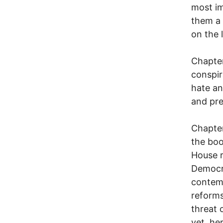
most im
them a 
on the 
Chapter
conspir
hate an
and pr
Chapter
the boo
House r
Democr
contemp
reforms
threat 
yet, he