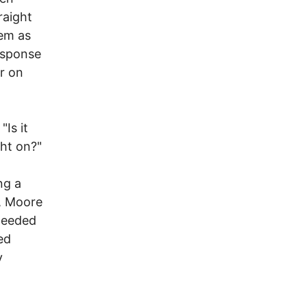
raight
hem as
response
er on
Is it
ght on?"
ng a
k, Moore
 needed
ed
y