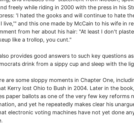
and freely while riding in 2000 with the press in his St
press: 'I hated the gooks and will continue to hate t
 I live,'" and this one made by McCain to his wife in 
mment from her about his hair: "At least I don't plast
eup like a trollop, you cunt."
lso provides good answers to such key questions as "
mocrats drink from a sippy cup and sleep with the li
re are some sloppy moments in Chapter One, includi
hat Kerry lost Ohio to Bush in 2004. Later in the boo
s paper ballots as one of the very few key reforms
nation, and yet he repeatedly makes clear his unargu
that electronic voting machines have not yet done an
.