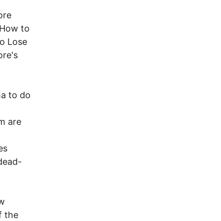
ore
"How to
to Lose
ore's
ma to do
m are
es
 dead-
ow
f the