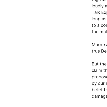
loudly 
Talk Ex
long as
to a co
the mak
Moore a
true De
But the
claim t
propose
by our 
belief 
damage