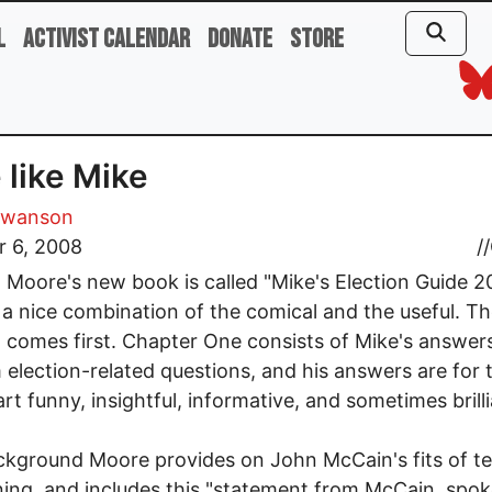
l
Activist Calendar
Donate
Store
 like Mike
Swanson
r 6, 2008
//
 Moore's new book is called "Mike's Election Guide 2
s a nice combination of the comical and the useful. T
 comes first. Chapter One consists of Mike's answer
election-related questions, and his answers are for 
rt funny, insightful, informative, and sometimes brilli
kground Moore provides on John McCain's fits of te
ning, and includes this "statement from McCain, spo