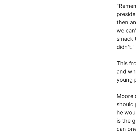
"Rememb
preside
then an
we can'
smack t
didn't."
This fr
and who
young p
Moore a
should 
he woul
is the 
can on