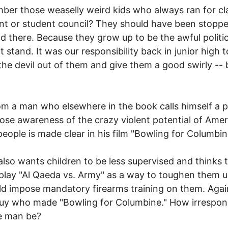
er those weaselly weird kids who always ran for cl
nt or student council? They should have been stoppe
d there. Because they grow up to be the awful politi
t stand. It was our responsibility back in junior high t
he devil out of them and give them a good swirly --
om a man who elsewhere in the book calls himself a pa
se awareness of the crazy violent potential of Amer
eople is made clear in his film "Bowling for Columbin
lso wants children to be less supervised and thinks 
play "Al Qaeda vs. Army" as a way to toughen them u
d impose mandatory firearms training on them. Again
guy who made "Bowling for Columbine." How irrespon
e man be?