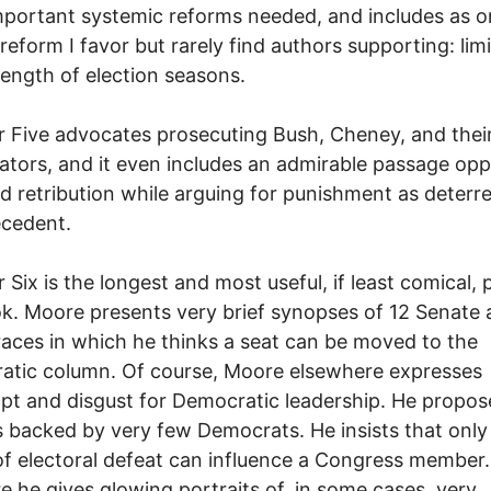
portant systemic reforms needed, and includes as o
reform I favor but rarely find authors supporting: lim
length of election seasons.
 Five advocates prosecuting Bush, Cheney, and thei
ators, and it even includes an admirable passage op
d retribution while arguing for punishment as deterr
ecedent.
 Six is the longest and most useful, if least comical, 
k. Moore presents very brief synopses of 12 Senate
aces in which he thinks a seat can be moved to the
atic column. Of course, Moore elsewhere expresses
t and disgust for Democratic leadership. He propos
 backed by very few Democrats. He insists that only
of electoral defeat can influence a Congress member
re he gives glowing portraits of, in some cases, very