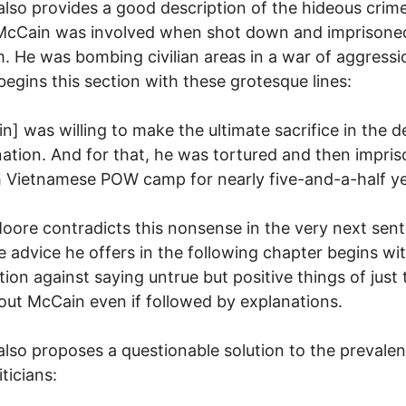
lso provides a good description of the hideous crime
McCain was involved when shot down and imprisoned
. He was bombing civilian areas in a war of aggressio
egins this section with these grotesque lines:
n] was willing to make the ultimate sacrifice in the 
nation. And for that, he was tortured and then impris
 Vietnamese POW camp for nearly five-and-a-half ye
oore contradicts this nonsense in the very next sen
e advice he offers in the following chapter begins wi
ion against saying untrue but positive things of just 
out McCain even if followed by explanations.
lso proposes a questionable solution to the prevalen
ticians: