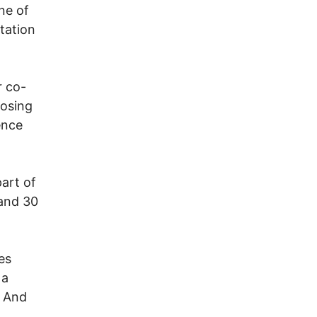
ne of
itation
r co-
posing
ence
part of
 and 30
es
 a
. And