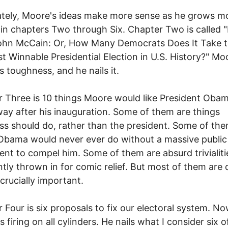
tely, Moore's ideas make more sense as he grows m
 in chapters Two through Six. Chapter Two is called 
John McCain: Or, How Many Democrats Does It Take 
t Winnable Presidential Election in U.S. History?" Mo
s toughness, and he nails it.
 Three is 10 things Moore would like President Oba
way after his inauguration. Some of them are things
s should do, rather than the president. Some of the
Obama would never ever do without a massive public
t to compel him. Some of them are absurd trivialiti
tly thrown in for comic relief. But most of them are
crucially important.
 Four is six proposals to fix our electoral system. N
 firing on all cylinders. He nails what I consider six o