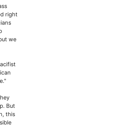
ass
d right
cians
o
 but we
cifist
ican
e."
they
p. But
, this
sible