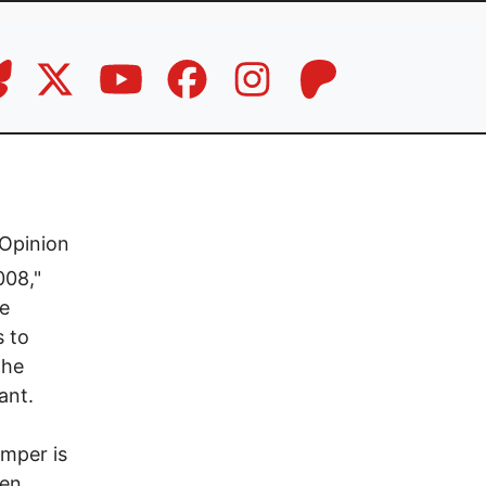
Opinion
008,"
he
s to
the
ant.
mper is
ken