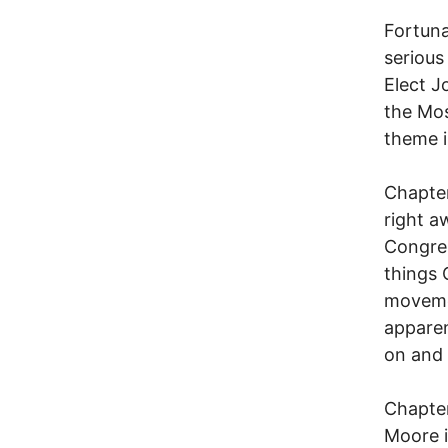
Fortuna
serious
Elect 
the Mos
theme i
Chapter
right a
Congres
things 
movemen
apparen
on and 
Chapter
Moore is