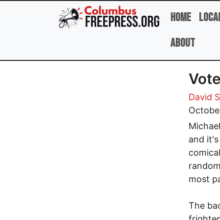
Skip to main content
Home
Loca
About
Vote
David 
Octobe
Michael
and it'
comical
random 
most pa
The bac
frighte