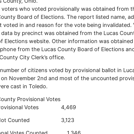
s County, Ohio.
of voters who voted provisionally was obtained from t
ounty Board of Elections. The report listed name, ad
t voted in and reason for the vote being invalidated.
 data by precinct was obtained from the Lucas Coun
f Elections website. Other information was obtained
ephone from the Lucas County Board of Elections an
ounty City Clerk’s office.
 number of citizens voted by provisional ballot in Luc
 on November 2nd and most of the uncounted provis
ere cast in Toledo.
ounty Provisional Votes
 Provisional Votes 4,469
s Not Counted 3,123
sional Votes Counted 1,346