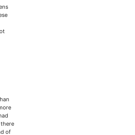
zens
ese
ot
than
more
 had
 there
d of