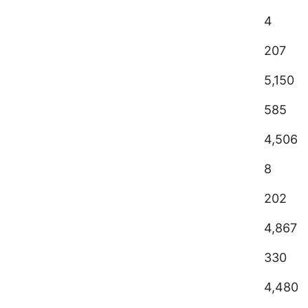
4
207
5,150
585
4,506
8
202
4,867
330
4,480