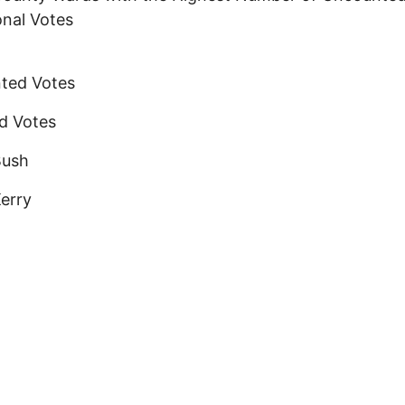
onal Votes
ted Votes
d Votes
Bush
erry