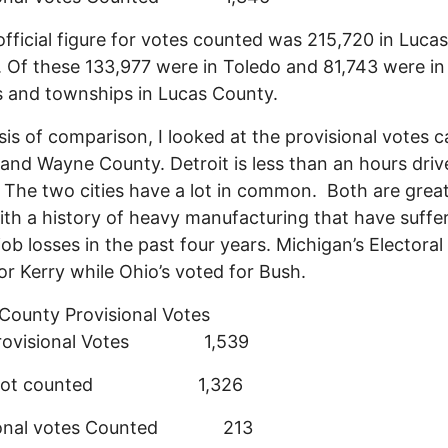
fficial figure for votes counted was 215,720 in Lucas
 Of these 133,977 were in Toledo and 81,743 were in
 and townships in Lucas County.
sis of comparison, I looked at the provisional votes c
 and Wayne County. Detroit is less than an hours dri
 The two cities have a lot in common. Both are great
with a history of heavy manufacturing that have suffe
job losses in the past four years. Michigan’s Electoral
or Kerry while Ohio’s voted for Bush.
ounty Provisional Votes
 Provisional Votes 1,539
s not counted 1,326
sional votes Counted 213