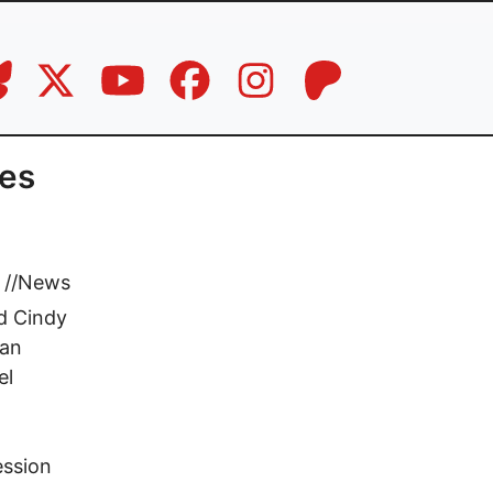
tes
//
News
nd Cindy
Dan
el
ession