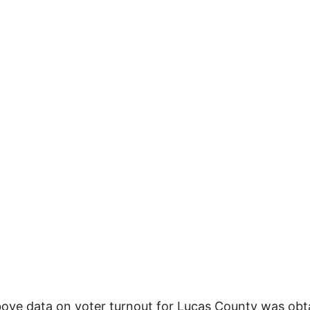
ove data on voter turnout for Lucas County was obt