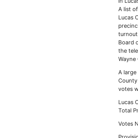
in Luca
A list 
Lucas C
precinc
turnout
Board o
the tel
Wayne C
A large
County
votes w
Lucas C
Total
Vote
Provi