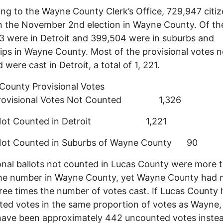
ng to the Wayne County Clerk’s Office, 729,947 citi
n the November 2nd election in Wayne County. Of th
 were in Detroit and 399,504 were in suburbs and
ps in Wayne County. Most of the provisional votes n
 were cast in Detroit, a total of 1, 221.
ounty Provisional Votes
Provisional Votes Not Counted 1,326
 Not Counted in Detroit 1,221
Not Counted in Suburbs of Wayne County 90
onal ballots not counted in Lucas County were more 
the number in Wayne County, yet Wayne County had 
ree times the number of votes cast. If Lucas County
ed votes in the same proportion of votes as Wayne,
ave been approximately 442 uncounted votes instea