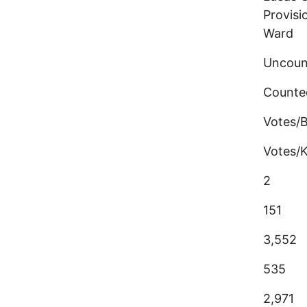
Provisi
Ward
Uncoun
Counte
Votes/
Votes/K
2
151
3,552
535
2,971