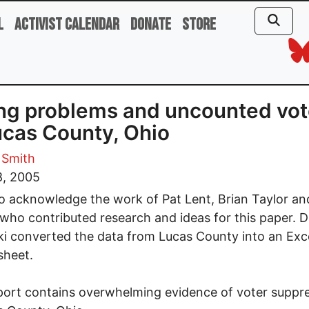
l
Activist Calendar
Donate
Store
ng problems and uncounted vo
ucas County, Ohio
 Smith
8, 2005
to acknowledge the work of Pat Lent, Brian Taylor a
who contributed research and ideas for this paper. 
i converted the data from Lucas County into an Exc
sheet.
port contains overwhelming evidence of voter suppr