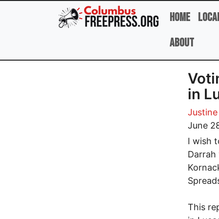
Skip to main content
Home
Loca
About
Voti
in L
Justine
June 2
I wish 
Darrah 
Kornack
Spread
This re