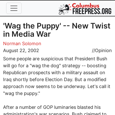
Skip to main content
'Wag the Puppy' -- New Twist
in Media War
Norman Solomon
August 22, 2002
//
Opinion
Some people are suspicious that President Bush
will go for a "wag the dog" strategy -- boosting
Republican prospects with a military assault on
Iraq shortly before Election Day. But a modified
approach now seems to be underway. Let's call it
"wag the puppy."
After a number of GOP luminaries blasted his
administration's war scenarios, Bush claimed to