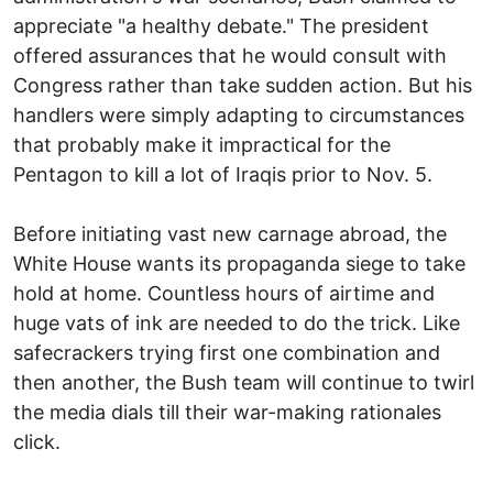
appreciate "a healthy debate." The president
offered assurances that he would consult with
Congress rather than take sudden action. But his
handlers were simply adapting to circumstances
that probably make it impractical for the
Pentagon to kill a lot of Iraqis prior to Nov. 5.
Before initiating vast new carnage abroad, the
White House wants its propaganda siege to take
hold at home. Countless hours of airtime and
huge vats of ink are needed to do the trick. Like
safecrackers trying first one combination and
then another, the Bush team will continue to twirl
the media dials till their war-making rationales
click.