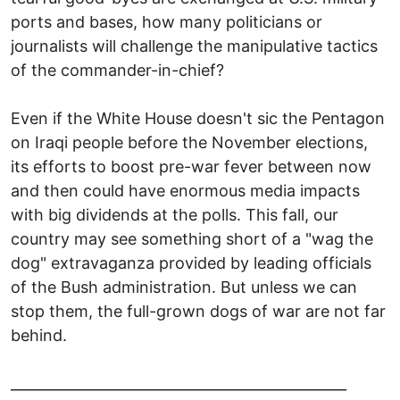
ports and bases, how many politicians or
journalists will challenge the manipulative tactics
of the commander-in-chief?
Even if the White House doesn't sic the Pentagon
on Iraqi people before the November elections,
its efforts to boost pre-war fever between now
and then could have enormous media impacts
with big dividends at the polls. This fall, our
country may see something short of a "wag the
dog" extravaganza provided by leading officials
of the Bush administration. But unless we can
stop them, the full-grown dogs of war are not far
behind.
_______________________________________________