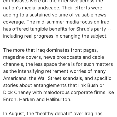
enthusiasts were on the offensive across the
nation's media landscape. Their efforts were
adding to a sustained volume of valuable news
coverage. The mid-summer media focus on Iraq
has offered tangible benefits for Shrub's party --
including real progress in changing the subject.
The more that Iraq dominates front pages,
magazine covers, news broadcasts and cable
channels, the less space there is for such matters
as the intensifying retirement worries of many
Americans, the Wall Street scandals, and specific
stories about entanglements that link Bush or
Dick Cheney with malodorous corporate firms like
Enron, Harken and Halliburton.
In August, the "healthy debate" over Iraq has