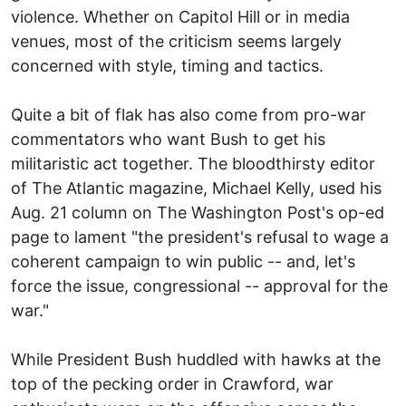
violence. Whether on Capitol Hill or in media
venues, most of the criticism seems largely
concerned with style, timing and tactics.
Quite a bit of flak has also come from pro-war
commentators who want Bush to get his
militaristic act together. The bloodthirsty editor
of The Atlantic magazine, Michael Kelly, used his
Aug. 21 column on The Washington Post's op-ed
page to lament "the president's refusal to wage a
coherent campaign to win public -- and, let's
force the issue, congressional -- approval for the
war."
While President Bush huddled with hawks at the
top of the pecking order in Crawford, war