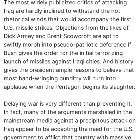
The most widely publicized critics of attacking
Iraq are hardly inclined to withstand the hot
rhetorical winds that would accompany the first
U.S. missile strikes. Objections from the likes of
Dick Armey and Brent Scowcroft are apt to
swiftly morph into pseudo-patriotic deference if
Bush gives the order for the initial terrorizing
launch of missiles against Iraqi cities. And history
gives the president ample reasons to believe that
most hand-wringing punditry will turn into
applause when the Pentagon begins its slaughter.
Delaying war is very different than preventing it.
In fact, many of the arguments marshaled in the
mainstream media against a precipitous attack on
Iraq appear to be accepting the need for the U.S.
government to afflict that country with massive