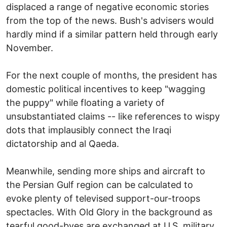
displaced a range of negative economic stories
from the top of the news. Bush's advisers would
hardly mind if a similar pattern held through early
November.
For the next couple of months, the president has
domestic political incentives to keep "wagging
the puppy" while floating a variety of
unsubstantiated claims -- like references to wispy
dots that implausibly connect the Iraqi
dictatorship and al Qaeda.
Meanwhile, sending more ships and aircraft to
the Persian Gulf region can be calculated to
evoke plenty of televised support-our-troops
spectacles. With Old Glory in the background as
tearful good-byes are exchanged at U.S. military