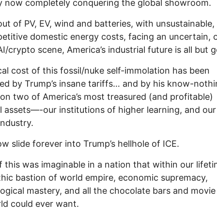
y now completely conquering the global showroom.
out of PV, EV, wind and batteries, with unsustainable,
titive domestic energy costs, facing an uncertain, 
I/crypto scene, America’s industrial future is all but 
cal cost of this fossil/nuke self-immolation has been
ed by Trump’s insane tariffs… and by his know-noth
 on two of America’s most treasured (and profitable)
l assets—-our institutions of higher learning, and our
industry.
w slide forever into Trump’s hellhole of ICE.
 this was imaginable in a nation that within our lifet
hic bastion of world empire, economic supremacy,
ogical mastery, and all the chocolate bars and movie
ld could ever want.