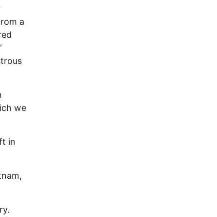
r
from a
red
”
strous
n
ich we
t in
etnam,
ry.