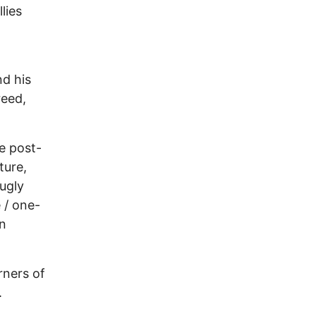
lies
nd his
reed,
e post-
ture,
ugly
 / one-
on
rners of
.