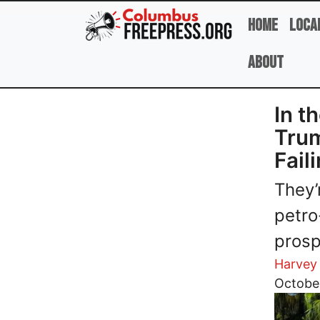
Skip to main content
Home
Loca
About
In t
Trum
Fail
They’
petro
prosp
Harvey
Image
Octobe