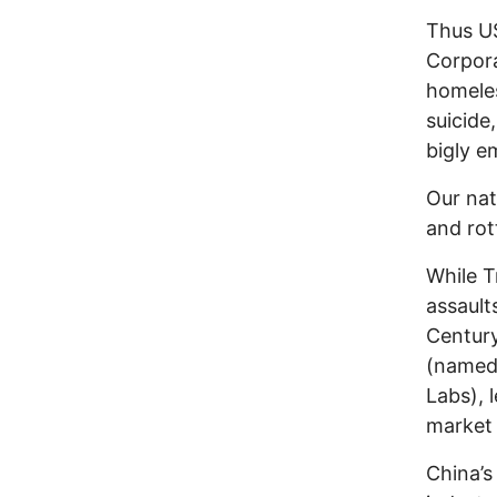
Thus US
Corpora
homeles
suicide
bigly e
Our nat
and rot
While T
assault
Century
(named 
Labs), 
market 
China’s