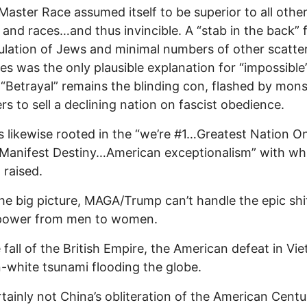
s Master Race assumed itself to be superior to all othe
 and races…and thus invincible. A “stab in the back” 
lation of Jews and minimal numbers of other scatte
ies was the only plausible explanation for “impossible
 “Betrayal” remains the blinding con, flashed by mon
rs to sell a declining nation on fascist obedience.
 likewise rooted in the “we’re #1…Greatest Nation O
Manifest Destiny…American exceptionalism” with wh
 raised.
the big picture, MAGA/Trump can’t handle the epic shif
 power from men to women.
 fall of the British Empire, the American defeat in Vi
-white tsunami flooding the globe.
tainly not China’s obliteration of the American Centu