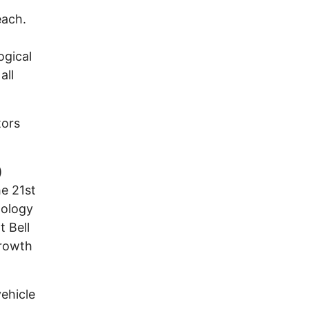
each.
ogical
all
tors
)
e 21st
nology
 Bell
growth
ehicle