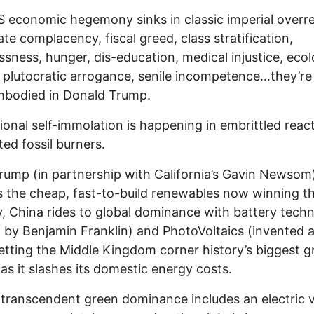
 economic hegemony sinks in classic imperial overr
te complacency, fiscal greed, class stratification,
sness, hunger, dis-education, medical injustice, ecol
, plutocratic arrogance, senile incompetence…they’re 
mbodied in Donald Trump.
ional self-immolation is happening in embrittled reac
ted fossil burners.
rump (in partnership with California’s Gavin Newsom
s the cheap, fast-to-build renewables now winning th
, China rides to global dominance with battery tech
by Benjamin Franklin) and PhotoVoltaics (invented at
letting the Middle Kingdom corner history’s biggest 
as it slashes its domestic energy costs.
 transcendent green dominance includes an electric v