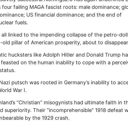
 four failing MAGA fascist roots: male dominance; gl
ominance; US financial dominance; and the end of
uclear fuels.
 all linked to the impending collapse of the petro-doll
-old pillar of American prosperity, about to disappear
tic hucksters like Adolph Hitler and Donald Trump h
 feasted on the human inability to cope with a perce
status.
s Nazi putsch was rooted in Germany’s inability to acc
World War I.
land’s “Christian” misogynists had ultimate faith in th
 superiority. Their “incomprehensible” 1918 defeat 
bearable by the 1929 crash.