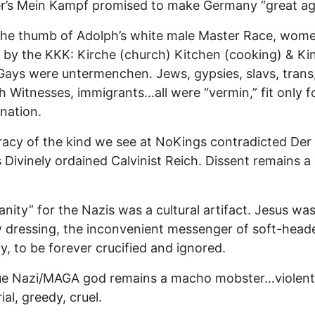
er’s Mein Kampf promised to make Germany “great ag
the thumb of Adolph’s white male Master Race, wom
 by the KKK: Kirche (church) Kitchen (cooking) & Ki
 Gays were untermenchen. Jews, gypsies, slavs, trans
 Witnesses, immigrants…all were “vermin,” fit only f
nation.
cy of the kind we see at NoKings contradicted Der
s Divinely ordained Calvinist Reich. Dissent remains a 
ianity” for the Nazis was a cultural artifact. Jesus wa
dressing, the inconvenient messenger of soft-head
, to be forever crucified and ignored.
ue Nazi/MAGA god remains a macho mobster…violent
ial, greedy, cruel.