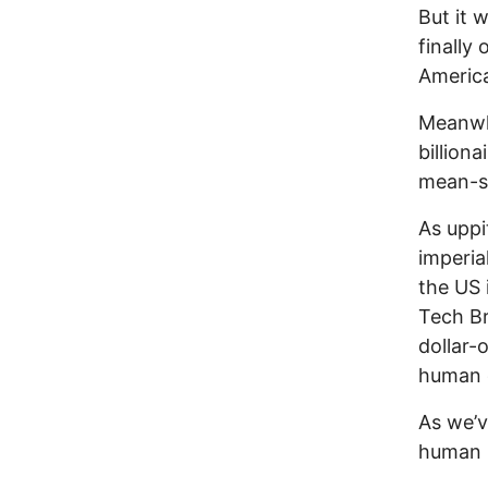
But it w
finally 
America
Meanwhi
billiona
mean-sp
As uppi
imperia
the US 
Tech Br
dollar-
human 
As we’v
human r