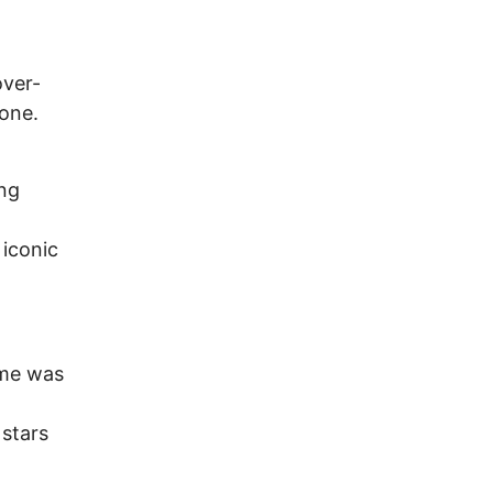
over-
gone.
ing
 iconic
ime was
 stars