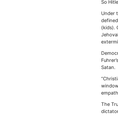
So Hitl
Under 
defined
(kids).
Jehovah
extermi
Democra
Fuhrer’
Satan.
“Christ
window 
empathy
The Tr
dictator