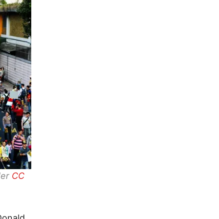
der
CC
Donald