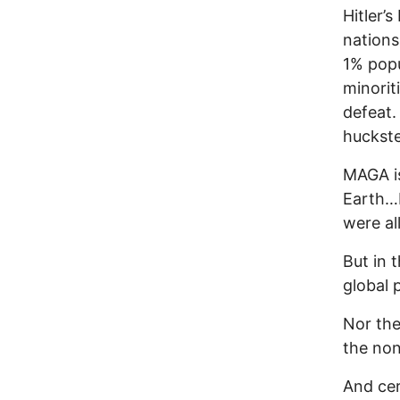
Hitler’
nations
1% popu
minorit
defeat.
huckste
MAGA is
Earth…
were all
But in 
global
Nor the
the non
And cer