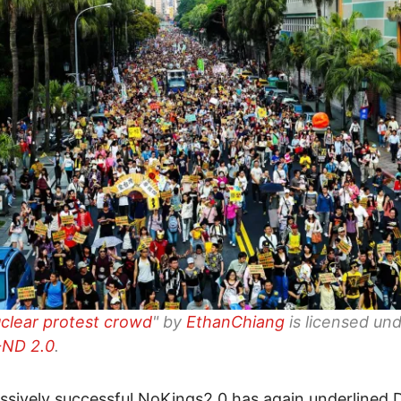
uclear protest crowd
" by
EthanChiang
is licensed un
ND 2.0
.
sively successful NoKings2.0 has again underlined 