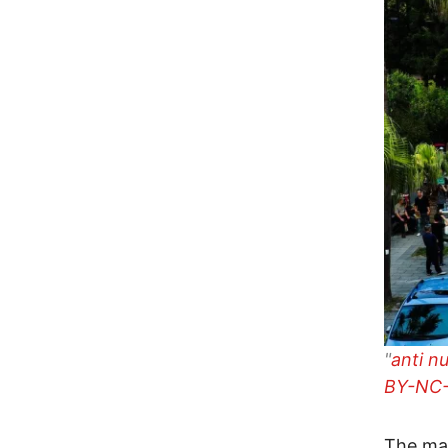
"
anti n
BY-NC-
The mas