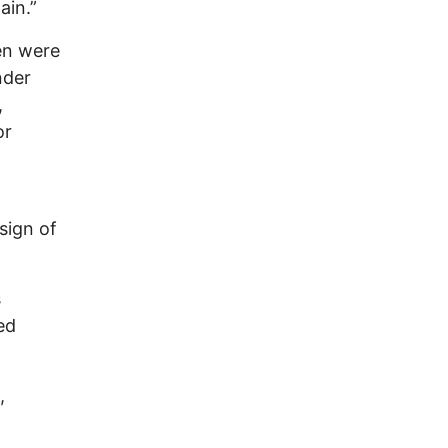
ain.”
en were
nder
,
or
sign of
s
ed
,