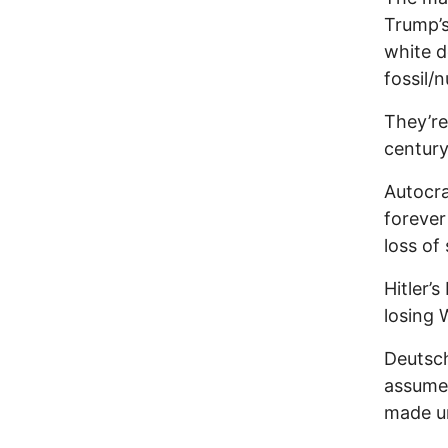
Trump’s
white d
fossil/n
They’re
century
Autocra
forever
loss of 
Hitler’
losing 
Deutsch
assumed
made un