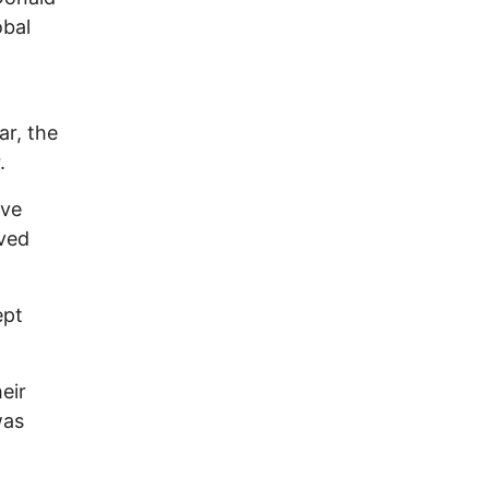
obal
ar, the
.
ave
ived
ept
eir
was