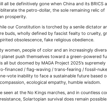
ill all be definitively gone when China and its BRICS al
obliterate the petro-dollar, the sole remaining relic of
n prosperity.
le our Constitution is torched by a senile dictator a
ire buds, wholly defined by fascist fealty to cruelty, g
irited obsolescence, fake religious obedience.
ty women, people of color and an increasingly divers
l planet push themselves toward a green-powered fu
is all but doomed by MAGA Project 2025’s supremely 
o-financed / flag-waving / trans-fearing / fossil-nuke
one-vote inability to face a sustainable future based 
compassion, ecological empathy, humble wisdom.
e seen at the No Kings marches, and in countless co
esistance, Solartopian survival does remain possible