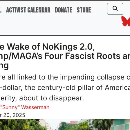
l
Activist Calendar
Donate
Store
he Wake of NoKings 2.0,
p/MAGA’s Four Fascist Roots a
ing
re all linked to the impending collapse o
-dollar, the century-old pillar of Americ
erity, about to disappear.
 "Sunny" Wasserman
r 20, 2025