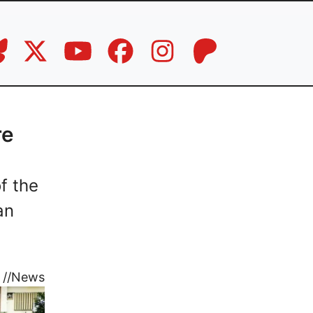
re
f the
an
//
News