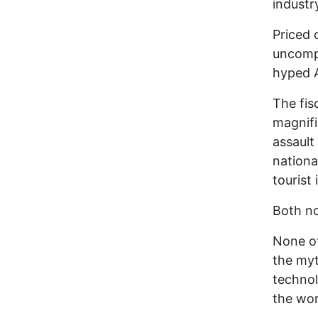
industr
Priced 
uncompe
hyped A
The fis
magnifi
assault
nationa
tourist 
Both no
None of
the myt
technol
the wor