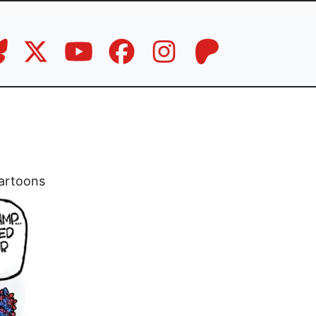
artoons