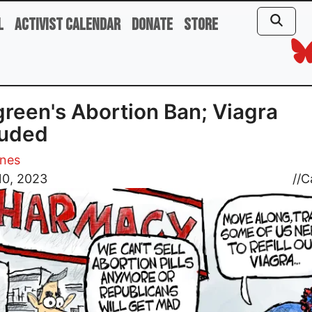
l
Activist Calendar
Donate
Store
reen's Abortion Ban; Viagra
luded
ones
10, 2023
//
C