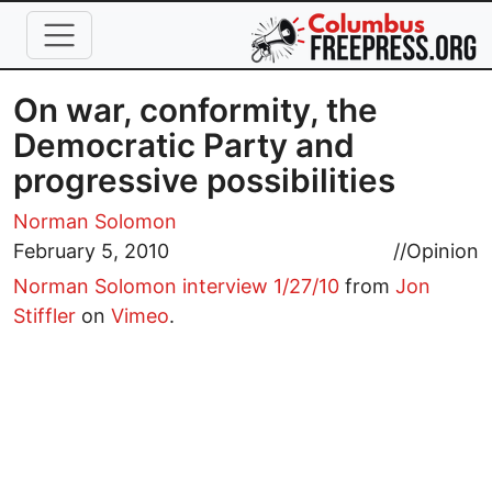
Skip to main content
On war, conformity, the
Democratic Party and
progressive possibilities
Norman Solomon
February 5, 2010
//
Opinion
Norman Solomon interview 1/27/10
from
Jon
Stiffler
on
Vimeo
.