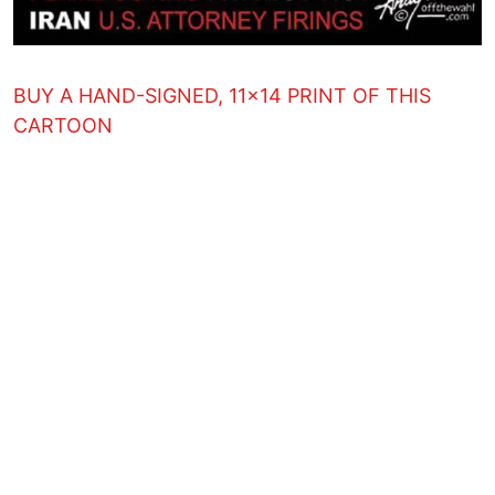
BUY A HAND-SIGNED, 11x14 PRINT OF THIS
CARTOON