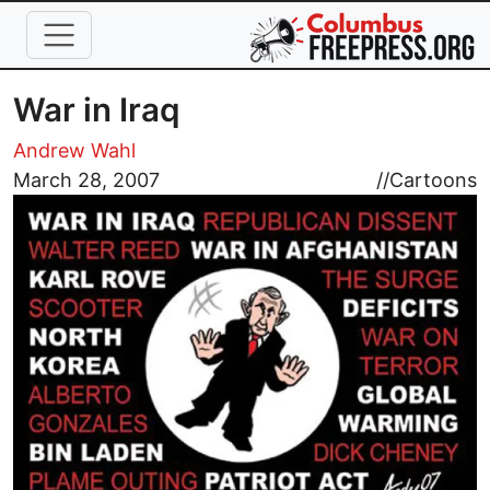
Skip to main content
War in Iraq
Andrew Wahl
Image
March 28, 2007
//
Cartoons