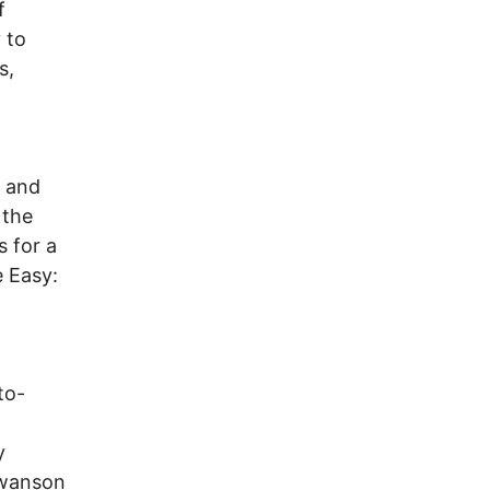
f
 to
s,
y and
 the
s for a
 Easy:
to-
y
 Swanson