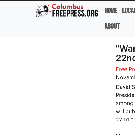
Skip to main content
Home
Loca
About
"War
22n
Free Pr
Novemb
David S
Preside
among 
will pu
22nd an