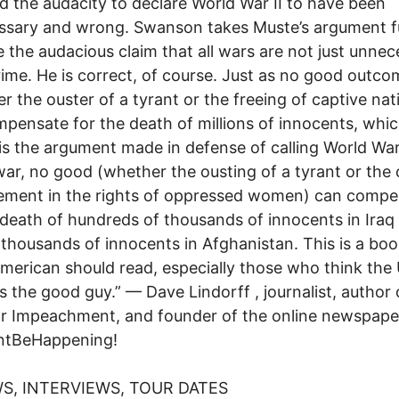
d the audacity to declare World War II to have been
ssary and wrong. Swanson takes Muste’s argument f
 the audacious claim that all wars are not just unnec
rime. He is correct, of course. Just as no good outco
r the ouster of a tyrant or the freeing of captive nat
pensate for the death of millions of innocents, whic
is the argument made in defense of calling World War 
war, no good (whether the ousting of a tyrant or the
ement in the rights of oppressed women) can compe
 death of hundreds of thousands of innocents in Iraq 
 thousands of innocents in Afghanistan. This is a boo
merican should read, especially those who think the
is the good guy.” — Dave Lindorff , journalist, author
r Impeachment, and founder of the online newspape
ntBeHappening!
S, INTERVIEWS, TOUR DATES