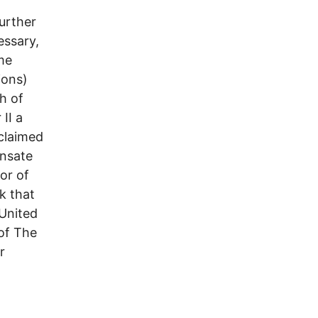
urther
essary,
me
ions)
h of
II a
 claimed
nsate
or of
k that
 United
 of The
r