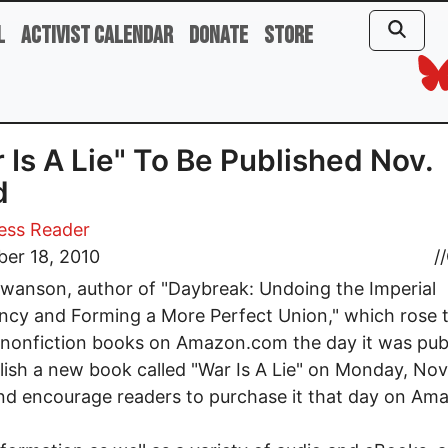
l
Activist Calendar
Donate
Store
 Is A Lie" To Be Published Nov.
d
ess Reader
er 18, 2010
//
wanson, author of "Daybreak: Undoing the Imperial
ncy and Forming a More Perfect Union," which rose 
nonfiction books on Amazon.com the day it was pub
blish a new book called "War Is A Lie" on Monday, N
d encourage readers to purchase it that day on Am