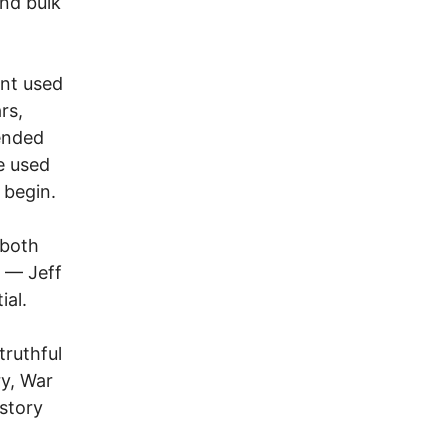
and bulk
ent used
rs,
ended
e used
 begin.
 both
” — Jeff
ial.
truthful
ry, War
istory