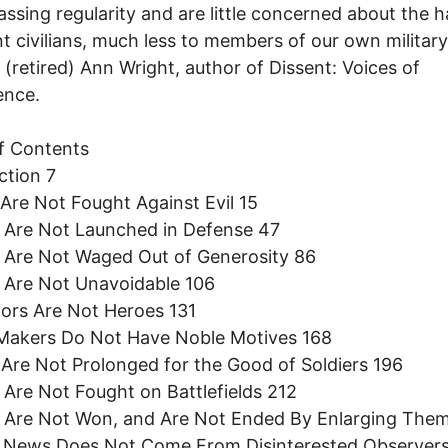
ssing regularity and are little concerned about the 
t civilians, much less to members of our own military
 (retired) Ann Wright, author of Dissent: Voices of
ence.
f Contents
ction 7
 Are Not Fought Against Evil 15
 Are Not Launched in Defense 47
 Are Not Waged Out of Generosity 86
 Are Not Unavoidable 106
iors Are Not Heroes 131
 Makers Do Not Have Noble Motives 168
 Are Not Prolonged for the Good of Soldiers 196
 Are Not Fought on Battlefields 212
s Are Not Won, and Are Not Ended By Enlarging The
r News Does Not Come From Disinterested Observer