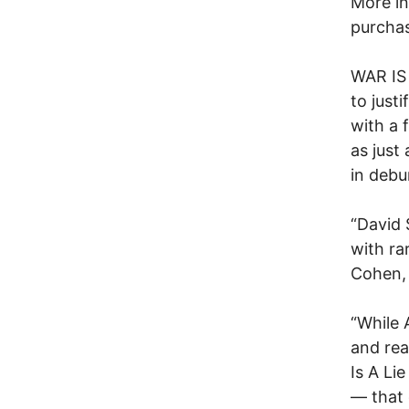
More in
purchas
WAR IS 
to just
with a 
as just
in debu
“David
with ra
Cohen, 
“While 
and rea
Is A Li
— that 