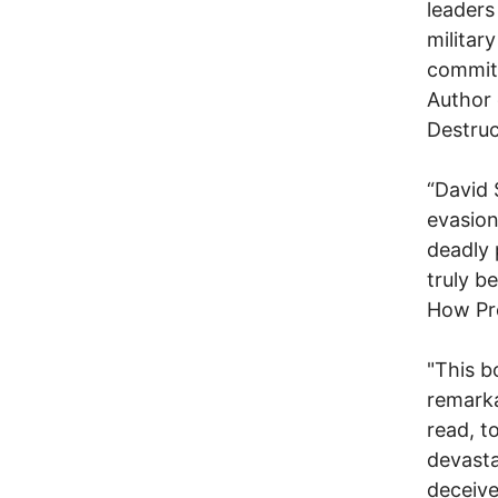
leaders
militar
commit 
Author 
Destruc
“David 
evasion
deadly 
truly b
How Pre
"This bo
remarka
read, t
devasta
deceive