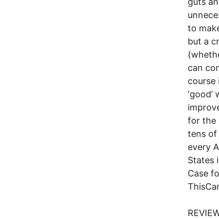
guts an
unnece
to make
but a c
(whethe
can com
course 
‘good’ 
improv
for the
tens of
every A
States 
Case fo
ThisCa
REVIEW