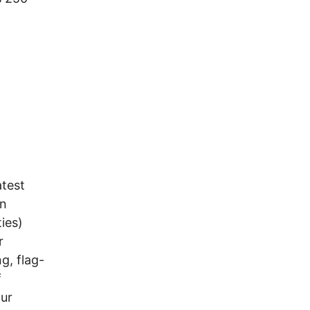
atest
on
ies)
r
g, flag-
f
our