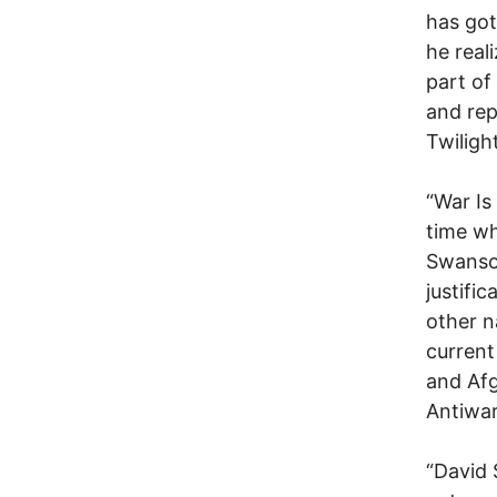
has got
he real
part of
and rep
Twiligh
“War Is
time wh
Swanson
justifi
other n
current
and Afg
Antiwar
“David 