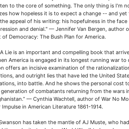
ten to the core of something. The only thing is I'm n
izes how hopeless it is to expect a change -- and yet 
 the appeal of his writing: his hopefulness in the face 
ression and denial." — Jennifer Van Bergen, author 
t of Democracy: The Bush Plan for America.
 A Lie is an important and compelling book that arrive
en America is engaged in its longest running war to 
 offers an incisive examination of the rationalizatio
cations, and outright lies that have led the United Stat
ations, into battle. And he shows the personal cost t
 generation of combatants returning from the wars in
hanistan.” — Cynthia Wachtell, author of War No Mo
 Impulse in American Literature 1861-1914.
Swanson has taken the mantle of AJ Muste, who had