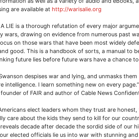
formation as well as a variety of audio and eBooks, 
ing are available at
http://warisalie.org
A LIE is a thorough refutation of every major argum
ify wars, drawing on evidence from numerous past wa
focus on those wars that have been most widely def
 and good. This is a handbook of sorts, a manual to b
nking future lies before future wars have a chance to
 Swanson despises war and lying, and unmasks them
re intelligence. I learn something new on every page.
founder of FAIR and author of Cable News Confident
Americans elect leaders whom they trust are honest, 
lly care about the kids they send to kill for our count
e reveals decade after decade the sordid side of our h
our elected officials lie us into war with stunning and