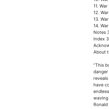
11. War
12. War
13. Wa
14. War
Notes 
Index 
Acknow
About t
“This b
danger 
reveals
have co
endless
waving 
Ronald 