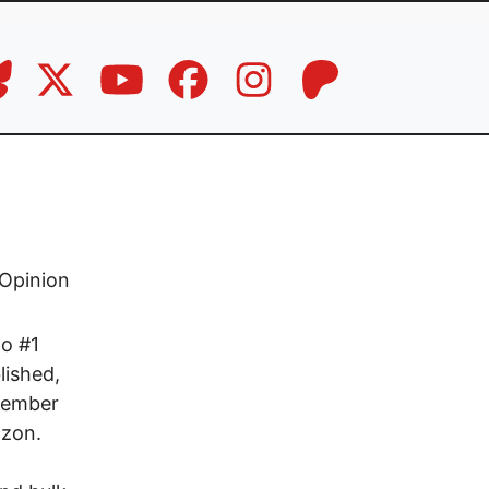
Opinion
to #1
lished,
ovember
azon.