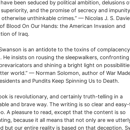
 have been seduced by political ambition, delusions o
y superiority, and the promise of secrecy and impunity
otherwise unthinkable crimes.” — Nicolas J. S. Davie
of Blood On Our Hands: the American Invasion and
tion of Iraq.
Swanson is an antidote to the toxins of complacenc
. He insists on rousing the sleepwalkers, confronting
prevaricators and shining a bright light on possibilitie
etter world.” — Norman Solomon, author of War Made
sidents and Pundits Keep Spinning Us to Death.
ok is revolutionary, and certainly truth-telling in a
ble and brave way. The writing is so clear and easy-
oo. A pleasure to read, except that the content is so
ting, because it all means that not only are we utterl
d but our entire reality is based on that deception.