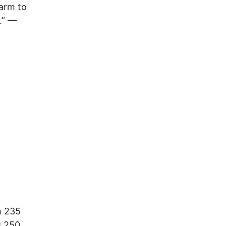
harm to
.” —
m 235
s 250