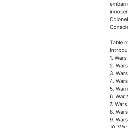
embarra
innocen
Colonel
Consci
Table o
Introdu
1. Wars
2. Wars
3. Wars
4. Wars
5. Warr
6. War
7. Wars
8. Wars
9. War
10. Wa