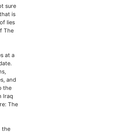
ot sure
that is
of lies
of The
s at a
date.
ns,
es, and
o the
 Iraq
re: The
 the