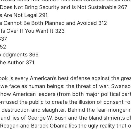
 Does Not Bring Security and Is Not Sustainable 267
s Are Not Legal 291
rs Cannot Be Both Planned and Avoided 312
 Is Over If You Want It 323
337
352
ledgments 369
he Author 371
ook is every American’s best defense against the gre
we face as human beings: the threat of war. Swans
 how American leaders (from both major political part
nfused the public to create the illusion of consent fo
 destruction and slaughter. Behind the fear-mongerin
and lies of George W. Bush and the blandishments o
Reagan and Barack Obama lies the ugly reality that 