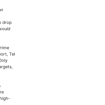
an
o drop
would
Prime
ort, Tel
Only
argets,
n
re
 high-