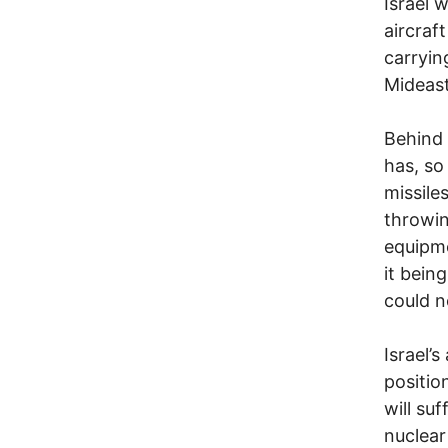
Israel 
aircraf
carryin
Mideast
Behind 
has, so 
missile
throwin
equipme
it bein
could n
Israel’s
position
will su
nuclear