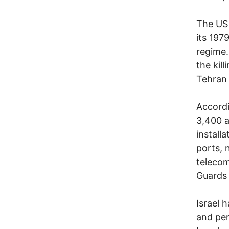
The US 
its 197
regime.
the kil
Tehran 
Accordi
3,400 ai
install
ports, n
telecom
Guards 
Israel 
and per