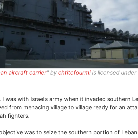
an aircraft carrier
" by
chtitefourmi
is licensed under
, I was with Israel’s army when it invaded southern 
d from menacing village to village ready for an att
ah fighters.
s objective was to seize the southern portion of Leban