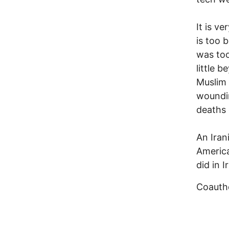
It is ve
is too 
was too
little 
Muslim 
woundin
deaths 
An Iran
America
did in 
Coautho