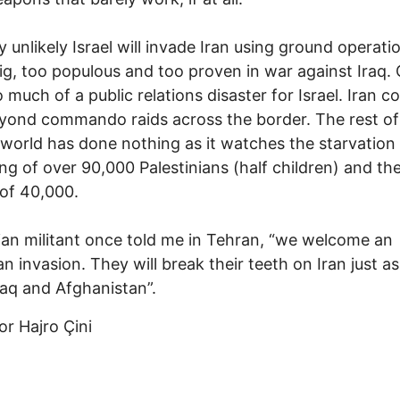
ry unlikely Israel will invade Iran using ground operati
big, too populous and too proven in war against Iraq.
 much of a public relations disaster for Israel. Iran c
beyond commando raids across the border. The rest of
world has done nothing as it watches the starvation
g of over 90,000 Palestinians (half children) and th
of 40,000.
ian militant once told me in Tehran, “we welcome an
n invasion. They will break their teeth on Iran just a
Iraq and Afghanistan”.
r Hajro Çini