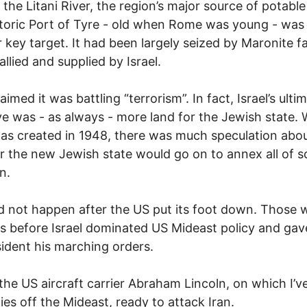
 the Litani River, the region’s major source of potable
toric Port of Tyre - old when Rome was young - was
 key target. It had been largely seized by Maronite fa
 allied and supplied by Israel.
laimed it was battling “terrorism”. In fact, Israel’s ulti
ve was - as always - more land for the Jewish state.
was created in 1948, there was much speculation abo
 the new Jewish state would go on to annex all of 
n.
d not happen after the US put its foot down. Those 
s before Israel dominated US Mideast policy and gav
ident his marching orders.
the US aircraft carrier Abraham Lincoln, on which I’v
lies off the Mideast, ready to attack Iran.