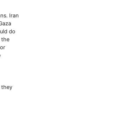
ons. Iran
 Gaza
ould do
 the
 or
e
s they