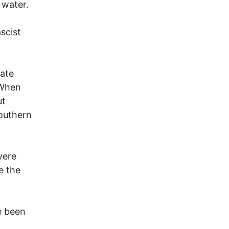
 water.
scist
mate
 When
ut
southern
were
e the
e been