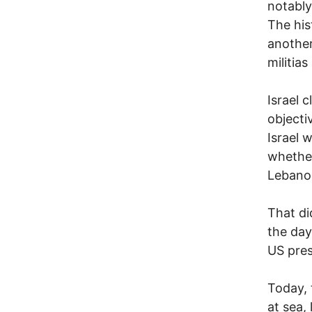
notably
The his
another
militias
Israel c
objecti
Israel 
whether
Lebano
That di
the day
US pres
Today, 
at sea, 