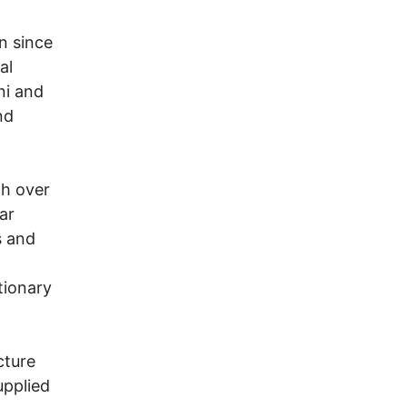
n since
al
ni and
nd
ch over
ar
s and
tionary
cture
upplied