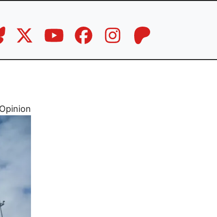
Opinion