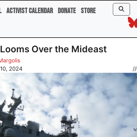
l
Activist Calendar
Donate
Store
Looms Over the Mideast
 Margolis
 10, 2024
//