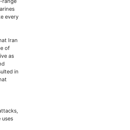
g-range
marines
ke every
hat Iran
ge of
ive as
nd
ulted in
hat
attacks,
e uses