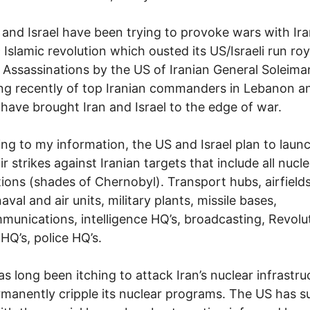
and Israel have been trying to provoke wars with Ira
9 Islamic revolution which ousted its US/Israeli run roy
 Assassinations by the US of Iranian General Soleima
ling recently of top Iranian commanders in Lebanon a
have brought Iran and Israel to the edge of war.
ng to my information, the US and Israel plan to laun
r strikes against Iranian targets that include all nucle
ations (shades of Chernobyl). Transport hubs, airfield
aval and air units, military plants, missile bases,
munications, intelligence HQ’s, broadcasting, Revolu
HQ’s, police HQ’s.
has long been itching to attack Iran’s nuclear infrastru
manently cripple its nuclear programs. The US has s