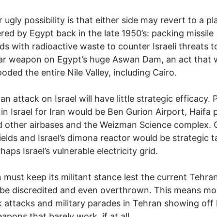
 ugly possibility is that either side may revert to a pl
red by Egypt back in the late 1950’s: packing missile
s with radioactive waste to counter Israeli threats t
ar weapon on Egypt’s huge Aswan Dam, an act that 
ooded the entire Nile Valley, including Cairo.
an attack on Israel will have little strategic efficacy. 
 in Israel for Iran would be Ben Gurion Airport, Haifa p
 other airbases and the Weizman Science complex. 
fields and Israel’s dimona reactor would be strategic t
aps Israel’s vulnerable electricity grid.
n must keep its militant stance lest the current Tehra
be discredited and even overthrown. This means mo
k attacks and military parades in Tehran showing off
apons that barely work, if at all.