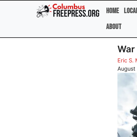
Skip to main content
Home
Loca
About
War 
Eric S.
Image
August