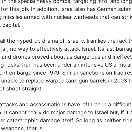
with the special heavy bombs, targeting info, and lon
t for this job. In addition, Israel also has German sub
g missiles armed with nuclear warheads that can stri
 capital.
all the hyped-up drama of Israel v. Iran lies the fact t
far, no way to effectively attack Israel. Its last barra
s and drones proved about as dangerous and ineffect
g rocks. Iran has been under an intensive US arms a
nt embargo since 1979. Similar sanctions on Iraq res
g unable to replace warped tank gun barrels in 2003 t
ot shoot straight.
 attacks and assassinations have left Iran in a difficult
. It cannot really do major damage to Israel but, if it 
ffer catastrophic damage itself. So long as neither sid
 weapons, that is.