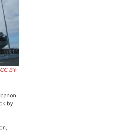
CC BY-
Lebanon.
ack by
on,