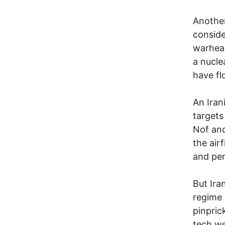
Another
conside
warhead
a nucle
have fl
An Irani
targets
Nof and
the air
and perh
But Ira
regime 
pinpric
tech we