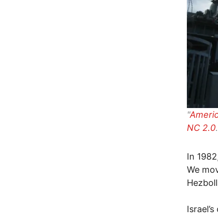
"
Americ
NC 2.0
.
In 1982
We move
Hezboll
Israel’