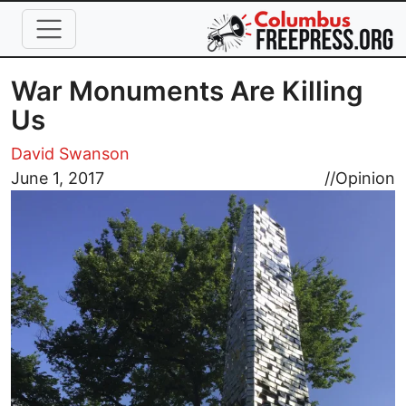
Skip to main content
War Monuments Are Killing
Us
David Swanson
Image
June 1, 2017
//
Opinion