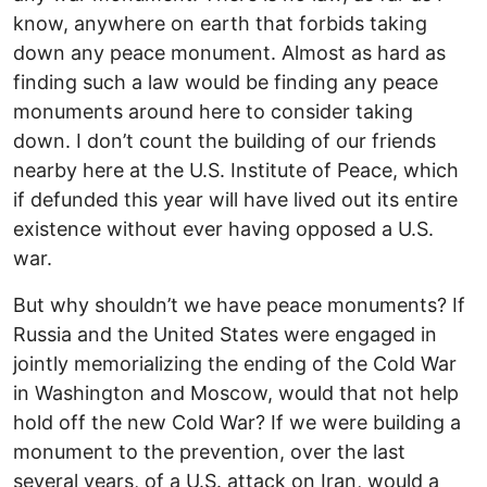
know, anywhere on earth that forbids taking
down any peace monument. Almost as hard as
finding such a law would be finding any peace
monuments around here to consider taking
down. I don’t count the building of our friends
nearby here at the U.S. Institute of Peace, which
if defunded this year will have lived out its entire
existence without ever having opposed a U.S.
war.
But why shouldn’t we have peace monuments? If
Russia and the United States were engaged in
jointly memorializing the ending of the Cold War
in Washington and Moscow, would that not help
hold off the new Cold War? If we were building a
monument to the prevention, over the last
several years, of a U.S. attack on Iran, would a