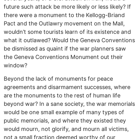
future such attack be more likely or less likely? If
there were a monument to the Kellogg-Briand
Pact and the Outlawry movement on the Mall,
wouldn’t some tourists learn of its existence and
what it outlawed? Would the Geneva Conventions
be dismissed as quaint if the war planners saw
the Geneva Conventions Monument out their
window?
Beyond the lack of monuments for peace
agreements and disarmament successes, where
are the monuments to the rest of human life
beyond war? In a sane society, the war memorials
would be one small example of many types of
public memorials, and where they existed they
would mourn, not glorify, and mourn all victims,
not a small fraction deemed worthy of our