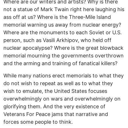
Where are our writers and artists? Why is there
not a statue of Mark Twain right here laughing his
ass off at us? Where is the Three-Mile Island
memorial warning us away from nuclear energy?
Where are the monuments to each Soviet or U.S.
person, such as Vasili Arkhipov, who held off
nuclear apocalypse? Where is the great blowback
memorial mourning the governments overthrown
and the arming and training of fanatical killers?
While many nations erect memorials to what they
do not wish to repeat as well as to what they
wish to emulate, the United States focuses
overwhelmingly on wars and overwhelmingly on
glorifying them. And the very existence of
Veterans For Peace jams that narrative and
forces some people to think.