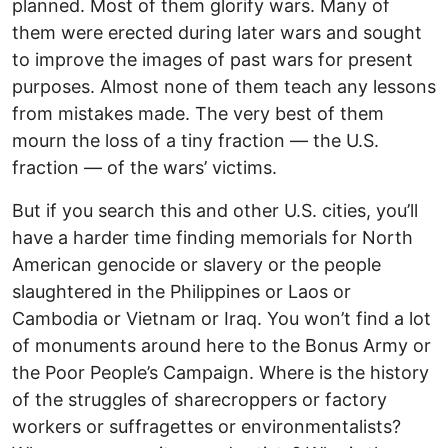
planned. Most of them glorify wars. Many of
them were erected during later wars and sought
to improve the images of past wars for present
purposes. Almost none of them teach any lessons
from mistakes made. The very best of them
mourn the loss of a tiny fraction — the U.S.
fraction — of the wars’ victims.
But if you search this and other U.S. cities, you’ll
have a harder time finding memorials for North
American genocide or slavery or the people
slaughtered in the Philippines or Laos or
Cambodia or Vietnam or Iraq. You won’t find a lot
of monuments around here to the Bonus Army or
the Poor People’s Campaign. Where is the history
of the struggles of sharecroppers or factory
workers or suffragettes or environmentalists?