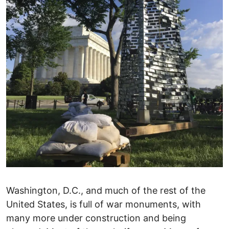
Washington, D.C., and much of the rest of the
United States, is full of war monuments, with
many more under construction and being