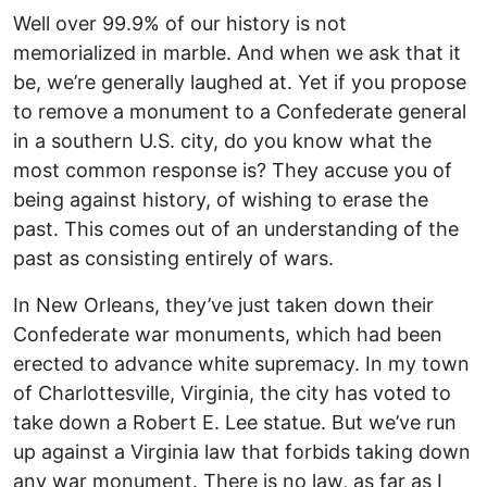
Well over 99.9% of our history is not
memorialized in marble. And when we ask that it
be, we’re generally laughed at. Yet if you propose
to remove a monument to a Confederate general
in a southern U.S. city, do you know what the
most common response is? They accuse you of
being against history, of wishing to erase the
past. This comes out of an understanding of the
past as consisting entirely of wars.
In New Orleans, they’ve just taken down their
Confederate war monuments, which had been
erected to advance white supremacy. In my town
of Charlottesville, Virginia, the city has voted to
take down a Robert E. Lee statue. But we’ve run
up against a Virginia law that forbids taking down
any war monument. There is no law, as far as I