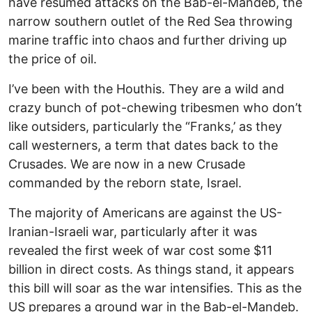
have resumed attacks on the Bab-el-Mandeb, the
narrow southern outlet of the Red Sea throwing
marine traffic into chaos and further driving up
the price of oil.
I’ve been with the Houthis. They are a wild and
crazy bunch of pot-chewing tribesmen who don’t
like outsiders, particularly the “Franks,’ as they
call westerners, a term that dates back to the
Crusades. We are now in a new Crusade
commanded by the reborn state, Israel.
The majority of Americans are against the US-
Iranian-Israeli war, particularly after it was
revealed the first week of war cost some $11
billion in direct costs. As things stand, it appears
this bill will soar as the war intensifies. This as the
US prepares a ground war in the Bab-el-Mandeb.