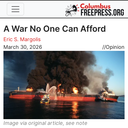
Skip to main content
A War No One Can Afford
Eric S. Margolis
Image
March 30, 2026
//
Opinion
Image via original article, see note