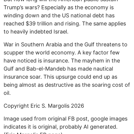
Trump’s wars? Especially as the economy is
winding down and the US national debt has
reached $39 trillion and rising. The same applies
to heavily indebted Israel.
War in Southern Arabia and the Gulf threatens to
scupper the world economy. A key factor few
have noticed is insurance. The mayhem in the
Gulf and Bab-el-Mandeb has made nautical
insurance soar. This upsurge could end up as
being almost as destructive as the soaring cost of
oil.
Copyright Eric S. Margolis 2026
Image used from original FB post, google images
indicates it is original, probably AI generated.