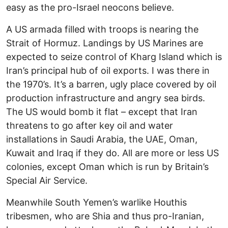
easy as the pro-Israel neocons believe.
A US armada filled with troops is nearing the
Strait of Hormuz. Landings by US Marines are
expected to seize control of Kharg Island which is
Iran’s principal hub of oil exports. I was there in
the 1970’s. It’s a barren, ugly place covered by oil
production infrastructure and angry sea birds.
The US would bomb it flat – except that Iran
threatens to go after key oil and water
installations in Saudi Arabia, the UAE, Oman,
Kuwait and Iraq if they do. All are more or less US
colonies, except Oman which is run by Britain’s
Special Air Service.
Meanwhile South Yemen’s warlike Houthis
tribesmen, who are Shia and thus pro-Iranian,