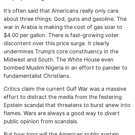
It’s often said that Americans really only care
about three things: God, guns and gasoline. The
war in Arabia is making the cost of gas soar to
$4.00 per gallon. There is fast-growing voter
discontent over this price surge. It clearly
undermines Trump’s core constituency in the
Midwest and South. The White House even
bombed Muslim Nigeria in an effort to pander to
fundamentalist Christians.
Critics claim the current Gulf War was a massive
effort to distract the media from the festering
Epstein scandal that threatens to burst anew into
flames. Wars are always a good way to divert
public opinion from scandals.
But how long will the American public sustain