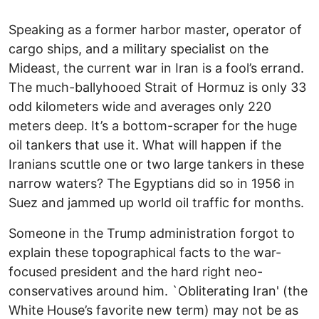
Speaking as a former harbor master, operator of
cargo ships, and a military specialist on the
Mideast, the current war in Iran is a fool’s errand.
The much-ballyhooed Strait of Hormuz is only 33
odd kilometers wide and averages only 220
meters deep. It’s a bottom-scraper for the huge
oil tankers that use it. What will happen if the
Iranians scuttle one or two large tankers in these
narrow waters? The Egyptians did so in 1956 in
Suez and jammed up world oil traffic for months.
Someone in the Trump administration forgot to
explain these topographical facts to the war-
focused president and the hard right neo-
conservatives around him. `Obliterating Iran' (the
White House’s favorite new term) may not be as