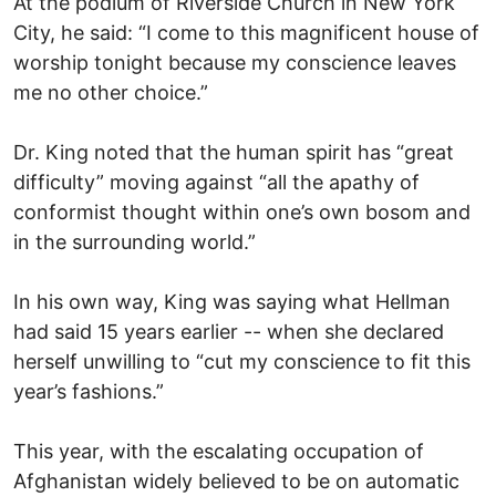
At the podium of Riverside Church in New York
City, he said: “I come to this magnificent house of
worship tonight because my conscience leaves
me no other choice.”
Dr. King noted that the human spirit has “great
difficulty” moving against “all the apathy of
conformist thought within one’s own bosom and
in the surrounding world.”
In his own way, King was saying what Hellman
had said 15 years earlier -- when she declared
herself unwilling to “cut my conscience to fit this
year’s fashions.”
This year, with the escalating occupation of
Afghanistan widely believed to be on automatic