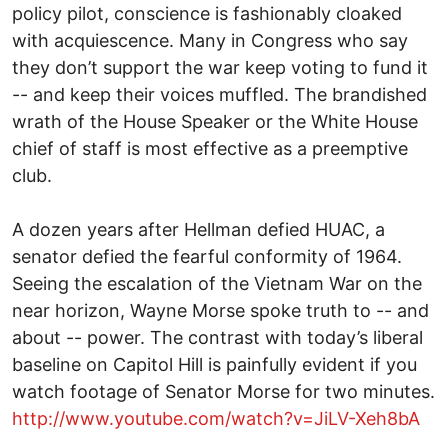
policy pilot, conscience is fashionably cloaked
with acquiescence. Many in Congress who say
they don’t support the war keep voting to fund it
-- and keep their voices muffled. The brandished
wrath of the House Speaker or the White House
chief of staff is most effective as a preemptive
club.
A dozen years after Hellman defied HUAC, a
senator defied the fearful conformity of 1964.
Seeing the escalation of the Vietnam War on the
near horizon, Wayne Morse spoke truth to -- and
about -- power. The contrast with today’s liberal
baseline on Capitol Hill is painfully evident if you
watch footage of Senator Morse for two minutes.
http://www.youtube.com/watch?v=JiLV-Xeh8bA