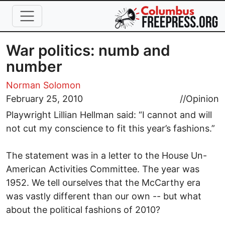
Skip to main content
War politics: numb and
number
Norman Solomon
February 25, 2010
//
Opinion
Playwright Lillian Hellman said: “I cannot and will
not cut my conscience to fit this year’s fashions.”
The statement was in a letter to the House Un-
American Activities Committee. The year was
1952. We tell ourselves that the McCarthy era
was vastly different than our own -- but what
about the political fashions of 2010?