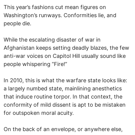
This year’s fashions cut mean figures on
Washington’s runways. Conformities lie, and
people die.
While the escalating disaster of war in
Afghanistan keeps setting deadly blazes, the few
anti-war voices on Capitol Hill usually sound like
people whispering “Fire!”
In 2010, this is what the warfare state looks like:
a largely numbed state, mainlining anesthetics
that induce routine torpor. In that context, the
conformity of mild dissent is apt to be mistaken
for outspoken moral acuity.
On the back of an envelope, or anywhere else,