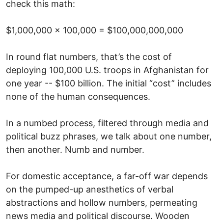
check this math:
$1,000,000 x 100,000 = $100,000,000,000
In round flat numbers, that’s the cost of
deploying 100,000 U.S. troops in Afghanistan for
one year -- $100 billion. The initial “cost” includes
none of the human consequences.
In a numbed process, filtered through media and
political buzz phrases, we talk about one number,
then another. Numb and number.
For domestic acceptance, a far-off war depends
on the pumped-up anesthetics of verbal
abstractions and hollow numbers, permeating
news media and political discourse. Wooden