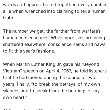
words and figures, bolted together; every number
a lie when wrenched into claiming to tell a human
truth.
The number we get, the farther from warfare’s
human consequences. While more lives are being
shattered elsewhere, conscience hems and haws
to fit this year’s fashions.
When Martin Luther King Jr. gave his “Beyond
Vietnam” speech on April 4, 1967, he told listeners
that he had moved during the course of two
years, finally, “to break the betrayal of my own
silences and to speak from the burnings of my
own heart.”