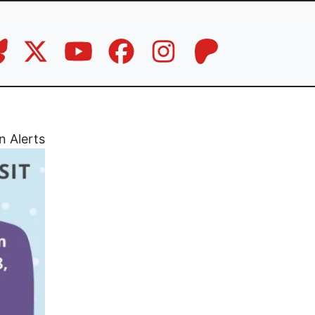
n Alerts