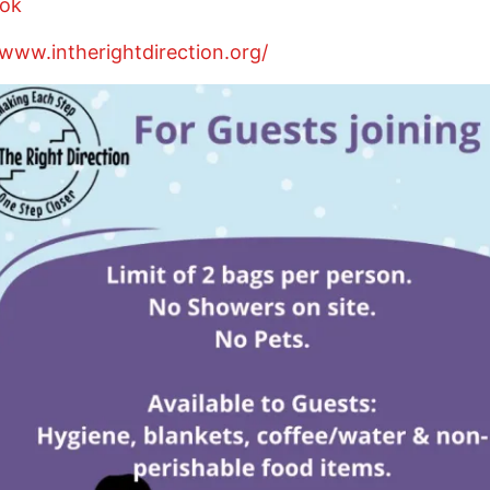
ok
/www.intherightdirection.org/