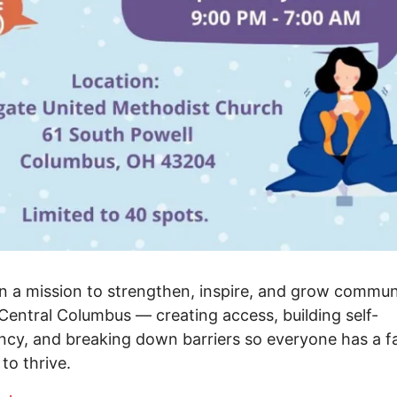
n a mission to strengthen, inspire, and grow commun
Central Columbus — creating access, building self-
ency, and breaking down barriers so everyone has a fa
to thrive.