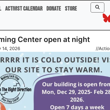
l
Activist Calendar
Donate
Store
ing Center open at night
 14, 2026
//
Actio