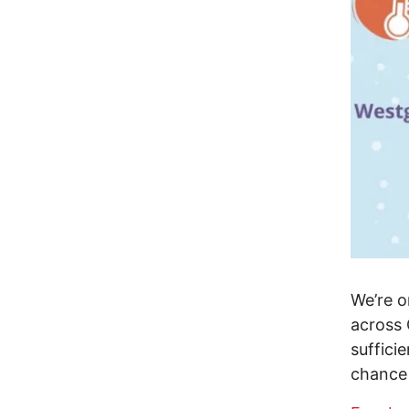
We’re o
across 
suffici
chance 