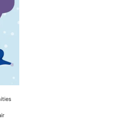
ities
ir