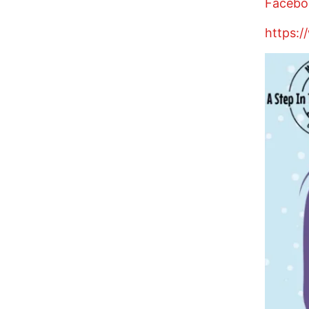
Facebo
https:/
Image