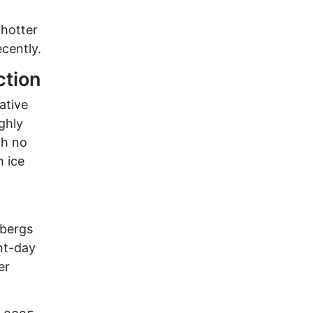
 hotter
ecently.
ction
ative
ghly
th no
h ice
ebergs
nt-day
er