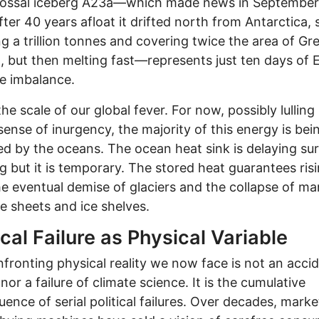
lossal iceberg A23a—which made news in Septembe
ter 40 years afloat it drifted north from Antarctica, st
g a trillion tonnes and covering twice the area of Gr
 but then melting fast—represents just ten days of E
ve imbalance.
the scale of our global fever. For now, possibly lulling
 sense of inurgency, the majority of this energy is bei
d by the oceans. The ocean heat sink is delaying su
 but it is temporary. The stored heat guarantees ris
he eventual demise of glaciers and the collapse of m
ce sheets and ice shelves.
ical Failure as Physical Variable
fronting physical reality we now face is not an accid
nor a failure of climate science. It is the cumulative
ence of serial political failures. Over decades, marke