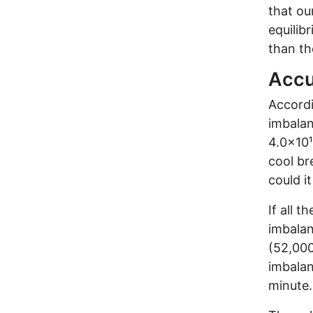
that ou
equilib
than th
Accu
Accordi
imbalan
4.0×10¹
cool br
could i
If all 
imbalan
(52,000
imbalan
minute.