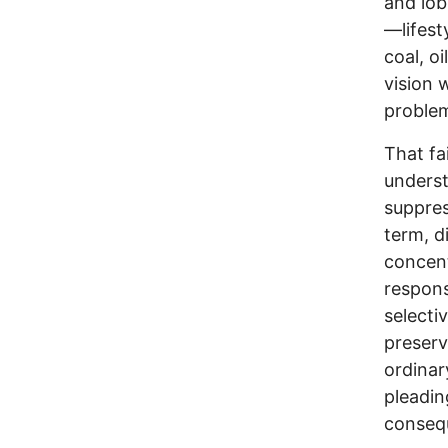
and lob
—lifest
coal, o
vision 
problem
That fa
underst
suppres
term, d
concent
respons
selecti
preserv
ordinar
pleadin
conseq