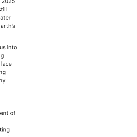
r 2025
ill
eater
arth’s
 us into
ng
rface
ing
any
ent of
ting