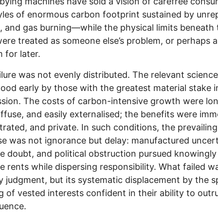
bying machines have sold a vision of carefree cons
yles of enormous carbon footprint sustained by unre
il, and gas burning—while the physical limits beneath 
were treated as someone else’s problem, or perhaps a
 for later.
ilure was not evenly distributed. The relevant scienc
ood early by those with the greatest material stake in
sion. The costs of carbon-intensive growth were lo
iffuse, and easily externalised; the benefits were imm
rated, and private. In such conditions, the prevailing
e was not ignorance but delay: manufactured uncert
ve doubt, and political obstruction pursued knowingly
e rents while dispersing responsibility. What failed w
y judgment, but its systematic displacement by the s
g of vested interests confident in their ability to outr
uence.