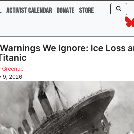
l
Activist Calendar
Donate
Store
Warnings We Ignore: Ice Loss 
Titanic
 Greenup
y 9, 2026