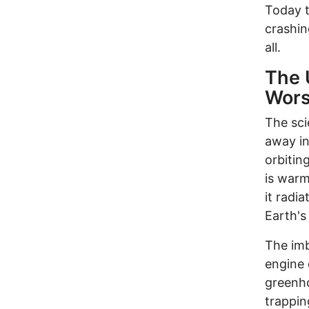
Today t
crashin
all.
The 
Wors
The sci
away in
orbitin
is warm
it radi
Earth's
The imb
engine 
greenho
trappin