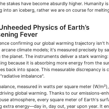
he stakes have become absurdly higher. Humanity is
g into an iceberg, rather we are on course for melti
Unheeded Physics of Earth’s
ening Fever
ence confirming our global warming trajectory isn't 
 arcane climate models; it's measured precisely by sat
g the planet. The instruments deliver a stark warning:
ing because it is absorbing more energy from the su
ates back into space. This measurable discrepancy is c
 "radiative imbalance".
alance, measured in watts per square meter (W/m²), 
driving global warming. Thanks to our emissions-en
use atmosphere, every square meter of Earth's surfa
g extra energy—day in, day out, year upon year. It e