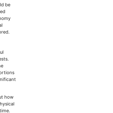
ld be
ned
onomy
al
ored.
ul
ests.
he
ortions
nificant
but how
hysical
time.