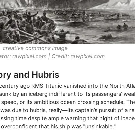
c: creative commons image
ator: rawpixel.com | Credit: rawpixel.com
ory and Hubris
century ago RMS Titanic vanished into the North Atl
sunk by an iceberg indifferent to its passengers’ weal
s speed, or its ambitious ocean crossing schedule. Th
 was due to hubris, really—its captain’s pursuit of a r
ossing time despite ample warning that night of iceber
overconfident that his ship was "unsinkable."