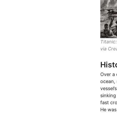
Titani
via Cre
Hist
Over a 
ocean, 
vessel’
sinking
fast cr
He was 