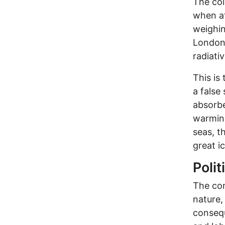
The co
when af
weighin
London,
radiati
This is 
a false
absorbe
warming
seas, t
great i
Polit
The con
nature, 
consequ