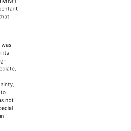
umerism
pentant
that
e was
 its
ng-
ediate,
ainty,
 to
as not
pecial
un