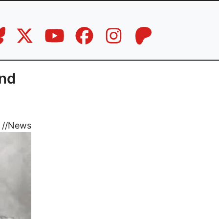
and
//
News