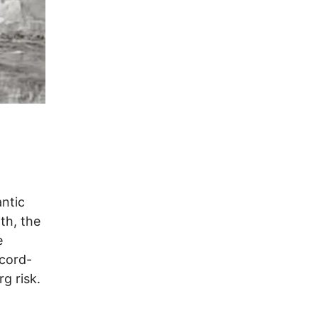
antic
th, the
e
ecord-
g risk.