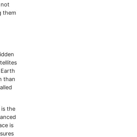
 not
ng them
hidden
ellites
 Earth
n than
alled
is the
hanced
ce is
nsures