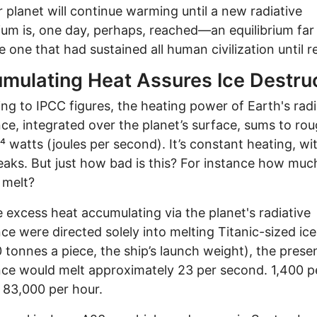
r planet will continue warming until a new radiative
rium is, one day, perhaps, reached—an equilibrium far
e one that had sustained all human civilization until r
mulating Heat Assures Ice Destru
ng to IPCC figures, the heating power of Earth's radi
ce, integrated over the planet’s surface, sums to rou
⁴ watts (joules per second). It’s constant heating, wi
eaks. But just how bad is this? For instance how muc
t melt?
the excess heat accumulating via the planet's radiative
ce were directed solely into melting Titanic-sized ic
 tonnes a piece, the ship’s launch weight), the prese
ce would melt approximately 23 per second. 1,400 p
 83,000 per hour.