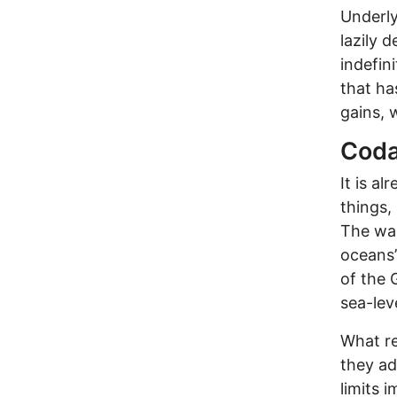
Underly
lazily 
indefin
that ha
gains, 
Cod
It is al
things,
The wa
oceans’
of the 
sea-leve
What re
they ad
limits 