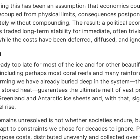
ing this has been an assumption that economics cou
decoupled from physical limits, consequences postpo
itely without compounding. The result: a political ec
s traded long-term stability for immediate, often trivi
while the costs have been deferred, diffused, and ign
a
ready too late for most of the ice and for other beautif
 including perhaps most coral reefs and many rainfor
rming we have already buried deep in the system—t
 stored heat—guarantees the ultimate melt of vast p
Greenland and Antarctic ice sheets and, with that, sig
l rise.
mains unresolved is not whether societies endure, 
apt to constraints we chose for decades to ignore. P
impose costs, distributed unevenly and collected over 