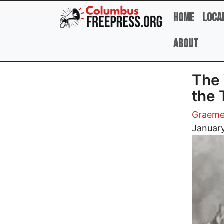
Skip to main content
Home
Loca
About
The 
the 
Graeme
Image
Januar