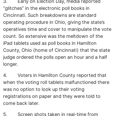
3. Early on Election Day, media reported
“glitches” in the electronic poll books in
Cincinnati. Such breakdowns are standard
operating procedure in Ohio, giving the state’s
operatives time and cover to manipulate the vote
count. So extensive was the meltdown of the
iPad tablets used as poll books in Hamilton
County, Ohio (home of Cincinnati) that the state
judge ordered the polls open an hour and a half
longer.
4. Voters in Hamilton County reported that
when the voting roll tablets malfunctioned there
was no option to look up their voting
registrations on paper and they were told to
come back later.
5. Screen shots taken in real-time from