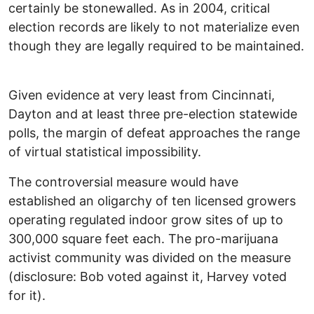
certainly be stonewalled. As in 2004, critical
election records are likely to not materialize even
though they are legally required to be maintained.
Given evidence at very least from Cincinnati,
Dayton and at least three pre-election statewide
polls, the margin of defeat approaches the range
of virtual statistical impossibility.
The controversial measure would have
established an oligarchy of ten licensed growers
operating regulated indoor grow sites of up to
300,000 square feet each. The pro-marijuana
activist community was divided on the measure
(disclosure: Bob voted against it, Harvey voted
for it).