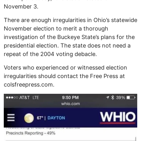
November 3.
There are enough irregularities in Ohio’s statewide
November election to merit a thorough
investigation of the Buckeye State’s plans for the
presidential election. The state does not need a
repeat of the 2004 voting debacle.
Voters who experienced or witnessed election
irregularities should contact the Free Press at
colsfreepress.com.
Image
I