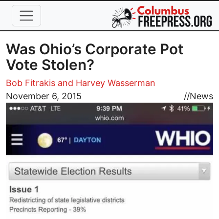
Skip to main content
Was Ohio’s Corporate Pot
Vote Stolen?
Bob Fitrakis and Harvey Wasserman
Image
November 6, 2015
//
News