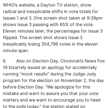
WHIO’s website, a Dayton TV station, show
radical and inexplicable shifts in vote totals for
Issues 1 and 3. One screen shot taken at 9:39pm
shows Issue 3 passing with 65% of the vote.
Eleven minutes later, the percentages for Issue 3
flipped. The screen shot shows Issue 3
inexplicably losing 354,796 votes in the eleven
minute span.
6. Also on Election Day, Cincinnati’s News Fox
19 bizarrely issued an apology for accidentally
running “mock results” during the Judge Judy
program for the election on November 2, the day
before Election Day. “We apologize for this
mistake and want to assure you that your vote
matters and we want to encourage you to head
to the polls today,” the station stated on