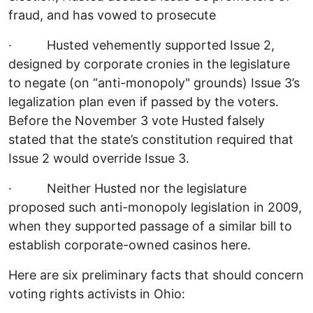
fraud, and has vowed to prosecute
· Husted vehemently supported Issue 2,
designed by corporate cronies in the legislature
to negate (on “anti-monopoly" grounds) Issue 3’s
legalization plan even if passed by the voters.
Before the November 3 vote Husted falsely
stated that the state’s constitution required that
Issue 2 would override Issue 3.
· Neither Husted nor the legislature
proposed such anti-monopoly legislation in 2009,
when they supported passage of a similar bill to
establish corporate-owned casinos here.
Here are six preliminary facts that should concern
voting rights activists in Ohio: