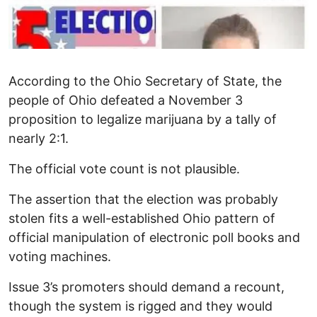
According to the Ohio Secretary of State, the
people of Ohio defeated a November 3
proposition to legalize marijuana by a tally of
nearly 2:1.
The official vote count is not plausible.
The assertion that the election was probably
stolen fits a well-established Ohio pattern of
official manipulation of electronic poll books and
voting machines.
Issue 3’s promoters should demand a recount,
though the system is rigged and they would