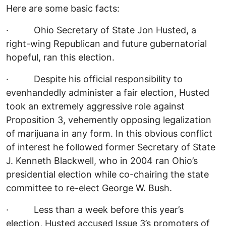
Here are some basic facts:
· Ohio Secretary of State Jon Husted, a
right-wing Republican and future gubernatorial
hopeful, ran this election.
· Despite his official responsibility to
evenhandedly administer a fair election, Husted
took an extremely aggressive role against
Proposition 3, vehemently opposing legalization
of marijuana in any form. In this obvious conflict
of interest he followed former Secretary of State
J. Kenneth Blackwell, who in 2004 ran Ohio’s
presidential election while co-chairing the state
committee to re-elect George W. Bush.
· Less than a week before this year’s
election, Husted accused Issue 3’s promoters of