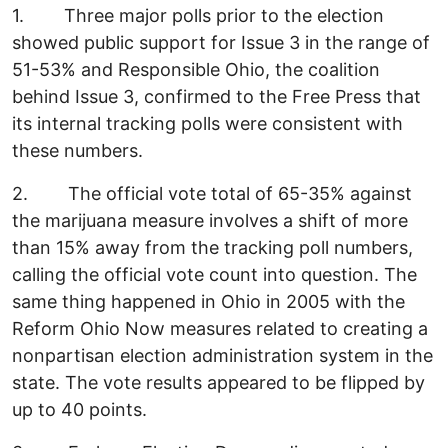
1. Three major polls prior to the election
showed public support for Issue 3 in the range of
51-53% and Responsible Ohio, the coalition
behind Issue 3, confirmed to the Free Press that
its internal tracking polls were consistent with
these numbers.
2. The official vote total of 65-35% against
the marijuana measure involves a shift of more
than 15% away from the tracking poll numbers,
calling the official vote count into question. The
same thing happened in Ohio in 2005 with the
Reform Ohio Now measures related to creating a
nonpartisan election administration system in the
state. The vote results appeared to be flipped by
up to 40 points.