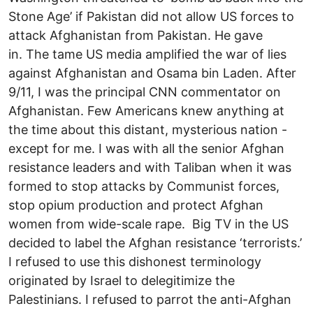
Stone Age’ if Pakistan did not allow US forces to
attack Afghanistan from Pakistan. He gave
in. The tame US media amplified the war of lies
against Afghanistan and Osama bin Laden. After
9/11, I was the principal CNN commentator on
Afghanistan. Few Americans knew anything at
the time about this distant, mysterious nation -
except for me. I was with all the senior Afghan
resistance leaders and with Taliban when it was
formed to stop attacks by Communist forces,
stop opium production and protect Afghan
women from wide-scale rape. Big TV in the US
decided to label the Afghan resistance ‘terrorists.’
I refused to use this dishonest terminology
originated by Israel to delegitimize the
Palestinians. I refused to parrot the anti-Afghan