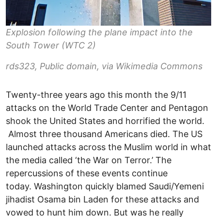
Explosion following the plane impact into the
South Tower (WTC 2)
rds323, Public domain, via Wikimedia Commons
Twenty-three years ago this month the 9/11
attacks on the World Trade Center and Pentagon
shook the United States and horrified the world.
Almost three thousand Americans died. The US
launched attacks across the Muslim world in what
the media called ‘the War on Terror.’ The
repercussions of these events continue
today. Washington quickly blamed Saudi/Yemeni
jihadist Osama bin Laden for these attacks and
vowed to hunt him down. But was he really