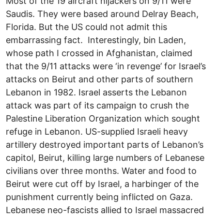
Most of the 19 aircraft hijackers on 9/11 were
Saudis. They were based around Delray Beach,
Florida. But the US could not admit this
embarrassing fact. Interestingly, bin Laden,
whose path I crossed in Afghanistan, claimed
that the 9/11 attacks were ‘in revenge’ for Israel’s
attacks on Beirut and other parts of southern
Lebanon in 1982. Israel asserts the Lebanon
attack was part of its campaign to crush the
Palestine Liberation Organization which sought
refuge in Lebanon. US-supplied Israeli heavy
artillery destroyed important parts of Lebanon’s
capitol, Beirut, killing large numbers of Lebanese
civilians over three months. Water and food to
Beirut were cut off by Israel, a harbinger of the
punishment currently being inflicted on Gaza.
Lebanese neo-fascists allied to Israel massacred