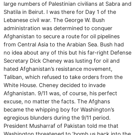
large numbers of Palestinian civilians at Sabra and
Shatila in Beirut. I was there for Day 1 of the
Lebanese civil war. The George W. Bush
administration was determined to conquer
Afghanistan to secure a route for oil pipelines
from Central Asia to the Arabian Sea. Bush had
no idea about any of this but his far-right Defense
Secretary Dick Cheney was lusting for oil and
hated Afghanistan’s resistance movement,
Taliban, which refused to take orders from the
White House. Cheney decided to invade
Afghanistan. 9/11 was, of course, his perfect
excuse, no matter the facts. The Afghans
became the whipping boy for Washington’s
egregious blunders during the 9/11 period.
President Musharraf of Pakistan told me that
Washington threatened to ‘bomb us back into the