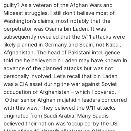
guilty? As a veteran of the Afghan Wars and
Mideast struggles, I still don’t believe most of
Washington’s claims, most notably that the
perpetrator was Osama bin Laden. It was
subsequently revealed that the 9/11 attacks were
likely planned in Germany and Spain, not Kabul,
Afghanistan. The head of Pakistani intelligence
told me he believed bin Laden may have known in
advance of the planned attacks but was not
personally involved. Let’s recall that bin Laden
was a CIA asset during the war against Soviet
occupation of Afghanistan – which I covered.
Other senior Afghan mujahidin leaders concurred
with this view. They believed the 9/11 attacks
originated from Saudi Arabia. Many Saudis
believed their nation was ‘occupied’ by the US.