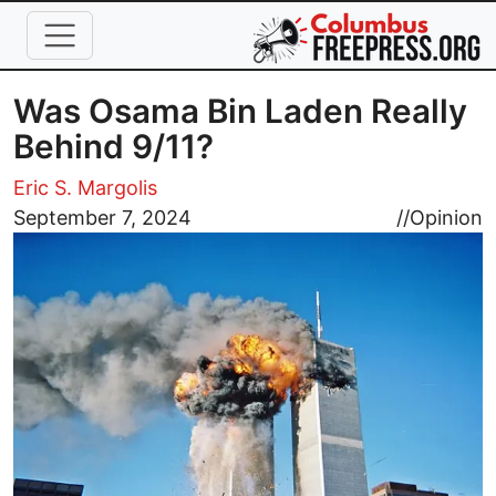
Skip to main content
Was Osama Bin Laden Really
Behind 9/11?
Eric S. Margolis
Image
September 7, 2024
//
Opinion