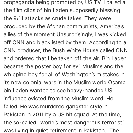
propaganda being promoted by US TV. I called all
the film clips of bin Laden supposedly blessing
the 9/11 attacks as crude fakes. They were
produced by the Afghan communists, America’s
allies of the moment.Unsurprisingly, I was kicked
off CNN and blacklisted by them. According to a
CNN producer, the Bush White House called CNN
and ordered that I be taken off the air. Bin Laden
became the poster boy for evil Muslims and the
whipping boy for all of Washington’s mistakes in
its new colonial wars in the Muslim world.Osama
bin Laden wanted to see heavy-handed US
influence evicted from the Muslim word. He
failed. He was murdered gangster style in
Pakistan in 2011 by a US hit squad. At the time,
the so-called `world’s most dangerous terrorist’
was living in quiet retirement in Pakistan. The