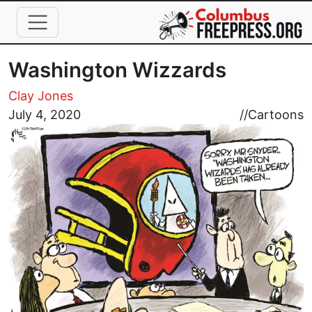
Skip to main content
Washington Wizzards
Clay Jones
Image
July 4, 2020
//
Cartoons