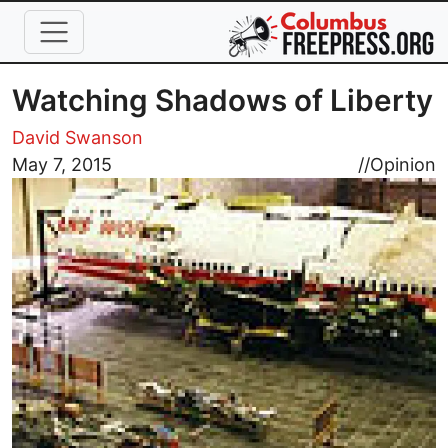
Skip to main content
Watching Shadows of Liberty
David Swanson
Image
May 7, 2015
//
Opinion