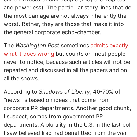
and powerless). The particular story lines that do
the most damage are not always inherently the
worst. Rather, they are those that make it into
the general corporate echo-chamber.
The
Washington Post
sometimes
admits exactly
what it does wrong
but counts on most people
never to notice, because such articles will not be
repeated and discussed in all the papers and on
all the shows.
According to
Shadows of Liberty
, 40-70% of
"news" is based on ideas that come from
corporate PR departments. Another good chunk,
I suspect, comes from government PR
departments. A plurality in the U.S. in the last poll
I saw believed Iraq had benefitted from the war