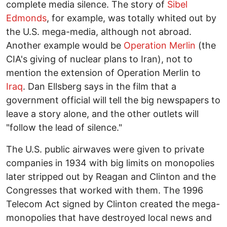
complete media silence. The story of
Sibel
Edmonds
, for example, was totally whited out by
the U.S. mega-media, although not abroad.
Another example would be
Operation Merlin
(the
CIA's giving of nuclear plans to Iran), not to
mention the extension of Operation Merlin to
Iraq
. Dan Ellsberg says in the film that a
government official will tell the big newspapers to
leave a story alone, and the other outlets will
"follow the lead of silence."
The U.S. public airwaves were given to private
companies in 1934 with big limits on monopolies
later stripped out by Reagan and Clinton and the
Congresses that worked with them. The 1996
Telecom Act signed by Clinton created the mega-
monopolies that have destroyed local news and