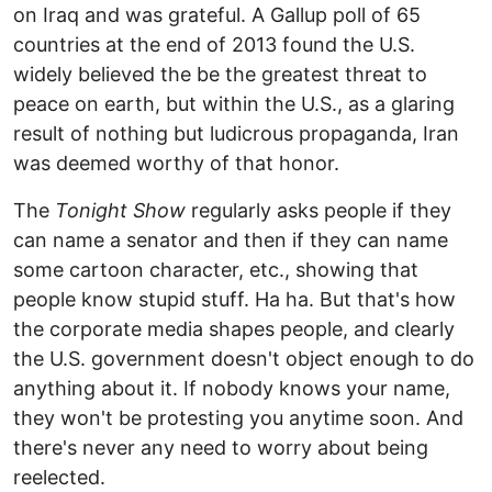
on Iraq and was grateful. A Gallup poll of 65
countries at the end of 2013 found the U.S.
widely believed the be the greatest threat to
peace on earth, but within the U.S., as a glaring
result of nothing but ludicrous propaganda, Iran
was deemed worthy of that honor.
The
Tonight Show
regularly asks people if they
can name a senator and then if they can name
some cartoon character, etc., showing that
people know stupid stuff. Ha ha. But that's how
the corporate media shapes people, and clearly
the U.S. government doesn't object enough to do
anything about it. If nobody knows your name,
they won't be protesting you anytime soon. And
there's never any need to worry about being
reelected.