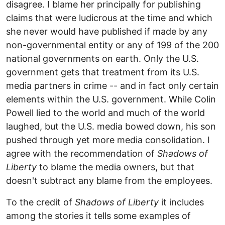
disagree. I blame her principally for publishing
claims that were ludicrous at the time and which
she never would have published if made by any
non-governmental entity or any of 199 of the 200
national governments on earth. Only the U.S.
government gets that treatment from its U.S.
media partners in crime -- and in fact only certain
elements within the U.S. government. While Colin
Powell lied to the world and much of the world
laughed, but the U.S. media bowed down, his son
pushed through yet more media consolidation. I
agree with the recommendation of
Shadows of
Liberty
to blame the media owners, but that
doesn't subtract any blame from the employees.
To the credit of
Shadows of Liberty
it includes
among the stories it tells some examples of