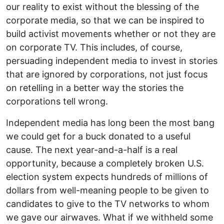
our reality to exist without the blessing of the
corporate media, so that we can be inspired to
build activist movements whether or not they are
on corporate TV. This includes, of course,
persuading independent media to invest in stories
that are ignored by corporations, not just focus
on retelling in a better way the stories the
corporations tell wrong.
Independent media has long been the most bang
we could get for a buck donated to a useful
cause. The next year-and-a-half is a real
opportunity, because a completely broken U.S.
election system expects hundreds of millions of
dollars from well-meaning people to be given to
candidates to give to the TV networks to whom
we gave our airwaves. What if we withheld some