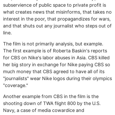
subservience of public space to private profit is
what creates news that misinforms, that takes no
interest in the poor, that propagandizes for wars,
and that shuts out any journalist who steps out of
line.
The film is not primarily analysis, but example.
The first example is of Roberta Baskin's reports
for CBS on Nike's labor abuses in Asia. CBS killed
her big story in exchange for Nike paying CBS so
much money that CBS agreed to have all of its
"journalists" wear Nike logos during their olympics
"coverage."
Another example from CBS in the film is the
shooting down of TWA flight 800 by the U.S.
Navy, a case of media cowardice and