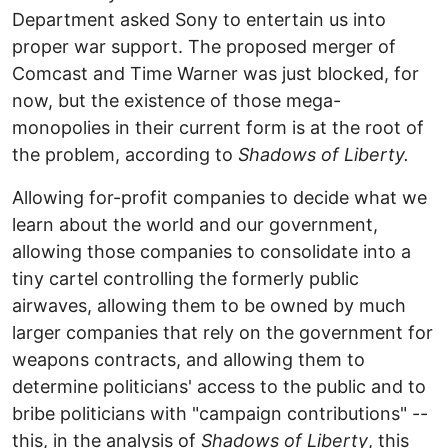
Department asked Sony to entertain us into
proper war support. The proposed merger of
Comcast and Time Warner was just blocked, for
now, but the existence of those mega-
monopolies in their current form is at the root of
the problem, according to
Shadows of Liberty.
Allowing for-profit companies to decide what we
learn about the world and our government,
allowing those companies to consolidate into a
tiny cartel controlling the formerly public
airwaves, allowing them to be owned by much
larger companies that rely on the government for
weapons contracts, and allowing them to
determine politicians' access to the public and to
bribe politicians with "campaign contributions" --
this, in the analysis of
Shadows of Liberty
, this