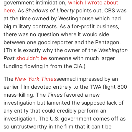
government intimidation,
which I wrote about
here
. As
Shadows of Liberty
points out, CBS was
at the time owned by Westinghouse which had
big military contracts. As a for-profit business,
there was no question where it would side
between one good reporter and the Pentagon.
(This is exactly why the owner of the
Washington
Post
shouldn't be
someone with much larger
funding flowing in from the CIA.)
The
New York Times
seemed impressed by an
earlier film devoted entirely to the TWA flight 800
mass-killing. The
Times
favored a new
investigation but lamented the supposed lack of
any entity that could credibly perform an
investigation. The U.S. government comes off as
so untrustworthy in the film that it can't be