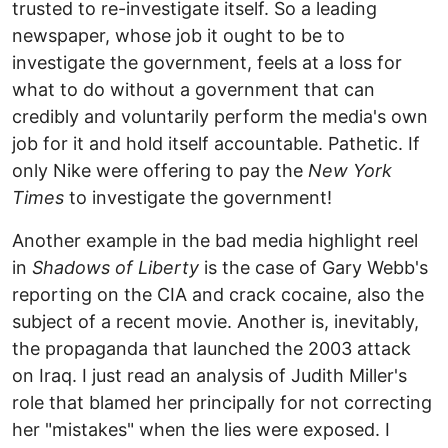
trusted to re-investigate itself. So a leading
newspaper, whose job it ought to be to
investigate the government, feels at a loss for
what to do without a government that can
credibly and voluntarily perform the media's own
job for it and hold itself accountable. Pathetic. If
only Nike were offering to pay the
New York
Times
to investigate the government!
Another example in the bad media highlight reel
in
Shadows of Liberty
is the case of Gary Webb's
reporting on the CIA and crack cocaine, also the
subject of a recent movie. Another is, inevitably,
the propaganda that launched the 2003 attack
on Iraq. I just read an analysis of Judith Miller's
role that blamed her principally for not correcting
her "mistakes" when the lies were exposed. I