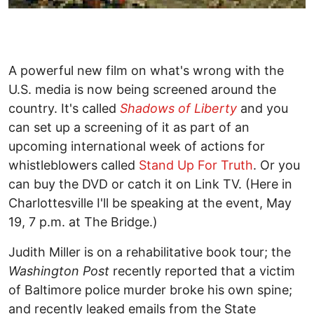
A powerful new film on what's wrong with the
U.S. media is now being screened around the
country. It's called
Shadows of Liberty
and you
can set up a screening of it as part of an
upcoming international week of actions for
whistleblowers called
Stand Up For Truth
. Or you
can buy the DVD or catch it on Link TV. (Here in
Charlottesville I'll be speaking at the event, May
19, 7 p.m. at The Bridge.)
Judith Miller is on a rehabilitative book tour; the
Washington Post
recently reported that a victim
of Baltimore police murder broke his own spine;
and recently leaked emails from the State