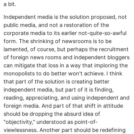
a bit.
Independent media is the solution proposed, not
public media, and not a restoration of the
corporate media to its earlier not-quite-so-awful
form. The shrinking of newsrooms is to be
lamented, of course, but perhaps the recruitment
of foreign news rooms and independent bloggers
can mitigate that loss in a way that imploring the
monopolists to do better won't achieve. I think
that part of the solution is creating better
independent media, but part of it is finding,
reading, appreciating, and using independent and
foreign media. And part of that shift in attitude
should be dropping the absurd idea of
"objectivity," understood as point-of-
viewlessness. Another part should be redefining