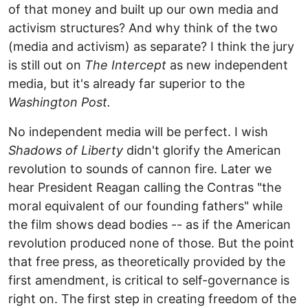
of that money and built up our own media and
activism structures? And why think of the two
(media and activism) as separate? I think the jury
is still out on
The Intercept
as new independent
media, but it's already far superior to the
Washington Post.
No independent media will be perfect. I wish
Shadows of Liberty
didn't glorify the American
revolution to sounds of cannon fire. Later we
hear President Reagan calling the Contras "the
moral equivalent of our founding fathers" while
the film shows dead bodies -- as if the American
revolution produced none of those. But the point
that free press, as theoretically provided by the
first amendment, is critical to self-governance is
right on. The first step in creating freedom of the