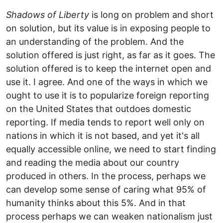
Shadows of Liberty
is long on problem and short
on solution, but its value is in exposing people to
an understanding of the problem. And the
solution offered is just right, as far as it goes. The
solution offered is to keep the internet open and
use it. I agree. And one of the ways in which we
ought to use it is to popularize foreign reporting
on the United States that outdoes domestic
reporting. If media tends to report well only on
nations in which it is not based, and yet it's all
equally accessible online, we need to start finding
and reading the media about our country
produced in others. In the process, perhaps we
can develop some sense of caring what 95% of
humanity thinks about this 5%. And in that
process perhaps we can weaken nationalism just