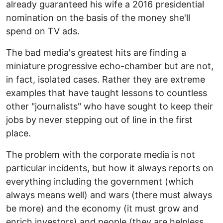
already guaranteed his wife a 2016 presidential
nomination on the basis of the money she'll
spend on TV ads.
The bad media's greatest hits are finding a
miniature progressive echo-chamber but are not,
in fact, isolated cases. Rather they are extreme
examples that have taught lessons to countless
other "journalists" who have sought to keep their
jobs by never stepping out of line in the first
place.
The problem with the corporate media is not
particular incidents, but how it always reports on
everything including the government (which
always means well) and wars (there must always
be more) and the economy (it must grow and
enrich investors) and people (they are helpless