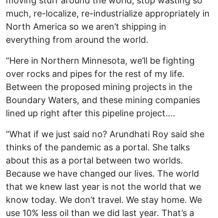
moving stuff around the world, stop wasting so
much, re-localize, re-industrialize appropriately in
North America so we aren’t shipping in
everything from around the world.
“Here in Northern Minnesota, we’ll be fighting
over rocks and pipes for the rest of my life.
Between the proposed mining projects in the
Boundary Waters, and these mining companies
lined up right after this pipeline project….
“What if we just said no? Arundhati Roy said she
thinks of the pandemic as a portal. She talks
about this as a portal between two worlds.
Because we have changed our lives. The world
that we knew last year is not the world that we
know today. We don’t travel. We stay home. We
use 10% less oil than we did last year. That’s a