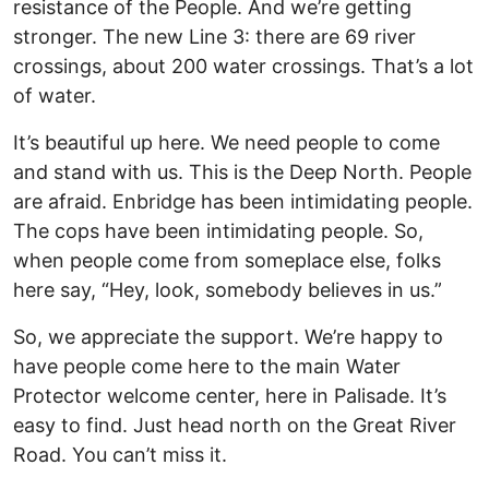
resistance of the People. And we’re getting
stronger. The new Line 3: there are 69 river
crossings, about 200 water crossings. That’s a lot
of water.
It’s beautiful up here. We need people to come
and stand with us. This is the Deep North. People
are afraid. Enbridge has been intimidating people.
The cops have been intimidating people. So,
when people come from someplace else, folks
here say, “Hey, look, somebody believes in us.”
So, we appreciate the support. We’re happy to
have people come here to the main Water
Protector welcome center, here in Palisade. It’s
easy to find. Just head north on the Great River
Road. You can’t miss it.