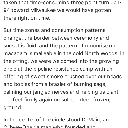
taken that time-consuming three point turn up I-
94 toward Milwaukee we would have gotten
there right on time.
But time zones and consumption patterns
change, the border between ceremony and
sunset is fluid, and the pattern of moonrise on
macadam is malleable in the cold North Woods. In
the offing, we were welcomed into the growing
circle at the pipeline resistance camp with an
offering of sweet smoke brushed over our heads
and bodies from a brazier of burning sage,
calming our jangled nerves and helping us plant
our feet firmly again on solid, indeed frozen,
ground.
In the center of the circle stood DeMain, an
Ojibwe-Oneida man who founded and