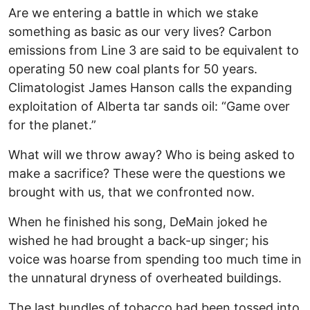
Are we entering a battle in which we stake
something as basic as our very lives? Carbon
emissions from Line 3 are said to be equivalent to
operating 50 new coal plants for 50 years.
Climatologist James Hanson calls the expanding
exploitation of Alberta tar sands oil: “Game over
for the planet.”
What will we throw away? Who is being asked to
make a sacrifice? These were the questions we
brought with us, that we confronted now.
When he finished his song, DeMain joked he
wished he had brought a back-up singer; his
voice was hoarse from spending too much time in
the unnatural dryness of overheated buildings.
The last bundles of tobacco had been tossed into