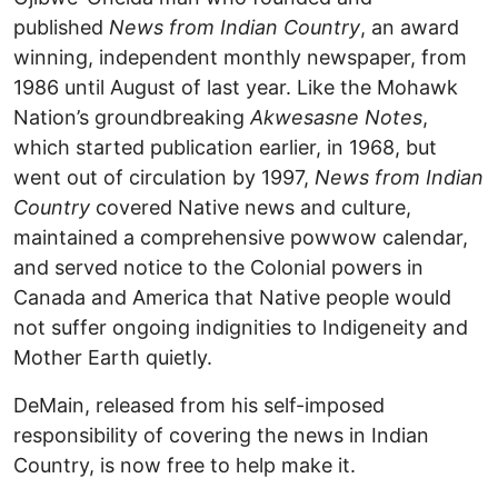
published
News from Indian Country
, an award
winning, independent monthly newspaper, from
1986 until August of last year. Like the Mohawk
Nation’s groundbreaking
Akwesasne Notes
,
which started publication earlier, in 1968, but
went out of circulation by 1997,
News from Indian
Country
covered Native news and culture,
maintained a comprehensive powwow calendar,
and served notice to the Colonial powers in
Canada and America that Native people would
not suffer ongoing indignities to Indigeneity and
Mother Earth quietly.
DeMain, released from his self-imposed
responsibility of covering the news in Indian
Country, is now free to help make it.