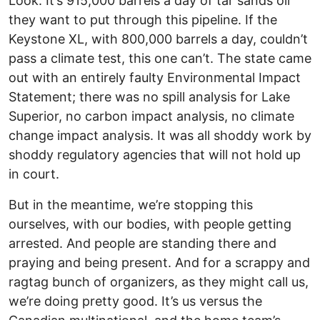
Look: It’s 915,000 barrels a day of tar sands oil
they want to put through this pipeline. If the
Keystone XL, with 800,000 barrels a day, couldn’t
pass a climate test, this one can’t. The state came
out with an entirely faulty Environmental Impact
Statement; there was no spill analysis for Lake
Superior, no carbon impact analysis, no climate
change impact analysis. It was all shoddy work by
shoddy regulatory agencies that will not hold up
in court.
But in the meantime, we’re stopping this
ourselves, with our bodies, with people getting
arrested. And people are standing there and
praying and being present. And for a scrappy and
ragtag bunch of organizers, as they might call us,
we’re doing pretty good. It’s us versus the