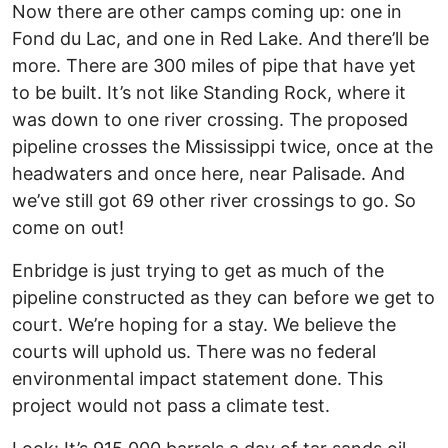
Now there are other camps coming up: one in
Fond du Lac, and one in Red Lake. And there’ll be
more. There are 300 miles of pipe that have yet
to be built. It’s not like Standing Rock, where it
was down to one river crossing. The proposed
pipeline crosses the Mississippi twice, once at the
headwaters and once here, near Palisade. And
we’ve still got 69 other river crossings to go. So
come on out!
Enbridge is just trying to get as much of the
pipeline constructed as they can before we get to
court. We’re hoping for a stay. We believe the
courts will uphold us. There was no federal
environmental impact statement done. This
project would not pass a climate test.