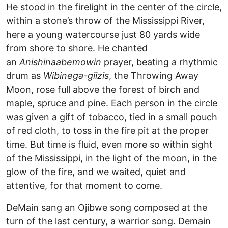
He stood in the firelight in the center of the circle,
within a stone’s throw of the Mississippi River,
here a young watercourse just 80 yards wide
from shore to shore. He chanted
an
Anishinaabemowin
prayer, beating a rhythmic
drum as
Wibinega-giizis
, the Throwing Away
Moon, rose full above the forest of birch and
maple, spruce and pine. Each person in the circle
was given a gift of tobacco, tied in a small pouch
of red cloth, to toss in the fire pit at the proper
time. But time is fluid, even more so within sight
of the Mississippi, in the light of the moon, in the
glow of the fire, and we waited, quiet and
attentive, for that moment to come.
DeMain sang an Ojibwe song composed at the
turn of the last century, a warrior song. Demain