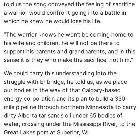
told us the song conveyed the feeling of sacrifice
a warrior would confront going into a battle in
which he knew he would lose his life.
“The warrior knows he won’t be coming home to
his wife and children, he will not be there to
support his parents and grandparents, and in this
sense it is they who make the sacrifice, not him.”
We could carry this understanding into the
struggle with Enbridge, he told us, as we place
our bodies in the way of that Calgary-based
energy corporation and its plan to build a 330-
mile pipeline through northern Minnesota to carry
dirty Alberta tar sands oil under 65 bodies of
water, crossing under the Mississippi River, to the
Great Lakes port at Superior, WI.