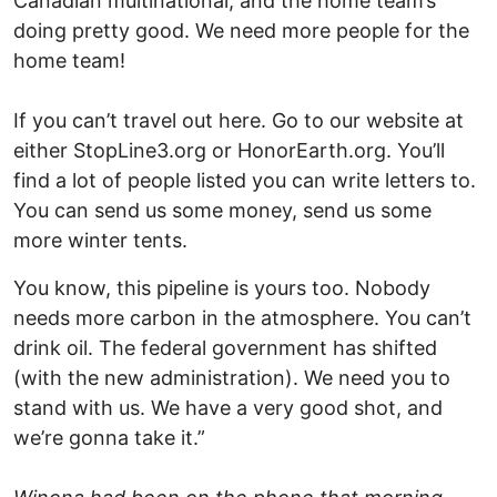
Canadian multinational, and the home team’s
doing pretty good. We need more people for the
home team!
If you can’t travel out here. Go to our website at
either StopLine3.org or HonorEarth.org. You’ll
find a lot of people listed you can write letters to.
You can send us some money, send us some
more winter tents.
You know, this pipeline is yours too. Nobody
needs more carbon in the atmosphere. You can’t
drink oil. The federal government has shifted
(with the new administration). We need you to
stand with us. We have a very good shot, and
we’re gonna take it.”