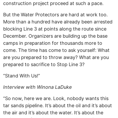
construction project proceed at such a pace.
But the Water Protectors are hard at work too.
More than a hundred have already been arrested
blocking Line 3 at points along the route since
December. Organizers are building up the base
camps in preparation for thousands more to
come. The time has come to ask yourself: What
are you prepared to throw away? What are you
prepared to sacrifice to Stop Line 3?
“Stand With Us!”
Interview with Winona LaDuke
“So now, here we are. Look, nobody wants this
tar sands pipeline. It’s about the oil and it’s about
the air and it’s about the water. It’s about the