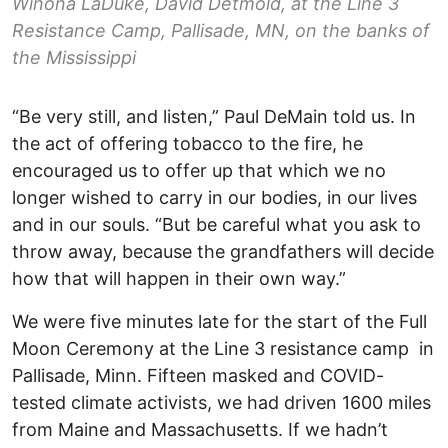
Winona LaDuke, David Detmold, at the Line 3
Resistance Camp, Pallisade, MN, on the banks of
the Mississippi
“Be very still, and listen,” Paul DeMain told us. In
the act of offering tobacco to the fire, he
encouraged us to offer up that which we no
longer wished to carry in our bodies, in our lives
and in our souls. “But be careful what you ask to
throw away, because the grandfathers will decide
how that will happen in their own way.”
We were five minutes late for the start of the Full
Moon Ceremony at the Line 3 resistance camp in
Pallisade, Minn. Fifteen masked and COVID-
tested climate activists, we had driven 1600 miles
from Maine and Massachusetts. If we hadn’t