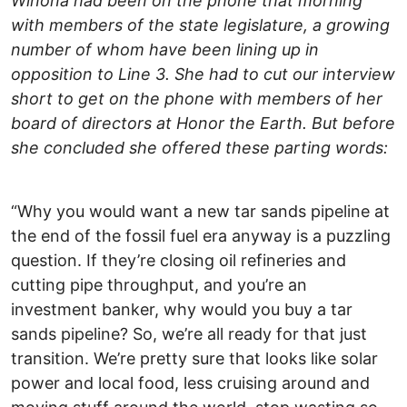
Winona had been on the phone that morning
with members of the state legislature, a growing
number of whom have been lining up in
opposition to Line 3. She had to cut our interview
short to get on the phone with members of her
board of directors at Honor the Earth. But before
she concluded she offered these parting words:
“Why you would want a new tar sands pipeline at
the end of the fossil fuel era anyway is a puzzling
question. If they’re closing oil refineries and
cutting pipe throughput, and you’re an
investment banker, why would you buy a tar
sands pipeline? So, we’re all ready for that just
transition. We’re pretty sure that looks like solar
power and local food, less cruising around and