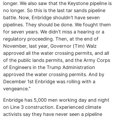
longer. We also saw that the Keystone pipeline is
no longer. So this is the last tar sands pipeline
battle. Now, Enbridge shouldn’t have seven
pipelines. They should be done. We fought them
for seven years. We didn’t miss a hearing or a
regulatory proceeding. Then, at the end of
November, last year, Governor (Tim) Walz
approved all the water crossing permits, and all
of the public lands permits, and the Army Corps
of Engineers in the Trump Administration
approved the water crossing permits. And by
December 1st Enbridge was rolling with a
vengeance.”
Enbridge has 5,000 men working day and night
on Line 3 construction. Experienced climate
activists say they have never seen a pipeline