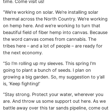
time. Come visit us!
“We’re working on solar. We’re installing solar
thermal across the North Country. We’re working
on hemp here. And we’re working to turn that
beautiful field of fiber hemp into canvas. Because
the word canvas comes from cannabis. The
tribes here – and a lot of people – are ready for
the next economy.
“So I’m rolling up my sleeves. This spring I’m
going to plant a bunch of seeds. I plan on
growing a big garden. So, my suggestion to y’all
is, ‘Keep fighting!’
“Stay strong. Protect your water, wherever you
are. And throw us some support out here. As we
battle away over this tar sands pipeline, come out