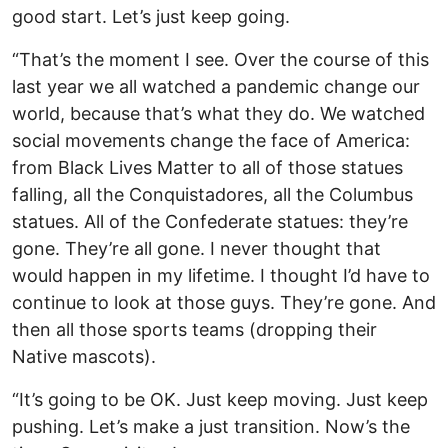
good start. Let’s just keep going.
“That’s the moment I see. Over the course of this
last year we all watched a pandemic change our
world, because that’s what they do. We watched
social movements change the face of America:
from Black Lives Matter to all of those statues
falling, all the Conquistadores, all the Columbus
statues. All of the Confederate statues: they’re
gone. They’re all gone. I never thought that
would happen in my lifetime. I thought I’d have to
continue to look at those guys. They’re gone. And
then all those sports teams (dropping their
Native mascots).
“It’s going to be OK. Just keep moving. Just keep
pushing. Let’s make a just transition. Now’s the