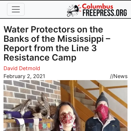
Skip to main content
Water Protectors on the
Banks of the Mississippi –
Report from the Line 3
Resistance Camp
David Detmold
Image
February 2, 2021
//
News