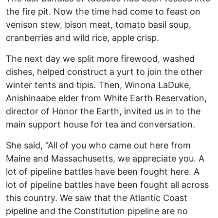
the fire pit. Now the time had come to feast on
venison stew, bison meat, tomato basil soup,
cranberries and wild rice, apple crisp.
The next day we split more firewood, washed
dishes, helped construct a yurt to join the other
winter tents and tipis. Then, Winona LaDuke,
Anishinaabe elder from White Earth Reservation,
director of Honor the Earth, invited us in to the
main support house for tea and conversation.
She said, “All of you who came out here from
Maine and Massachusetts, we appreciate you. A
lot of pipeline battles have been fought here. A
lot of pipeline battles have been fought all across
this country. We saw that the Atlantic Coast
pipeline and the Constitution pipeline are no