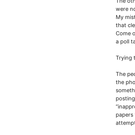
The oth
were no
My mist
that cl
Come on
a poll 
Trying 
The peo
the pho
somethi
posting
“inappr
papers 
attempt