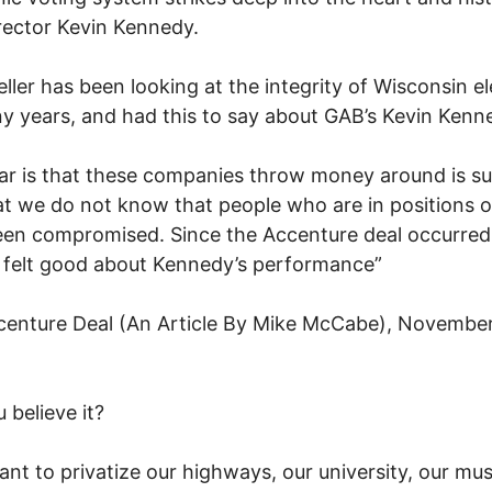
ector Kevin Kennedy.
ller has been looking at the integrity of Wisconsin e
y years, and had this to say about GAB’s Kevin Kenn
ar is that these companies throw money around is s
t we do not know that people who are in positions of
en compromised. Since the Accenture deal occurred,
 felt good about Kennedy’s performance”
enture Deal (An Article By Mike McCabe), November
 believe it?
nt to privatize our highways, our university, our m