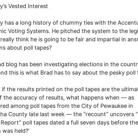
’s Vested Interest
 has a long history of chummy ties with the Accent
nic Voting Systems. He pitched the system to the legi
really think he is going to be fair and impartial in an
ns about poll tapes?
d blog has been investigating elections in the countr
and this is what Brad has to say about the pesky poll 
 if the results printed on the poll tapes are the ultima
f the accuracy of results, what happens when — as
red among poll tapes from the City of Pewaukee in
a County late last week — the “recount” uncovers “O
 Report” poll tapes dated a full seven days before the
n was held?’