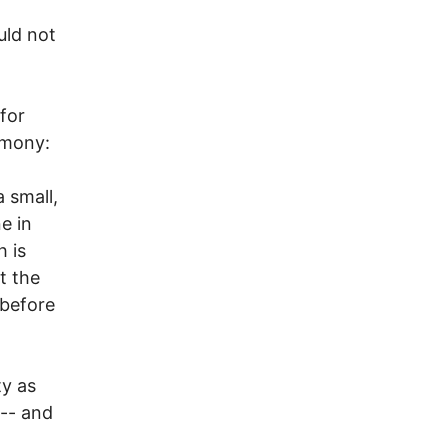
uld not
for
imony:
 small,
e in
 is
t the
 before
ty as
 -- and