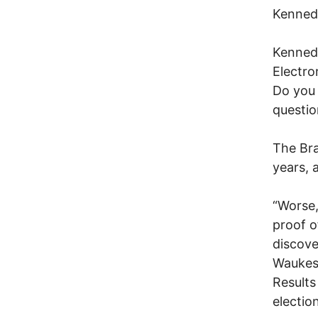
Kennedy
Kennedy
Electro
Do you 
questio
The Bra
years, 
“Worse,
proof o
discove
Waukesh
Results
electio