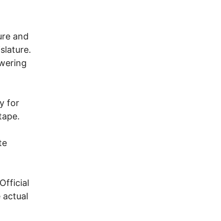
ure and
slature.
swering
y for
tape.
te
fficial
 actual