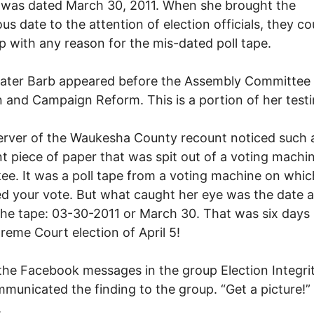
 was dated March 30, 2011. When she brought the
ous date to the attention of election officials, they co
 with any reason for the mis-dated poll tape.
ater Barb appeared before the Assembly Committee 
n and Campaign Reform. This is a portion of her test
rver of the Waukesha County recount noticed such a
t piece of paper that was spit out of a voting machin
e. It was a poll tape from a voting machine on which
d your vote. But what caught her eye was the date a
the tape: 03-30-2011 or March 30. That was six days
reme Court election of April 5!
l the Facebook messages in the group Election Integri
municated the finding to the group. “Get a picture!”
.