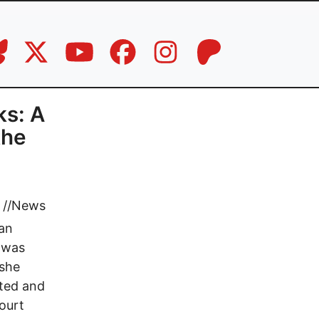
ks: A
the
//
News
can
 was
 she
nted and
ourt