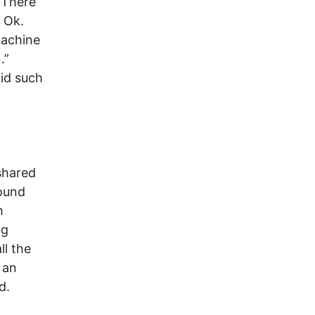
“There
 Ok.
machine
.”
id such
shared
found
m
ng
ll the
 an
d.