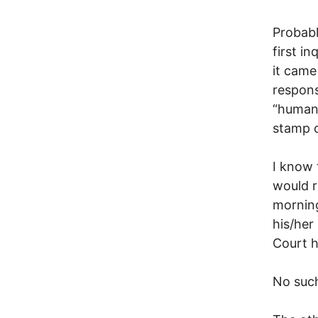
Probabl
first i
it came
respons
“human 
stamp o
I know 
would r
morning
his/her
Court h
No suc