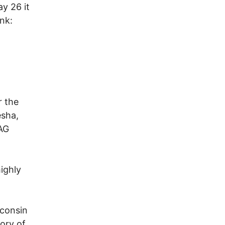
y 26 it
nk:
r the
esha,
AG
ighly
sconsin
tory of