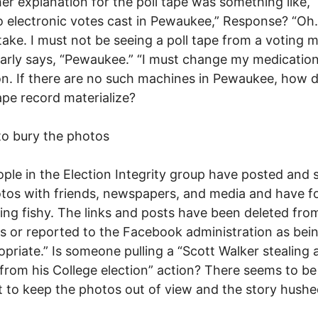
er explanation for the poll tape was something like, 
 electronic votes cast in Pewaukee,” Response? “Oh.
ake. I must not be seeing a poll tape from a voting 
early says, “Pewaukee.” “I must change my medication
. If there are no such machines in Pewaukee, how d
tape record materialize?
to bury the photos
ple in the Election Integrity group have posted and 
tos with friends, newspapers, and media and have 
ng fishy. The links and posts have been deleted fro
s or reported to the Facebook administration as bei
opriate.” Is someone pulling a “Scott Walker stealing a
from his College election” action? There seems to be
 to keep the photos out of view and the story hushe