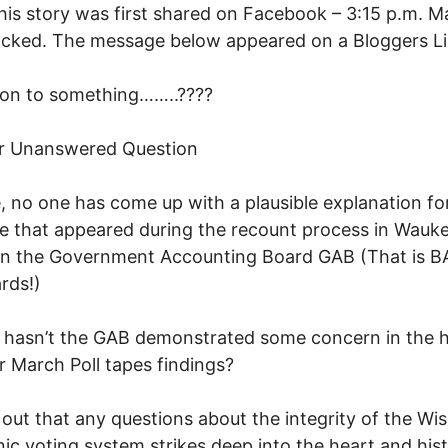
is story was first shared on Facebook – 3:15 p.m. Ma
cked. The message below appeared on a Bloggers Li
 on to something……..????
r Unanswered Question
, no one has come up with a plausible explanation fo
pe that appeared during the recount process in Wauk
en the Government Accounting Board GAB (That is B
rds!)
hasn’t the GAB demonstrated some concern in the h
ar March Poll tapes findings?
s out that any questions about the integrity of the Wi
nic voting system strikes deep into the heart and his