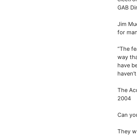
GAB Dir
Jim Mue
for man
“The fe
way tha
have be
haven’t
The Acc
2004
Can you
They wa