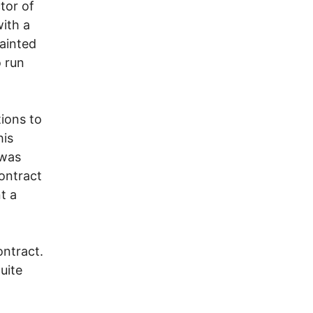
tor of
with a
tainted
 run
tions to
his
 was
contract
t a
ontract.
uite