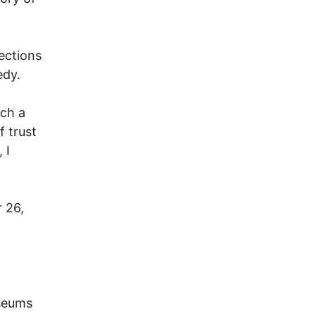
lections
edy.
uch a
 trust
 I
 26,
useums