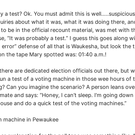
y a test? Ok. You must admit this is well…..suspicious
nquiries about what it was, what it was doing there, a
 to be in the official recount material, was met with t
e, “It was probably a test.” I guess this goes along w
error” defense of all that is Waukesha, but look the 
n the tape Mary spotted was: 01:40 a.m.!
there are dedicated election officials out there, but 
un a test of a voting machine in those wee hours of 
? Can you imagine the scenario? A person leans ove
 mate and says: “Honey, I can’t sleep. I’m going down
ouse and do a quick test of the voting machines.”
h machine in Pewaukee