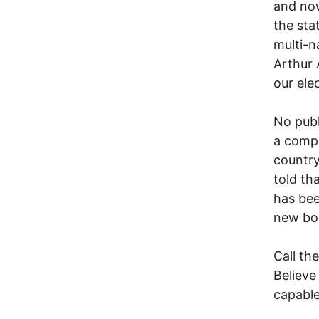
and now
the sta
multi-n
Arthur 
our elec
No publ
a compa
country
told th
has bee
new boa
Call th
Believe
capable