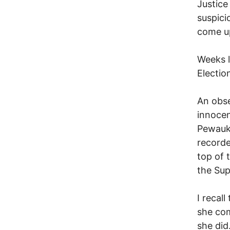
Justice
suspici
come up
Weeks l
Electio
An obse
innocen
Pewauke
recorde
top of 
the Sup
I recal
she com
she did