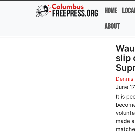
Skip to main content
Home
Loca
About
Wauk
slip
Supr
Dennis
June 17
It is p
become 
volunte
made a 
matched