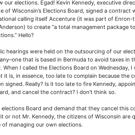
 our elections. Egad! Kevin Kennedy, executive direc
te of Wisconsin’s Elections Board, signed a contract 
ational calling itself Accenture (it was part of Enron-
Anderson) to create “a total management package to
tions.” Hello?
ic hearings were held on the outsourcing of our elec
ny–one that is based in Bermuda to avoid taxes in t
. When I called the Elections Board on Wednesday, I
at it is, in essence, too late to complain because the 
n signed. Really? Is it too late to fire Kennedy, appoin
rd, and cancel the contract? I don’t think so.
e elections Board and demand that they cancel this c
 it or not Mr. Kennedy, the citizens of Wisconsin are q
 of managing our own elections.