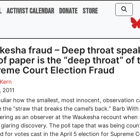
l
Activist Calendar
Donate
Store
esha fraud – Deep throat spea
 of paper is the “deep throat” of 
eme Court Election Fraud
 Kern
, 2011
eculiar how the smallest, most innocent, observation 
the “straw that breaks the camel’s back.” Barb With
ering as an observer at the Waukesha recount when
glaring discovery. The poll tape that was being cou
 for votes cast in the April 5 election for Supreme C