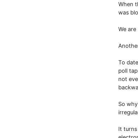
When th
was blo
We are
Anothe
To date
poll ta
not ev
backwa
So why 
irregul
It turn
electro