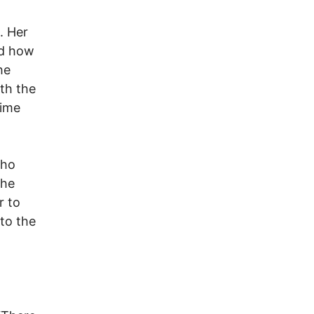
. Her
nd how
he
ith the
time
who
the
r to
 to the