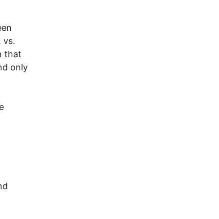
een
 vs.
n that
nd only
e
nd