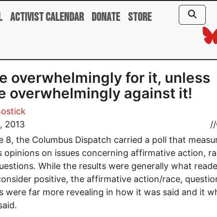
l
Activist Calendar
Donate
Store
e overwhelmingly for it, unless
e overwhelmingly against it!
ostick
, 2013
//
 8, the Columbus Dispatch carried a poll that measu
s opinions on issues concerning affirmative action, r
estions. While the results were generally what reade
onsider positive, the affirmative action/race, questio
 were far more revealing in how it was said and it w
said.