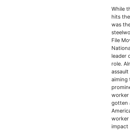
While th
hits th
was the
steelwo
File Mo
Nationa
leader 
role. A
assault
aiming 
promine
worker 
gotten 
America
worker 
impact 