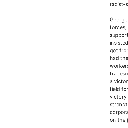
racist-
George
forces,
support
insiste
got fro
had the
workers
tradesm
a victor
field fo
victory
strengt
corpora
on the 