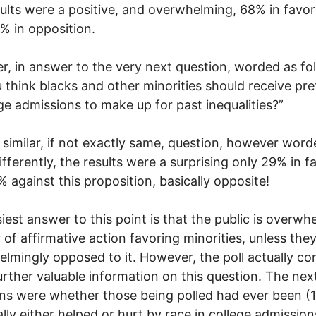
ults were a positive, and overwhelming, 68% in favor
% in opposition.
, in answer to the very next question, worded as fo
 think blacks and other minorities should receive pr
ege admissions to make up for past inequalities?”
, similar, if not exactly same, question, however wor
fferently, the results were a surprising only 29% in f
 against this proposition, basically opposite!
iest answer to this point is that the public is overwh
r of affirmative action favoring minorities, unless the
lmingly opposed to it. However, the poll actually co
rther valuable information on this question. The nex
ns were whether those being polled had ever been (1
lly either helped or hurt by race in college admission