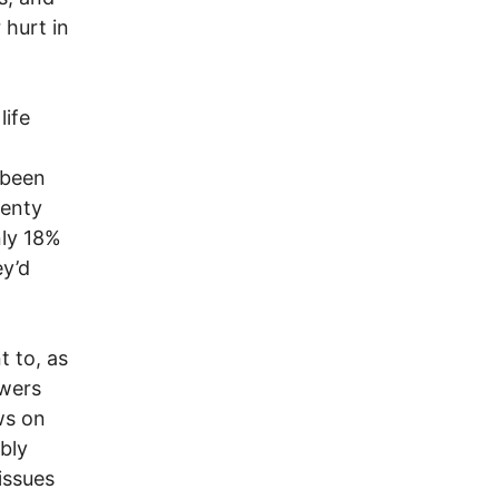
 hurt in
life
 been
wenty
nly 18%
ey’d
t to, as
swers
ws on
bly
issues