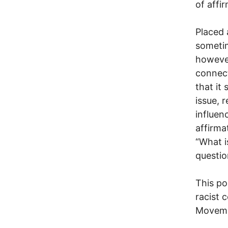
of affi
Placed 
sometim
however
connect
that it
issue, 
influenc
affirma
“What i
questio
This po
racist 
Movemen