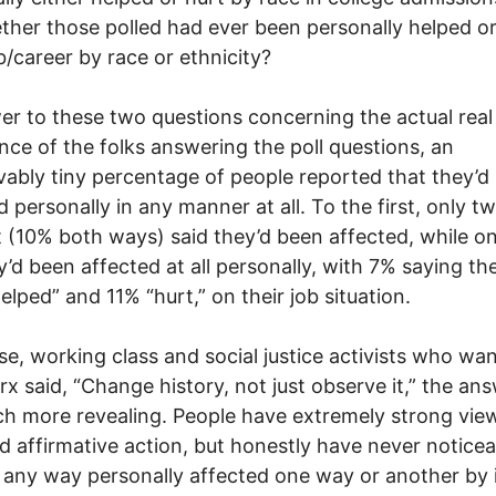
ther those polled had ever been personally helped or
ob/career by race or ethnicity?
er to these two questions concerning the actual real 
nce of the folks answering the poll questions, an
vably tiny percentage of people reported that they’d
d personally in any manner at all. To the first, only t
 (10% both ways) said they’d been affected, while o
ey’d been affected at all personally, with 7% saying th
elped” and 11% “hurt,” on their job situation.
se, working class and social justice activists who wan
rx said, “Change history, not just observe it,” the an
h more revealing. People have extremely strong vie
d affirmative action, but honestly have never noticea
 any way personally affected one way or another by 