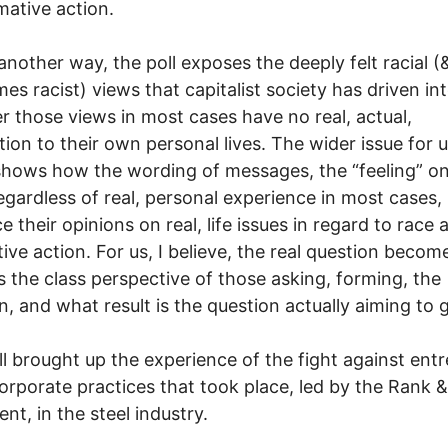
rmative action.
another way, the poll exposes the deeply felt racial (
es racist) views that capitalist society has driven in
 those views in most cases have no real, actual,
ion to their own personal lives. The wider issue for u
 shows how the wording of messages, the “feeling” o
regardless of real, personal experience in most cases,
e their opinions on real, life issues in regard to race 
tive action. For us, I believe, the real question becom
s the class perspective of those asking, forming, the
n, and what result is the question actually aiming to 
ll brought up the experience of the fight against en
corporate practices that took place, led by the Rank &
t, in the steel industry.