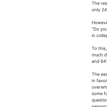
The res
only 24
However
“Do you
in coll
To this
much di
and 64%
The eas
in favo
overwhe
some fu
questio
persona