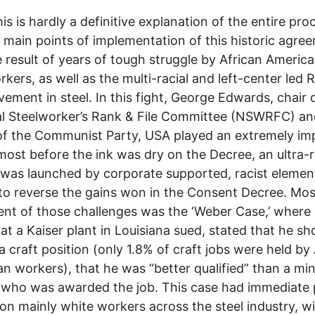
is is hardly a definitive explanation of the entire proc
e main points of implementation of this historic agree
 result of years of tough struggle by African Americ
rkers, as well as the multi-racial and left-center led 
vement in steel. In this fight, George Edwards, chair 
l Steelworker’s Rank & File Committee (NSWRFC) an
of the Communist Party, USA played an extremely im
lmost before the ink was dry on the Decree, an ultra-r
 was launched by corporate supported, racist elemen
to reverse the gains won in the Consent Decree. Mos
nt of those challenges was the ‘Weber Case,’ where 
at a Kaiser plant in Louisiana sued, stated that he sh
a craft position (only 1.8% of craft jobs were held by
n workers), that he was “better qualified” than a min
who was awarded the job. This case had immediate p
on mainly white workers across the steel industry, w