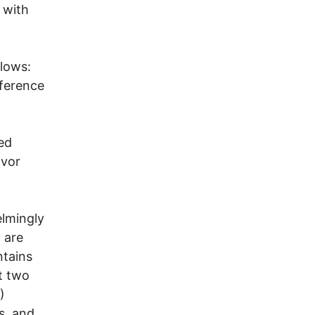
 with
llows:
eference
ded
avor
elmingly
y are
ntains
t two
)
s, and