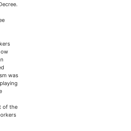
Decree.
ee
rkers
 now
an
ed
cism was
 playing
e
 of the
workers