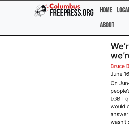
Skip to main content
Home
Loca
About
We’r
we’r
Bruce B
June 16
On June
people’
LGBT qu
would c
answers
wasn’t 