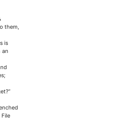
&
to them,
s is
n an
and
es;
get?”
trenched
 File