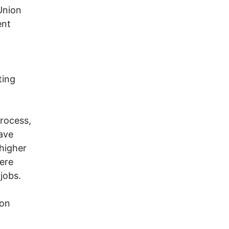
Union
ent
,
ting
process,
eave
higher
ere
jobs.
ion