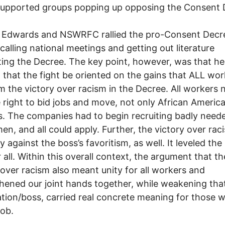
supported groups popping up opposing the Consent 
 Edwards and NSWRFC rallied the pro-Consent Decr
 calling national meetings and getting out literature
ing the Decree. The key point, however, was that he
d that the fight be oriented on the gains that ALL wo
m the victory over racism in the Decree. All workers
 right to bid jobs and move, not only African Americ
. The companies had to begin recruiting badly need
en, and all could apply. Further, the victory over ra
y against the boss’s favoritism, as well. It leveled the
r all. Within this overall context, the argument that th
 over racism also meant unity for all workers and
hened our joint hands together, while weakening that
tion/boss, carried real concrete meaning for those 
job.