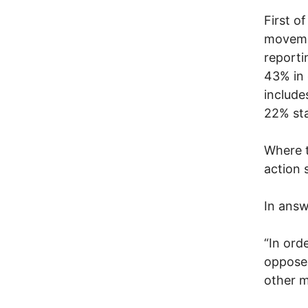
First o
movemen
reporti
43% in 
include
22% sta
Where t
action 
In answ
“In ord
oppose 
other m