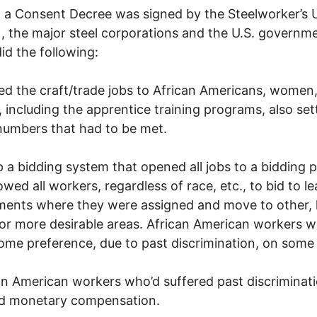
, a Consent Decree was signed by the Steelworker’s 
 the major steel corporations and the U.S. governm
id the following:
d the craft/trade jobs to African Americans, women
, including the apprentice training programs, also set
numbers that had to be met.
p a bidding system that opened all jobs to a bidding 
lowed all workers, regardless of race, etc., to bid to l
ents where they were assigned and move to other, 
or more desirable areas. African American workers w
ome preference, due to past discrimination, on some 
an American workers who’d suffered past discriminat
ed monetary compensation.