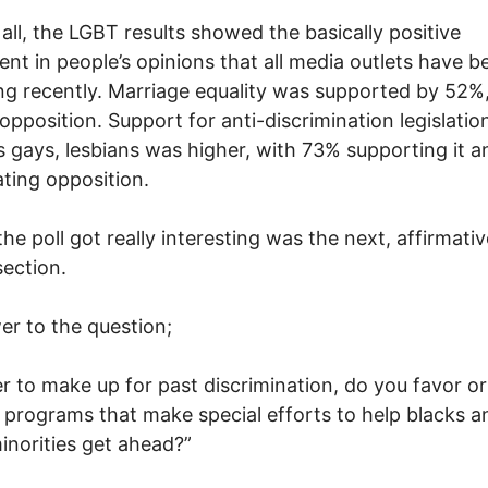
f all, the LGBT results showed the basically positive
t in people’s opinions that all media outlets have b
ng recently. Marriage equality was supported by 52%,
opposition. Support for anti-discrimination legislatio
s gays, lesbians was higher, with 73% supporting it a
ting opposition.
he poll got really interesting was the next, affirmativ
section.
er to the question;
er to make up for past discrimination, do you favor or
programs that make special efforts to help blacks a
inorities get ahead?”