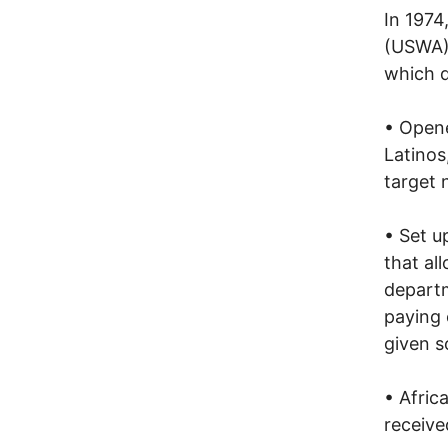
In 1974
(USWA),
which d
• Opene
Latinos
target 
• Set u
that al
departm
paying 
given s
• Afric
receiv