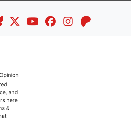
Opinion
red
ace, and
rs here
ns &
hat