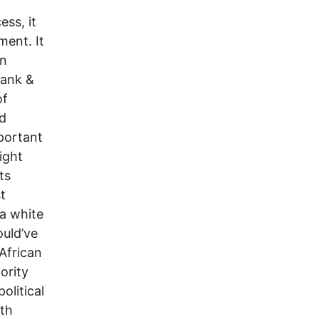
ess, it
ment. It
an
Rank &
of
d
portant
ight
ts
t
a white
ould’ve
 African
ority
olitical
ith