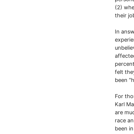
(2) whe
their j
In answ
experie
unbelie
affecte
percent
felt th
been “h
For tho
Karl Ma
are muc
race an
been in