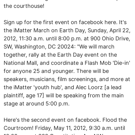
the courthouse!
Sign up for the first event on facebook here. It's
the iMatter March on Earth Day, Sunday, April 22,
2012, 11:30 a.m. until 8:00 p.m. at 900 Ohio Drive,
SW, Washington, DC 20024: "We will march
together, rally at the Earth Day event on the
National Mall, and coordinate a Flash Mob 'Die-in'
for anyone 25 and younger. There will be
speakers, musicians, film screenings, and more at
the iMatter 'youth hub', and Alec Loorz [a lead
plaintiff, age 17] will be speaking from the main
stage at around 5:00 p.m.
Here's the second event on facebook. Flood the
Courtroom! Friday, May 11, 2012, 9:30 a.m. until