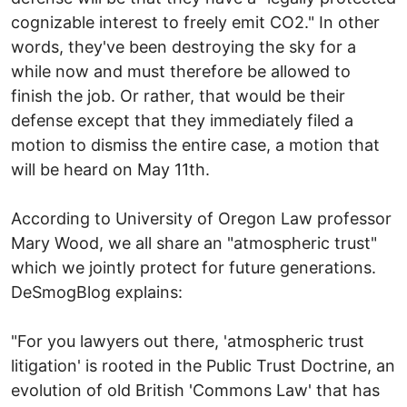
cognizable interest to freely emit CO2." In other
words, they've been destroying the sky for a
while now and must therefore be allowed to
finish the job. Or rather, that would be their
defense except that they immediately filed a
motion to dismiss the entire case, a motion that
will be heard on May 11th.
According to University of Oregon Law professor
Mary Wood, we all share an "atmospheric trust"
which we jointly protect for future generations.
DeSmogBlog explains:
"For you lawyers out there, 'atmospheric trust
litigation' is rooted in the Public Trust Doctrine, an
evolution of old British 'Commons Law' that has