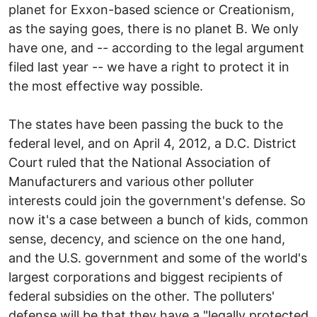
planet for Exxon-based science or Creationism,
as the saying goes, there is no planet B. We only
have one, and -- according to the legal argument
filed last year -- we have a right to protect it in
the most effective way possible.
The states have been passing the buck to the
federal level, and on April 4, 2012, a D.C. District
Court ruled that the National Association of
Manufacturers and various other polluter
interests could join the government's defense. So
now it's a case between a bunch of kids, common
sense, decency, and science on the one hand,
and the U.S. government and some of the world's
largest corporations and biggest recipients of
federal subsidies on the other. The polluters'
defense will be that they have a "legally protected