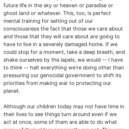
future life in the sky or heaven or paradise or
ghost land or whatever. This, too, is perfect
mental training for setting out of our
consciousness the fact that those we care about
and those that they will care about are going to
have to live in a severely damaged home. If we
could stop for a moment, take a deep breath, and
shake ourselves by the lapels, we would -- I have
to think -- halt everything we're doing other than
pressuring our genocidal government to shift its
priorities from making war to protecting our
planet.
Although our children today may not have time in
their lives to see things turn around even if we
act at once, some of them are able to do what