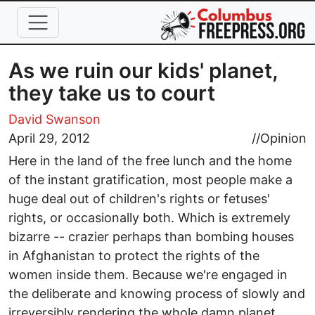
Skip to main content
As we ruin our kids' planet,
they take us to court
David Swanson
April 29, 2012
//
Opinion
Here in the land of the free lunch and the home
of the instant gratification, most people make a
huge deal out of children's rights or fetuses'
rights, or occasionally both. Which is extremely
bizarre -- crazier perhaps than bombing houses
in Afghanistan to protect the rights of the
women inside them. Because we're engaged in
the deliberate and knowing process of slowly and
irreversibly rendering the whole damn planet