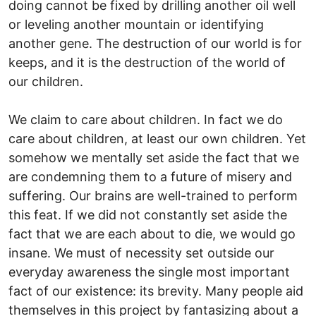
doing cannot be fixed by drilling another oil well
or leveling another mountain or identifying
another gene. The destruction of our world is for
keeps, and it is the destruction of the world of
our children.
We claim to care about children. In fact we do
care about children, at least our own children. Yet
somehow we mentally set aside the fact that we
are condemning them to a future of misery and
suffering. Our brains are well-trained to perform
this feat. If we did not constantly set aside the
fact that we are each about to die, we would go
insane. We must of necessity set outside our
everyday awareness the single most important
fact of our existence: its brevity. Many people aid
themselves in this project by fantasizing about a