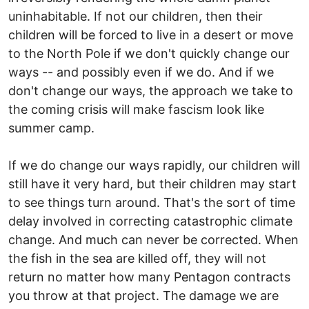
uninhabitable. If not our children, then their
children will be forced to live in a desert or move
to the North Pole if we don't quickly change our
ways -- and possibly even if we do. And if we
don't change our ways, the approach we take to
the coming crisis will make fascism look like
summer camp.
If we do change our ways rapidly, our children will
still have it very hard, but their children may start
to see things turn around. That's the sort of time
delay involved in correcting catastrophic climate
change. And much can never be corrected. When
the fish in the sea are killed off, they will not
return no matter how many Pentagon contracts
you throw at that project. The damage we are