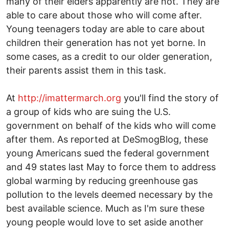
many of their elders apparently are not. They are
able to care about those who will come after.
Young teenagers today are able to care about
children their generation has not yet borne. In
some cases, as a credit to our older generation,
their parents assist them in this task.
At
http://imattermarch.org
you'll find the story of
a group of kids who are suing the U.S.
government on behalf of the kids who will come
after them. As reported at DeSmogBlog, these
young Americans sued the federal government
and 49 states last May to force them to address
global warming by reducing greenhouse gas
pollution to the levels deemed necessary by the
best available science. Much as I'm sure these
young people would love to set aside another