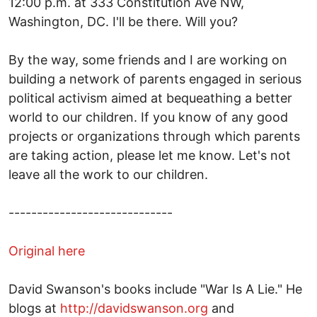
12:00 p.m. at 333 Constitution Ave NW,
Washington, DC. I'll be there. Will you?
By the way, some friends and I are working on
building a network of parents engaged in serious
political activism aimed at bequeathing a better
world to our children. If you know of any good
projects or organizations through which parents
are taking action, please let me know. Let's not
leave all the work to our children.
-----------------------------
Original here
David Swanson's books include "War Is A Lie." He
blogs at
http://davidswanson.org
and