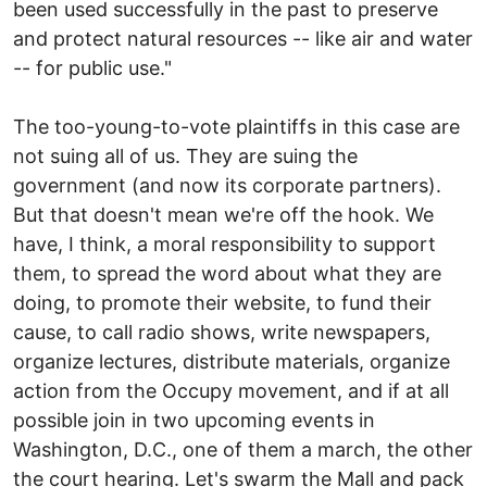
been used successfully in the past to preserve
and protect natural resources -- like air and water
-- for public use."
The too-young-to-vote plaintiffs in this case are
not suing all of us. They are suing the
government (and now its corporate partners).
But that doesn't mean we're off the hook. We
have, I think, a moral responsibility to support
them, to spread the word about what they are
doing, to promote their website, to fund their
cause, to call radio shows, write newspapers,
organize lectures, distribute materials, organize
action from the Occupy movement, and if at all
possible join in two upcoming events in
Washington, D.C., one of them a march, the other
the court hearing. Let's swarm the Mall and pack