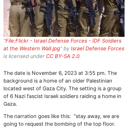
"
File:Flickr - Israel Defense Forces - IDF Soldiers
at the Western Wall.jpg
" by
Israel Defense Forces
is licensed under
CC BY-SA 2.0
.
The date is November 6, 2023 at 3:55 pm. The
background is a home of an older Palestinian
located west of Gaza City. The setting is a group
of 6 Nazi fascist Israeli soldiers raiding a home in
Gaza.
The narration goes like this: “stay away, we are
going to request the bombing of the top floor.