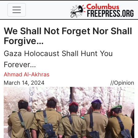
Skip to main content
We Shall Not Forget Nor Shall
Forgive…
Gaza Holocaust Shall Hunt You
Forever…
Ahmad Al-Akhras
Image
March 14, 2024
//
Opinion