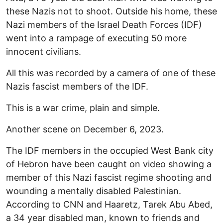
these Nazis not to shoot. Outside his home, these
Nazi members of the Israel Death Forces (IDF)
went into a rampage of executing 50 more
innocent civilians.
All this was recorded by a camera of one of these
Nazis fascist members of the IDF.
This is a war crime, plain and simple.
Another scene on December 6, 2023.
The IDF members in the occupied West Bank city
of Hebron have been caught on video showing a
member of this Nazi fascist regime shooting and
wounding a mentally disabled Palestinian.
According to CNN and Haaretz, Tarek Abu Abed,
a 34 year disabled man, known to friends and