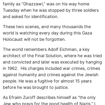
family as “Ghazzawi,” was on his way home
Tuesday when he was stopped by three soldiers
and asked for identification.
These two scenes, and many thousands the
world is watching every day during this Gaza
Holocaust will not be forgotten.
The world remembers Adolf Eichman, a key
architect of the Final Solution, where he was tried
and convicted and later was executed by hanging
in 1962. His charges included war crimes, crimes
against humanity and crimes against the Jewish
people. He was a fugitive for almost 15 years
before he was brought to justice.
As Efraim Zuroff describes himself as “the only
Jew who prays for the good health of Nazis,” I,