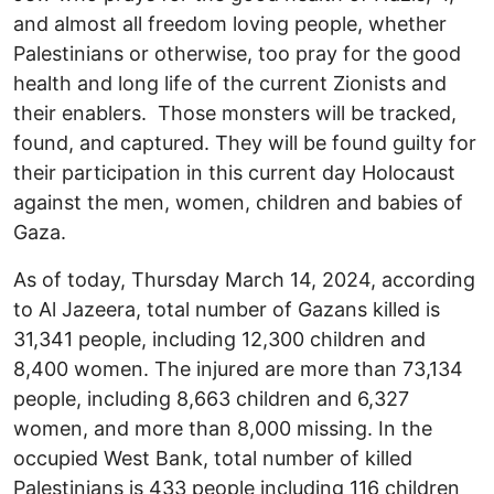
and almost all freedom loving people, whether
Palestinians or otherwise, too pray for the good
health and long life of the current Zionists and
their enablers. Those monsters will be tracked,
found, and captured. They will be found guilty for
their participation in this current day Holocaust
against the men, women, children and babies of
Gaza.
As of today, Thursday March 14, 2024, according
to Al Jazeera, total number of Gazans killed is
31,341 people, including 12,300 children and
8,400 women. The injured are more than 73,134
people, including 8,663 children and 6,327
women, and more than 8,000 missing. In the
occupied West Bank, total number of killed
Palestinians is 433 people including 116 children