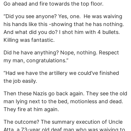
Go ahead and fire towards the top floor.
“Did you see anyone? Yes, one. He was waiving
his hands like this -showing that he has nothing.
And what did you do? I shot him with 4 bullets.
Killing was fantastic.
Did he have anything? Nope, nothing. Respect
my man, congratulations.”
“Had we have the artillery we could’ve finished
the job easily.
Then these Nazis go back again. They see the old
man lying next to the bed, motionless and dead.
They fire at him again.
The outcome? The summary execution of Uncle
Atta, a 73-year old deaf man who was waiving to