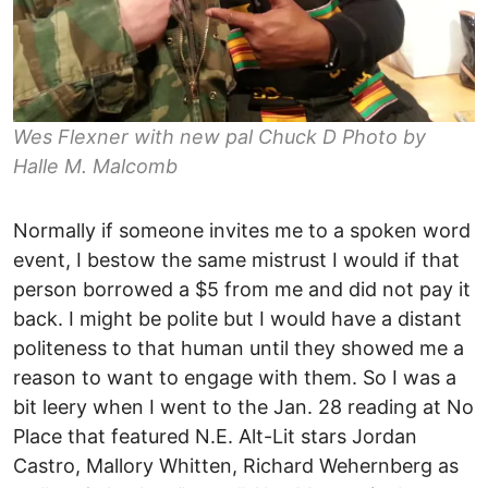
Wes Flexner with new pal Chuck D Photo by
Halle M. Malcomb
Normally if someone invites me to a spoken word
event, I bestow the same mistrust I would if that
person borrowed a $5 from me and did not pay it
back. I might be polite but I would have a distant
politeness to that human until they showed me a
reason to want to engage with them. So I was a
bit leery when I went to the Jan. 28 reading at No
Place that featured N.E. Alt-Lit stars Jordan
Castro, Mallory Whitten, Richard Wehernberg as