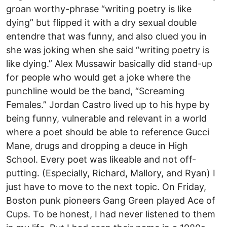
groan worthy-phrase “writing poetry is like
dying” but flipped it with a dry sexual double
entendre that was funny, and also clued you in
she was joking when she said “writing poetry is
like dying.” Alex Mussawir basically did stand-up
for people who would get a joke where the
punchline would be the band, “Screaming
Females.” Jordan Castro lived up to his hype by
being funny, vulnerable and relevant in a world
where a poet should be able to reference Gucci
Mane, drugs and dropping a deuce in High
School. Every poet was likeable and not off-
putting. (Especially, Richard, Mallory, and Ryan) I
just have to move to the next topic. On Friday,
Boston punk pioneers Gang Green played Ace of
Cups. To be honest, I had never listened to them