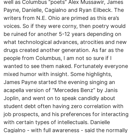
well as Columbus “poets” Alex Mussawir, James
Payne, Danielle, Cagialno and Ryan Eilbeck. The
writers from N.E. Ohio are primed as this era’s
voices. So if they were corny, then poetry would
be ruined for another 5-12 years depending on
what technological advances, atrocities and new
drugs created another generation. As far as the
people from Columbus, I am not so sure if I
wanted to see them naked. Fortunately everyone
mixed humor with insight. Some highlights,
James Payne started the evening singing an
acapella version of “Mercedes Benz” by Janis
Joplin, and went on to speak candidly about
student debt often having zero correlation with
job prospects, and his preferences for interacting
with certain types of intellectuals. Danielle
Cagialno - with full awareness - said the normally