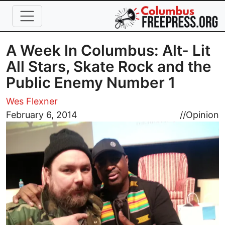
Skip to main content
A Week In Columbus: Alt- Lit
All Stars, Skate Rock and the
Public Enemy Number 1
Wes Flexner
Image
February 6, 2014
//
Opinion