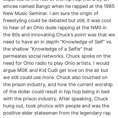
emcee named Bango when he rapped at the 1985
New Music Seminar. I am sure the origin of
freestyling could be debated but still, it was cool
to hear of an Ohio dude rapping at the NMS in
the 80s and innovating.Chuck’s point was that we
need to have an in depth “Knowledge of Self” vs.
the shallow “Knowledge of a Selfie” that
permeates social networks. Chuck spoke on the
need for Ohio radio to play Ohio artists. I would
argue MGK and Kid Cudi get love on the air but
we still could use more. Chuck also touched on
the prison industry, and how the current worship
of the dollar could result in hip hop being in bed
with the prison industry. After speaking, Chuck
hung out, took photos with people and was the
positive elder statesman from the legendary rap