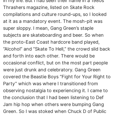
in my life. But I had seen their name in a 1980s
Thrashers magazine, listed on Skate Rock
compilations and culture round-ups, so I looked
at it as a mandatory event. The mosh-pit was
super sloppy. I mean, Gang Green’s staple
subjects are skateboarding and beer. So when
the proto-East Coast hardcore band played,
“Alcohol” and “Skate To Hell,” the crowd slid back
and forth into each other. There would be
occasional conflict, but on the most part people
were just drunk and celebratory. Gang Green
covered the Beastie Boys “Fight for Your Right to
Party” which was where I transitioned from
observing nostalgia to experiencing it. I came to
the conclusion that I had been listening to Def
Jam hip hop when others were bumping Gang
Green. So I was stoked when Chuck D of Public