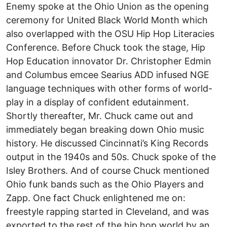
Enemy spoke at the Ohio Union as the opening
ceremony for United Black World Month which
also overlapped with the OSU Hip Hop Literacies
Conference. Before Chuck took the stage, Hip
Hop Education innovator Dr. Christopher Edmin
and Columbus emcee Searius ADD infused NGE
language techniques with other forms of world-
play in a display of confident edutainment.
Shortly thereafter, Mr. Chuck came out and
immediately began breaking down Ohio music
history. He discussed Cincinnati’s King Records
output in the 1940s and 50s. Chuck spoke of the
Isley Brothers. And of course Chuck mentioned
Ohio funk bands such as the Ohio Players and
Zapp. One fact Chuck enlightened me on:
freestyle rapping started in Cleveland, and was
exported to the rest of the hip hop world by an