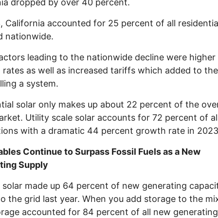
nia dropped by over 40 percent.
, California accounted for 25 percent of all residentia
ed nationwide.
actors leading to the nationwide decline were higher
t rates as well as increased tariffs which added to th
alling a system.
tial solar only makes up about 22 percent of the over
arket. Utility scale solar accounts for 72 percent of al
ations with a dramatic 44 percent growth rate in 2023
bles Continue to Surpass Fossil Fuels as a New
ting Supply
, solar made up 64 percent of new generating capaci
o the grid last year. When you add storage to the mix
orage accounted for 84 percent of all new generating