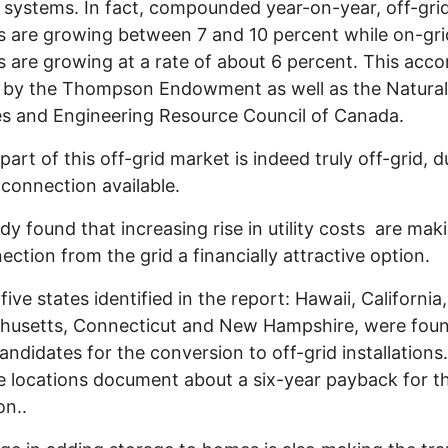
 systems. In fact, compounded year-on-year, off-gri
 are growing between 7 and 10 percent while on-gri
 are growing at a rate of about 6 percent. This acco
 by the Thompson Endowment as well as the Natural
s and Engineering Resource Council of Canada.
part of this off-grid market is indeed truly off-grid, d
 connection available.
dy found that increasing rise in utility costs are mak
ection from the grid a financially attractive option.
 five states identified in the report: Hawaii, California,
husetts, Connecticut and New Hampshire, were foun
andidates for the conversion to off-grid installation
e locations document about a six-year payback for th
on..