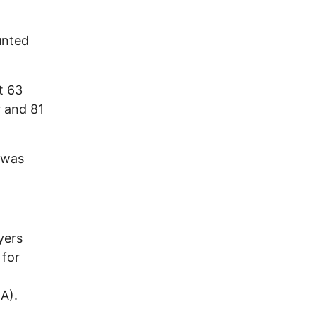
unted
t 63
r and 81
 was
yers
 for
RA).