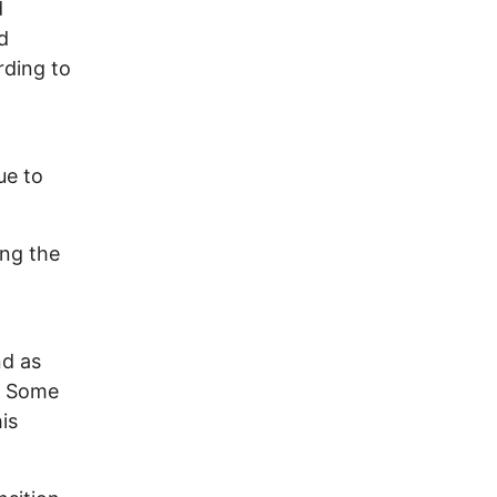
d
d
rding to
ue to
ing the
d as
s. Some
is