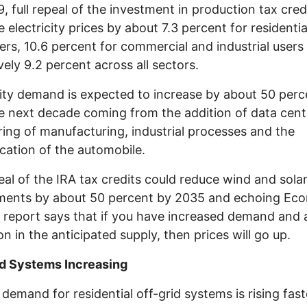
, full repeal of the investment in production tax credi
e electricity prices by about 7.3 percent for residentia
rs, 10.6 percent for commercial and industrial users
ively 9.2 percent across all sectors.
city demand is expected to increase by about 50 perc
e next decade coming from the addition of data cent
ing of manufacturing, industrial processes and the
fication of the automobile.
peal of the IRA tax credits could reduce wind and sola
ments by about 50 percent by 2035 and echoing Ec
e report says that if you have increased demand and 
on in the anticipated supply, then prices will go up.
id Systems Increasing
demand for residential off-grid systems is rising fas