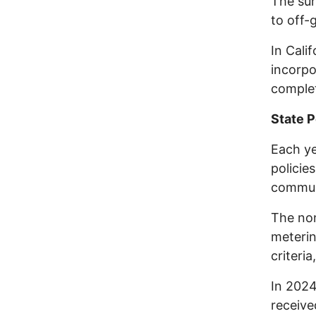
The sur
to off-
In Cali
incorpo
complet
State P
Each ye
policie
commun
The non
meterin
criteria
In 2024
receive