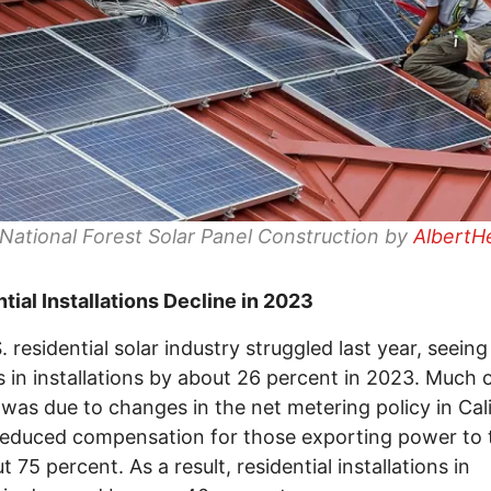
ational Forest Solar Panel Construction by
AlbertH
tial Installations Decline in 2023
. residential solar industry struggled last year, seeing
s in installations by about 26 percent in 2023. Much o
 was due to changes in the net metering policy in Cali
educed compensation for those exporting power to 
 75 percent. As a result, residential installations in