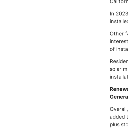
Califor
In 2023
install
Other f
interes
of inst
Residen
solar m
install
Renewa
Genera
Overall
added t
plus st