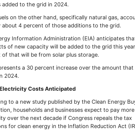
 added to the grid in 2024.
fuels on the other hand, specifically natural gas, acco
y about 4 percent of those additions to the grid.
rgy Information Administration (EIA) anticipates tha
ts of new capacity will be added to the grid this yea
 of that will be from solar plus storage.
presents a 30 percent increase over the amount that
n 2024.
Electricity Costs Anticipated
ng to a new study published by the Clean Energy Bu
tion, households and businesses expect to pay more
city over the next decade if Congress repeals the tax
ons for clean energy in the Inflation Reduction Act (I