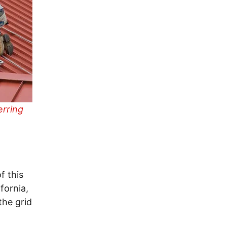
erring
f this
fornia,
the grid