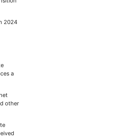
nsition
in 2024
te
uces a
net
nd other
te
ceived