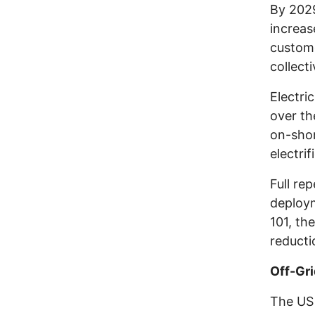
By 2029
increas
custome
collect
Electri
over th
on-shor
electri
Full re
deploy
101, th
reducti
Off-Gr
The US 