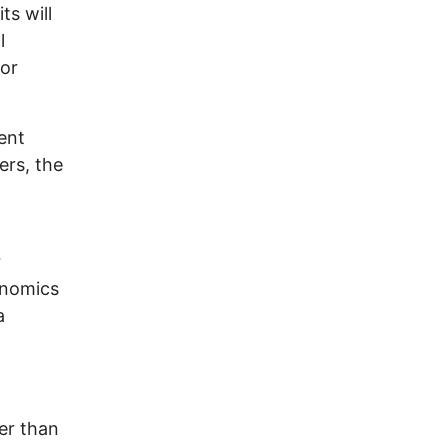
ts will
l
 or
ent
ers, the
r
onomics
a
ter than