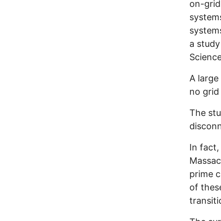
on-grid
systems
systems
a study
Science
A large 
no grid
The stu
disconn
In fact,
Massac
prime c
of thes
transiti