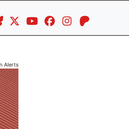
n Alerts