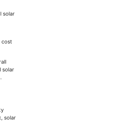
l solar
e cost
all
l solar
.
ty
, solar