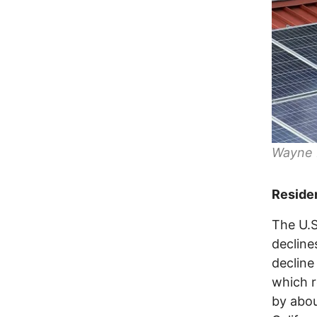
Wayne N
Residen
The U.S
decline
decline
which r
by about