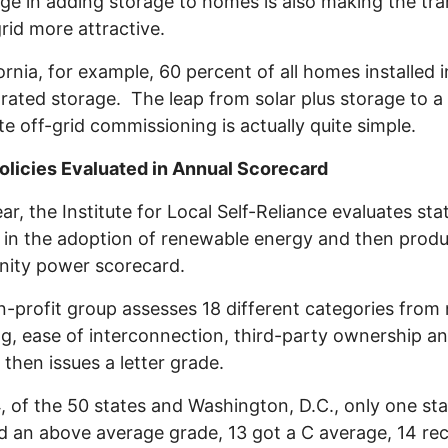
ge in adding storage to homes is also making the tra
grid more attractive.
fornia, for example, 60 percent of all homes installed 
rated storage. The leap from solar plus storage to a
e off-grid commissioning is actually quite simple.
olicies Evaluated in Annual Scorecard
ar, the Institute for Local Self-Reliance evaluates sta
s in the adoption of renewable energy and then prod
ity power scorecard.
-profit group assesses 18 different categories from 
g, ease of interconnection, third-party ownership a
, then issues a letter grade.
, of the 50 states and Washington, D.C., only one sta
d an above average grade, 13 got a C average, 14 re