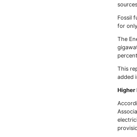
sources
Fossil 
for onl
The Ene
gigawat
percent
This re
added i
Higher 
Accordi
Associa
electri
provisi