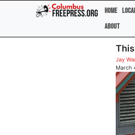
Skip to main content
Home
Loca
About
This
Jay Wa
Image
March 