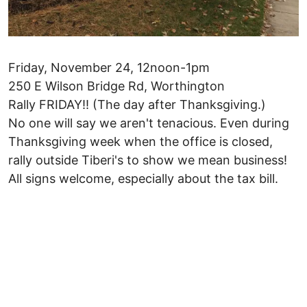
Friday, November 24, 12noon-1pm
250 E Wilson Bridge Rd, Worthington
Rally FRIDAY!! (The day after Thanksgiving.)
No one will say we aren't tenacious. Even during
Thanksgiving week when the office is closed,
rally outside Tiberi's to show we mean business!
All signs welcome, especially about the tax bill.