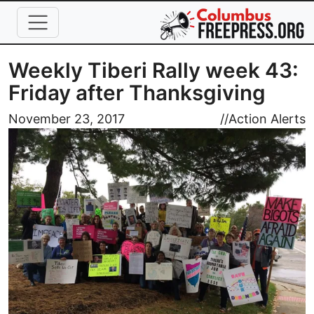
Skip to main content
Weekly Tiberi Rally week 43:
Friday after Thanksgiving
Image
November 23, 2017
//
Action Alerts