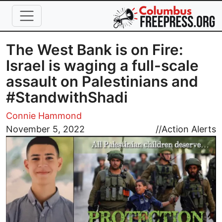
Skip to main content
The West Bank is on Fire:
Israel is waging a full-scale
assault on Palestinians and
#StandwithShadi
Connie Hammond
Image
November 5, 2022
//
Action Alerts