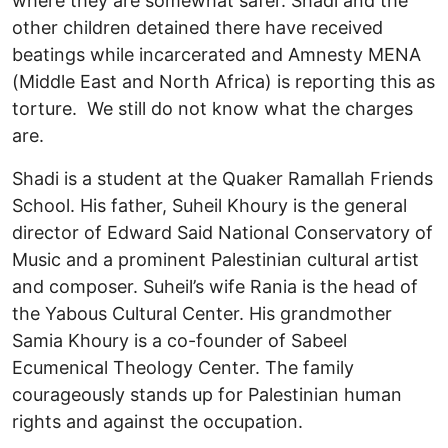
where they are somewhat safer. Shadi and the
other children detained there have received
beatings while incarcerated and Amnesty MENA
(Middle East and North Africa) is reporting this as
torture. We still do not know what the charges
are.
Shadi is a student at the Quaker Ramallah Friends
School. His father, Suheil Khoury is the general
director of Edward Said National Conservatory of
Music and a prominent Palestinian cultural artist
and composer. Suheil’s wife Rania is the head of
the Yabous Cultural Center. His grandmother
Samia Khoury is a co-founder of Sabeel
Ecumenical Theology Center. The family
courageously stands up for Palestinian human
rights and against the occupation.