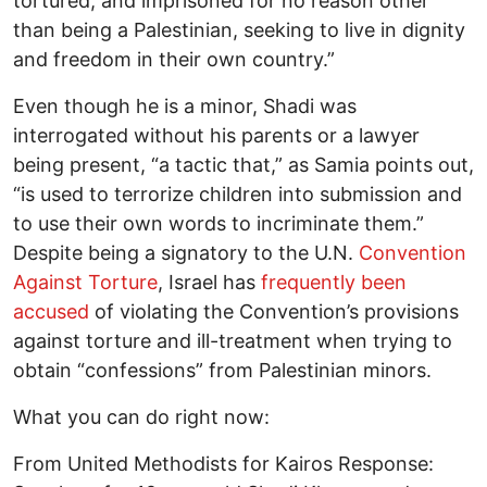
tortured, and imprisoned for no reason other
than being a Palestinian, seeking to live in dignity
and freedom in their own country.”
Even though he is a minor, Shadi was
interrogated without his parents or a lawyer
being present, “a tactic that,” as Samia points out,
“is used to terrorize children into submission and
to use their own words to incriminate them.”
Despite being a signatory to the U.N.
Convention
Against Torture
, Israel has
frequently been
accused
of violating the Convention’s provisions
against torture and ill-treatment when trying to
obtain “confessions” from Palestinian minors.
What you can do right now:
From United Methodists for Kairos Response: