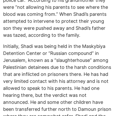
police car. According to his grandmother they
were “not allowing his parents to see where the
blood was coming from.” When Shadi’s parents
attempted to intervene to protect their young
son they were pushed away and Shadi’s father
was tazed, according to the family.
Initially, Shadi was being held in the Maskybiya
Detention Center or “Russian compound” in
Jerusalem, known as a “slaughterhouse” among
Palestinian detainees due to the harsh conditions
that are inflicted on prisoners there. He has had
very limited contact with his attorney and is not
allowed to speak to his parents. He had one
hearing there, but the verdict was not
announced. He and some other children have
been transferred further north to Damoun prison