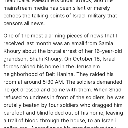
healthcare. Palestine is under attack, and the
mainstream media has been silent or merely
echoes the talking points of Israeli military that
censors all news.
One of the most alarming pieces of news that I
received last month was an email from Samia
Khoury about the brutal arrest of her 16-year-old
grandson, Shahi Khoury. On October 18, Israeli
forces raided his home in the Jerusalem
neighborhood of Beit Hanina. They raided his
room at around 5:30 AM. The soldiers demanded
he get dressed and come with them. When Shadi
refused to undress in front of the soldiers, he was
brutally beaten by four soldiers who dragged him
barefoot and blindfolded out of his home, leaving
a trail of blood through the house, to an Israeli