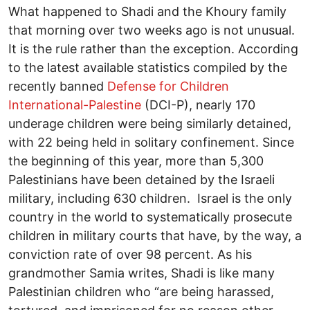
What happened to Shadi and the Khoury family
that morning over two weeks ago is not unusual.
It is the rule rather than the exception. According
to the latest available statistics compiled by the
recently banned
Defense for Children
International-Palestine
(DCI-P), nearly 170
underage children were being similarly detained,
with 22 being held in solitary confinement. Since
the beginning of this year, more than 5,300
Palestinians have been detained by the Israeli
military, including 630 children. Israel is the only
country in the world to systematically prosecute
children in military courts that have, by the way, a
conviction rate of over 98 percent. As his
grandmother Samia writes, Shadi is like many
Palestinian children who “are being harassed,