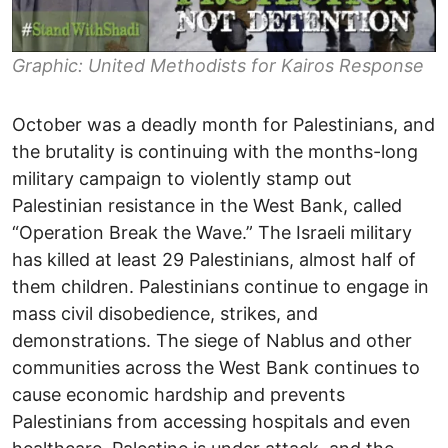
Graphic: United Methodists for Kairos Response
October was a deadly month for Palestinians, and
the brutality is continuing with the months-long
military campaign to violently stamp out
Palestinian resistance in the West Bank, called
“Operation Break the Wave.” The Israeli military
has killed at least 29 Palestinians, almost half of
them children. Palestinians continue to engage in
mass civil disobedience, strikes, and
demonstrations. The siege of Nablus and other
communities across the West Bank continues to
cause economic hardship and prevents
Palestinians from accessing hospitals and even