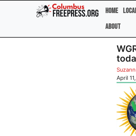
Skip to main content
Home
Loca
About
WGRN
tod
Suzann
Image
April 11