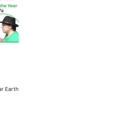
r Earth