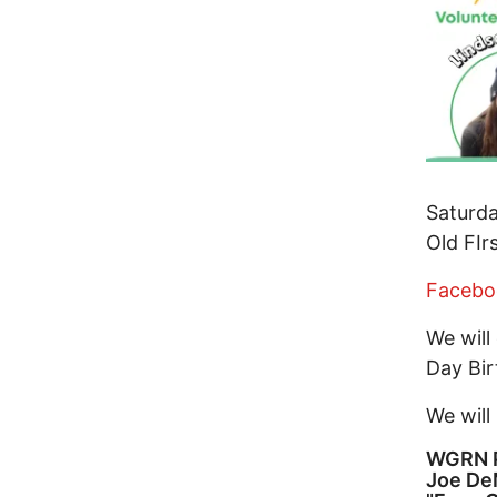
Saturda
Old FIr
Facebo
We will
Day Bir
We will
WGRN P
Joe De