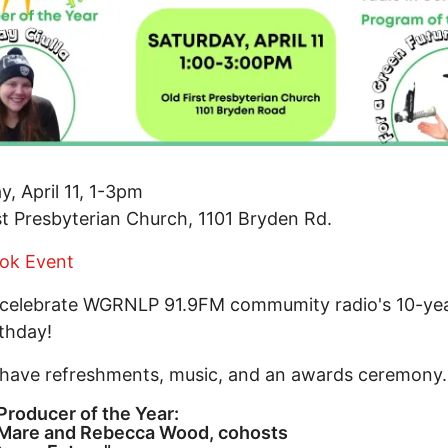
y, April 11, 1-3pm
st Presbyterian Church, 1101 Bryden Rd.
ok Event
 celebrate WGRNLP 91.9FM commumity radio's 10-yea
thday!
 have refreshments, music, and an awards ceremony.
roducer of the Year:
Mare and Rebecca Wood, cohosts