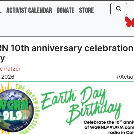
l
Activist Calendar
Donate
Store
 10th anniversary celebration
ay
e Patzer
, 2026
//
Actio