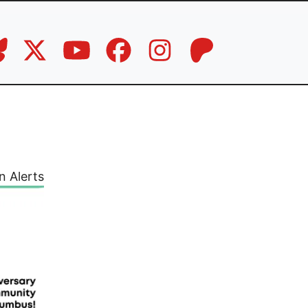
n Alerts