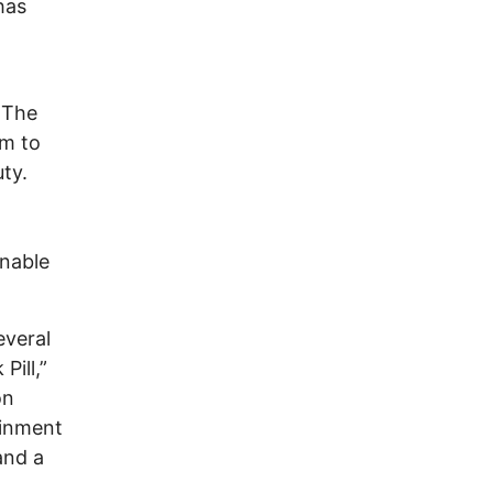
has
 The
m to
ty.
inable
everal
Pill,”
on
ainment
and a