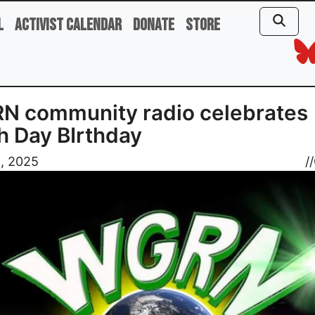
l
Activist Calendar
Donate
Store
N community radio celebrates
h Day BIrthday
9, 2025
//