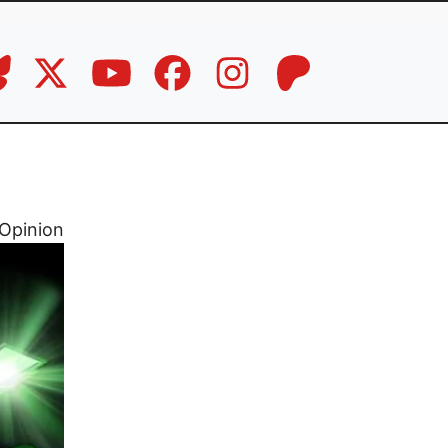
Opinion