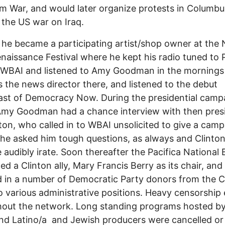
m War, and would later organize protests in Columbu
 the US war on Iraq.
 he became a participating artist/shop owner at the
naissance Festival where he kept his radio tuned to P
n WBAI and listened to Amy Goodman in the morning
 the news director there, and listened to the debut
st of Democracy Now. During the presidential camp
Amy Goodman had a chance interview with then pres
inton, who called in to WBAI unsolicited to give a cam
She asked him tough questions, as always and Clinto
audibly irate. Soon thereafter the Pacifica National
ed a Clinton ally, Mary Francis Berry as its chair, and
 in a number of Democratic Party donors from the C
 various administrative positions. Heavy censorship
out the network. Long standing programs hosted by
nd Latino/a and Jewish producers were cancelled or