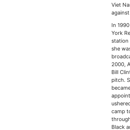
Viet Na
against
In 1990
York Re
statio
she was
broadca
2000, 
Bill Cl
pitch. 
became 
appoint
ushered
camp to
through
Black a