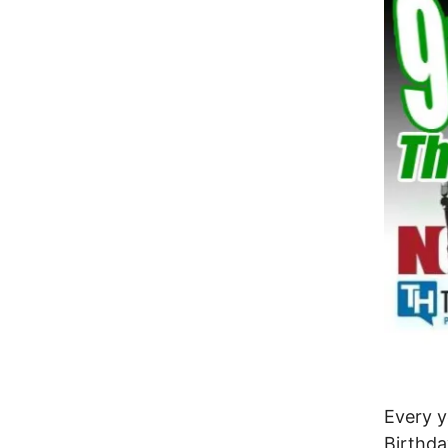
Every 
Birthda