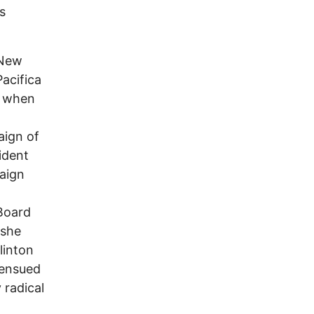
s
 New
acifica
s when
aign of
ident
paign
n
 Board
 she
linton
 ensued
 radical