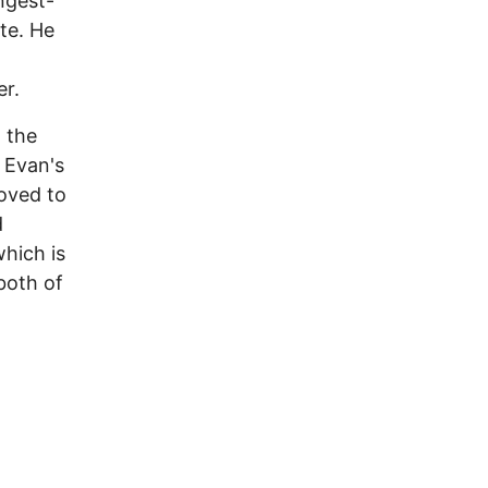
ngest-
te. He
er.
 the
 Evan's
oved to
d
hich is
both of