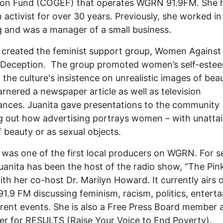
ion Fund (COGEF) that operates WGRN 91.9FM. She 
 activist for over 30 years. Previously, she worked in
 and was a manager of a small business.
 created the feminist support group, Women Against
 Deception. The group promoted women’s self-estee
the culture's insistence on unrealistic images of beau
rnered a newspaper article as well as television
nces. Juanita gave presentations to the community
g out how advertising portrays women – with unatta
f beauty or as sexual objects.
 was one of the first local producers on WGRN. For s
uanita has been the host of the radio show, “The Pink 
with her co-host Dr. Marilyn Howard. It currently airs 
.9 FM discussing feminism, racism, politics, entert
rent events. She is also a Free Press Board member 
er for RESULTS (Raise Your Voice to End Poverty).