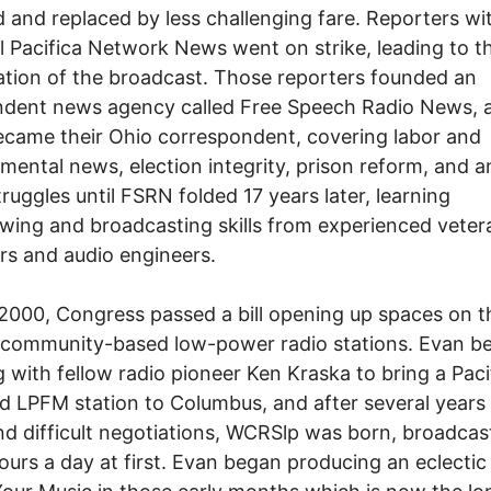
 and replaced by less challenging fare. Reporters wi
l Pacifica Network News went on strike, leading to t
ation of the broadcast. Those reporters founded an
ndent news agency called Free Speech Radio News, 
came their Ohio correspondent, covering labor and
mental news, election integrity, prison reform, and a
truggles until FSRN folded 17 years later, learning
ewing and broadcasting skills from experienced veter
rs and audio engineers.
 2000, Congress passed a bill opening up spaces on 
r community-based low-power radio stations. Evan b
 with fellow radio pioneer Ken Kraska to bring a Paci
ted LPFM station to Columbus, and after several years
d difficult negotiations, WCRSlp was born, broadcas
hours a day at first. Evan began producing an eclectic