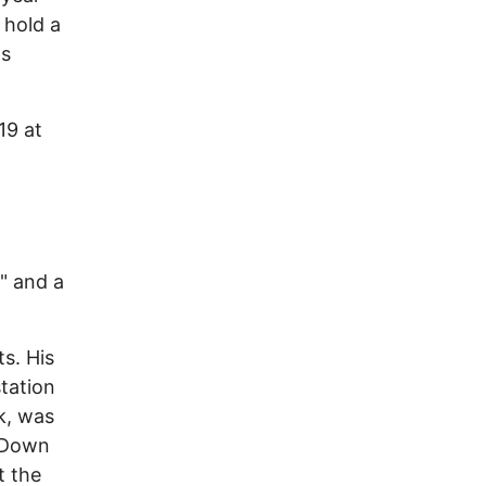
 hold a
ds
19 at
" and a
ts. His
tation
k, was
y Down
t the