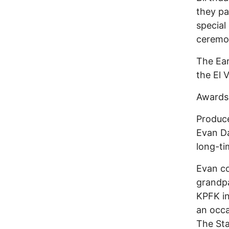
they p
special
ceremo
The Ear
the El 
Awards 
Produce
Evan Da
long-ti
Evan co
grandpa
KPFK in
an occa
The Sta