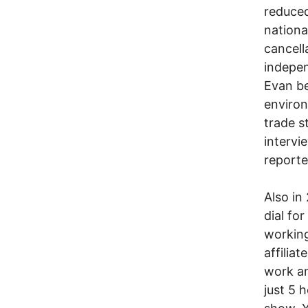
reduced
nationa
cancell
indepe
Evan be
environ
trade s
intervi
reporte
Also in
dial fo
working
affilia
work an
just 5 