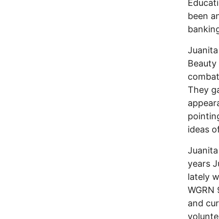
Educat
been an
banking
Juanita
Beauty
combat 
They ga
appeara
pointin
ideas o
Juanita
years J
lately 
WGRN 91
and cur
volunte