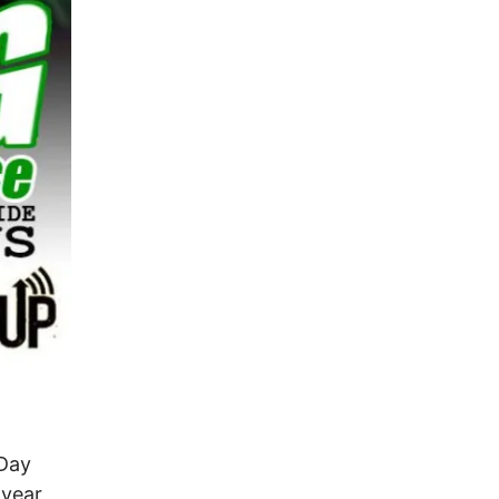
 Day
 year