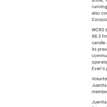
show, Y
running
also co
Conscio
WCRS br
98.3 fm
candle 
its pre
communi
operate
Evan's 
Volunte
Juanita
member
Juanita