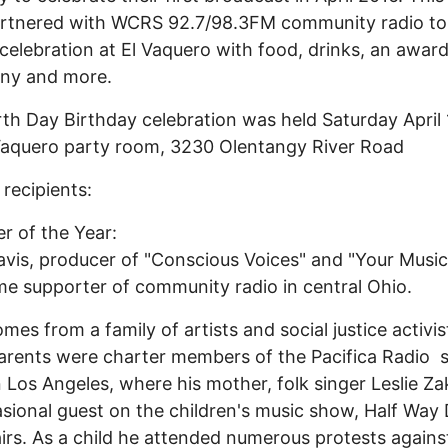
artnered with WCRS 92.7/98.3FM community radio to
 celebration at El Vaquero with food, drinks, an awar
ny and more.
th Day Birthday celebration was held Saturday April 
Vaquero party room, 3230 Olentangy River Road
recipients:
r of the Year:
vis, producer of "Conscious Voices" and "Your Music
me supporter of community radio in central Ohio.
mes from a family of artists and social justice activis
rents were charter members of the Pacifica Radio s
 Los Angeles, where his mother, folk singer Leslie Za
sional guest on the children's music show, Half Wa
irs. As a child he attended numerous protests agains