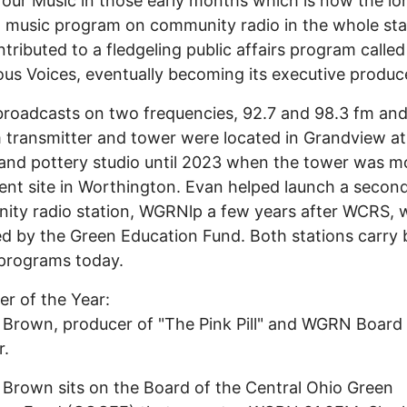
our Music in those early months which is now the lo
 music program on community radio in the whole sta
ntributed to a fledgeling public affairs program called
us Voices, eventually becoming its executive produc
oadcasts on two frequencies, 92.7 and 98.3 fm and
 transmitter and tower were located in Grandview at
and pottery studio until 2023 when the tower was m
sent site in Worthington. Evan helped launch a secon
ty radio station, WGRNlp a few years after WCRS, w
d by the Green Education Fund. Both stations carry 
programs today.
er of the Year:
 Brown, producer of "The Pink Pill" and WGRN Board
.
 Brown sits on the Board of the Central Ohio Green