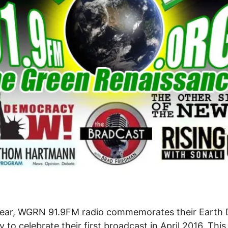
year, WGRN 91.9FM radio commemorates their Earth
y to celebrate their first broadcast in April 2016. This