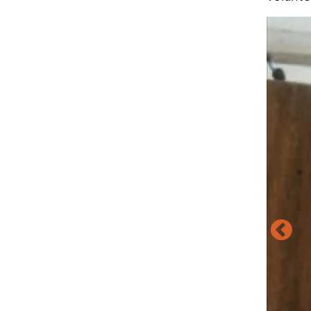
Image