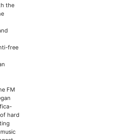
th the
he
and
nti-free
an
the FM
egan
fica-
 of hard
ting
 music