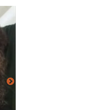
Image