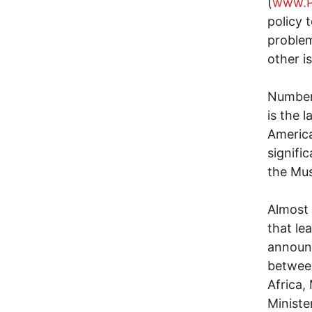
(
www.P
policy 
problem
other i
Number 
is the l
America
signifi
the Mus
Almost 
that le
announc
betwee
Africa,
Ministe