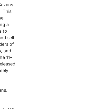
 Gazans
. This
me,
ing a
s to
and self
ders of
s, and
the 11-
eleased
mely
ians.