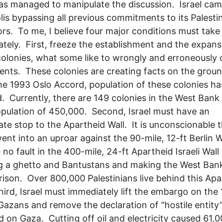
has managed to manipulate the discussion. Israel cam
is bypassing all previous commitments to its Palesti
rs. To me, I believe four major conditions must take
tely. First, freeze the establishment and the expans
 colonies, what some like to wrongly and erroneously c
ents. These colonies are creating facts on the grou
he 1993 Oslo Accord, population of these colonies ha
. Currently, there are 149 colonies in the West Bank
opulation of 450,000. Second, Israel must have an
te stop to the Apartheid Wall. It is unconscionable t
ent into an uproar against the 90-mile, 12-ft Berlin W
 no fault in the 400-mile, 24-ft Apartheid Israeli Wall 
g a ghetto and Bantustans and making the West Ban
 prison. Over 800,000 Palestinians live behind this Ap
hird, Israel must immediately lift the embargo on the 
 Gazans and remove the declaration of “hostile entity
 on Gaza. Cutting off oil and electricity caused 61,