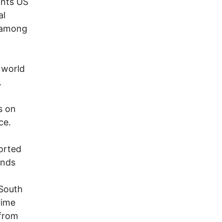
ants US
al
f among
 world
.
s on
ce.
orted
unds
South
rime
 from