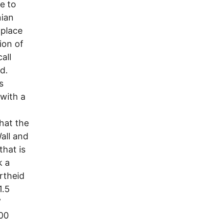
e to
nian
 place
ion of
all
nd.
s
 with a
hat the
all and
that is
k a
artheid
1.5
”
000