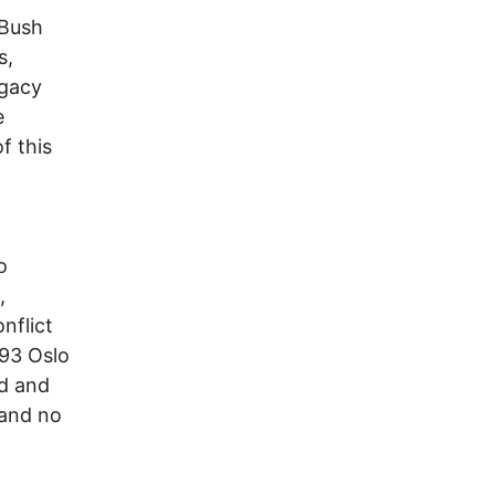
 Bush
s,
egacy
e
f this
o
,
nflict
993 Oslo
ed and
 and no