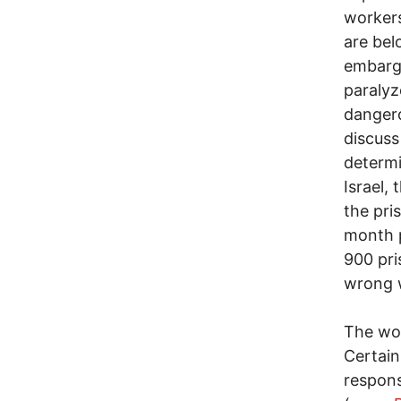
workers
are bel
embargo
paralyz
dangero
discuss
determi
Israel,
the pris
month p
900 pri
wrong w
The wor
Certain
respons