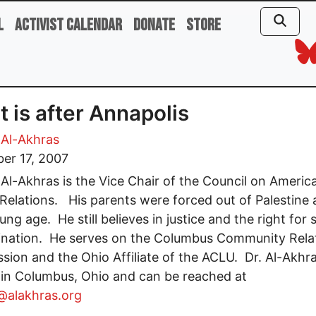
l
Activist Calendar
Donate
Store
 is after Annapolis
Al-Akhras
er 17, 2007
l-Akhras is the Vice Chair of the Council on Americ
 Relations. His parents were forced out of Palestine 
ng age. He still believes in justice and the right for s
ination. He serves on the Columbus Community Rela
ion and the Ohio Affiliate of the ACLU. Dr. Al-Akhr
 in Columbus, Ohio and can be reached at
alakhras.org