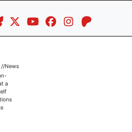
//
News
an-
at a
elf
tions
as