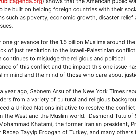
ublicagenda.org
) shows that the American public w
to be built on helping foreign countries with their soci
s such as poverty, economic growth, disaster relie
ssues.
one grievance for the 1.5 billion Muslims around the
ack of just resolution to the Israeli-Palestinian conflict
 continues to misjudge the religious and political
cance of this conflict and the impact this one issue ha
lim mind and the mind of those who care about justi
a year ago, Sebnem Arsu of the New York Times rep
aders from a variety of cultural and religious backgro
ed a United Nations initiative to resolve the conflict
n the West and the Muslim world. Desmond Tutu of 
 Mohammad Khatami, the former Iranian president, P
r Recep Tayyip Erdogan of Turkey, and many others