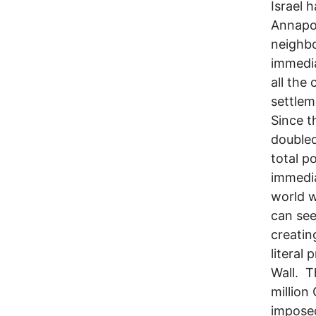
Israel 
Annapol
neighbo
immedia
all the
settlem
Since t
doubled
total p
immedia
world w
can see
creatin
literal
Wall. T
million
imposed