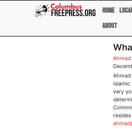
Skip to main content
Home
Loca
About
What
Ahmad 
Decemb
Ahmad A
Islamic
very you
determ
Commiss
resides
ahmad@