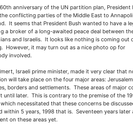
60th anniversary of the UN partition plan, President
 the conflicting parties of the Middle East to Annapoli
d. It seems that President Bush wanted to have a l
ng a broker of a long-awaited peace deal between th
ians and Israelis. It looks like nothing is coming out o
. However, it may turn out as a nice photo op for
ody involved.
mert, Israeli prime minister, made it very clear that n
ion will take place on the four major areas: Jerusalem
s, borders and settlements. These areas of major co
t until later. This is contrary to the premise of the 1
which necessitated that these concerns be discuss
d within 5 years, 1998 that is. Seventeen years later
nt on these areas yet.