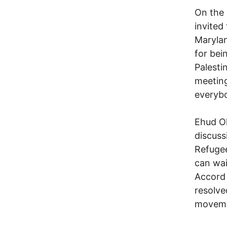
On the 
invited
Marylan
for bei
Palestin
meeting
everyb
Ehud Ol
discuss
Refugee
can wai
Accord 
resolve
moveme