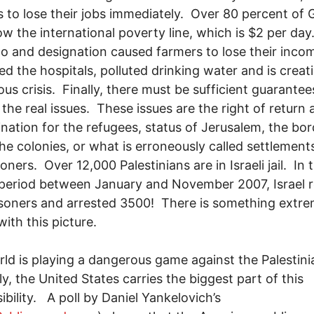
 to lose their jobs immediately. Over 80 percent of
ow the international poverty line, which is $2 per day
 and designation caused farmers to lose their inco
ed the hospitals, polluted drinking water and is creat
us crisis. Finally, there must be sufficient guarantee
 the real issues. These issues are the right of return 
nation for the refugees, status of Jerusalem, the bor
 the colonies, or what is erroneously called settlement
oners. Over 12,000 Palestinians are in Israeli jail. In 
eriod between January and November 2007, Israel r
soners and arrested 3500! There is something extre
ith this picture.
ld is playing a dangerous game against the Palestin
ly, the United States carries the biggest part of this
ibility. A poll by Daniel Yankelovich’s