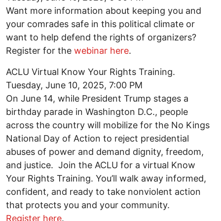
Want more information about keeping you and
your comrades safe in this political climate or
want to help defend the rights of organizers?
Register for the
webinar here
.
ACLU Virtual Know Your Rights Training.
Tuesday, June 10, 2025, 7:00 PM
On June 14, while President Trump stages a
birthday parade in Washington D.C., people
across the country will mobilize for the No Kings
National Day of Action to reject presidential
abuses of power and demand dignity, freedom,
and justice. Join the ACLU for a virtual Know
Your Rights Training. You’ll walk away informed,
confident, and ready to take nonviolent action
that protects you and your community.
Register here
.