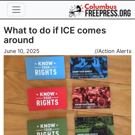
Skip to main content
What to do if ICE comes
around
Image
June 10, 2025
//
Action Alerts