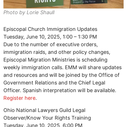
Photo by Lorie Shaull
Episcopal Church Immigration Updates
Tuesday, June 10, 2025, 1:00 – 1:30 PM
Due to the number of executive orders,
immigration raids, and other policy changes,
Episcopal Migration Ministries is scheduling
weekly immigration calls. EMM will share updates
and resources and will be joined by the Office of
Government Relations and the Chief Legal
Officer. Spanish interpretation will be available.
Register here
.
Ohio National Lawyers Guild Legal
Observer/Know Your Rights Training
Tuesday, June 10, 2025, 6:00 PM