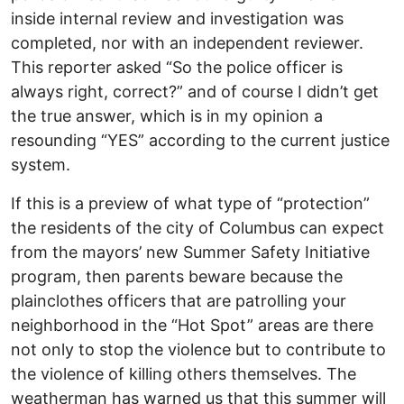
inside internal review and investigation was
completed, nor with an independent reviewer.
This reporter asked “So the police officer is
always right, correct?” and of course I didn’t get
the true answer, which is in my opinion a
resounding “YES” according to the current justice
system.
If this is a preview of what type of “protection”
the residents of the city of Columbus can expect
from the mayors’ new Summer Safety Initiative
program, then parents beware because the
plainclothes officers that are patrolling your
neighborhood in the “Hot Spot” areas are there
not only to stop the violence but to contribute to
the violence of killing others themselves. The
weatherman has warned us that this summer will