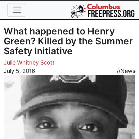
Skip to main content
What happened to Henry
Green? Killed by the Summer
Safety Initiative
Julie Whitney Scott
Image
July 5, 2016
//
News