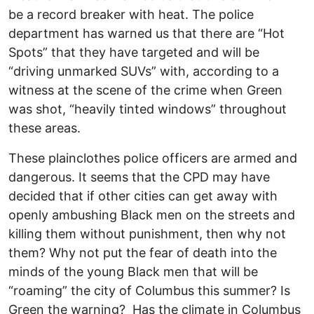
be a record breaker with heat. The police
department has warned us that there are “Hot
Spots” that they have targeted and will be
“driving unmarked SUVs” with, according to a
witness at the scene of the crime when Green
was shot, “heavily tinted windows” throughout
these areas.
These plainclothes police officers are armed and
dangerous. It seems that the CPD may have
decided that if other cities can get away with
openly ambushing Black men on the streets and
killing them without punishment, then why not
them? Why not put the fear of death into the
minds of the young Black men that will be
“roaming” the city of Columbus this summer? Is
Green the warning? Has the climate in Columbus