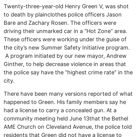
Twenty-three-year-old Henry Green V, was shot
to death by plainclothes police officers Jason
Bare and Zachary Rosen. The officers were
driving their unmarked car in a “Hot Zone” area.
These officers were working under the guise of
the city’s new Summer Safety Initiative program.
A program initiated by our new mayor, Andrew
Ginther, to help decrease violence in areas that
the police say have the “highest crime rate” in the
city.
There have been many versions reported of what
happened to Green. His family members say he
had a license to carry a concealed gun. At a
community meeting held June 13that the Bethel
AME Church on Cleveland Avenue, the police told
residents that Green did not have a license to