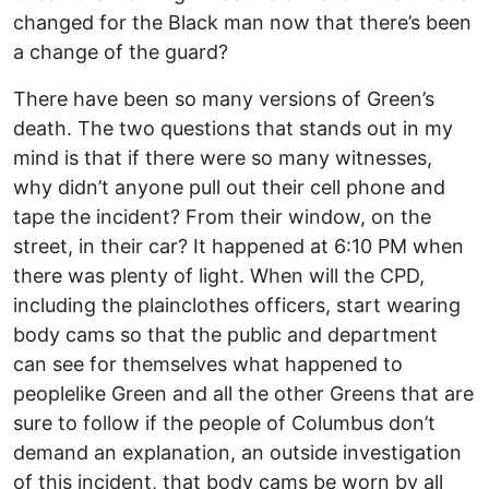
changed for the Black man now that there’s been
a change of the guard?
There have been so many versions of Green’s
death. The two questions that stands out in my
mind is that if there were so many witnesses,
why didn’t anyone pull out their cell phone and
tape the incident? From their window, on the
street, in their car? It happened at 6:10 PM when
there was plenty of light. When will the CPD,
including the plainclothes officers, start wearing
body cams so that the public and department
can see for themselves what happened to
peoplelike Green and all the other Greens that are
sure to follow if the people of Columbus don’t
demand an explanation, an outside investigation
of this incident, that body cams be worn by all