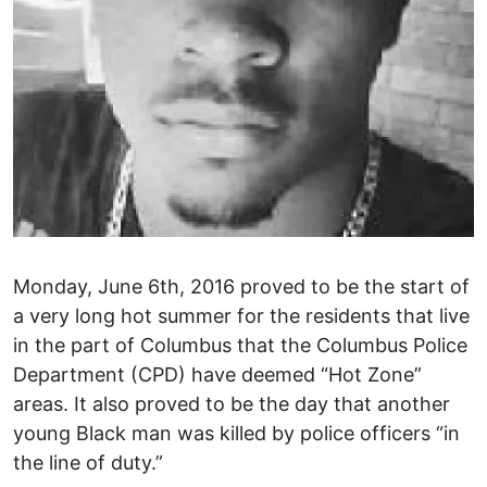
Monday, June 6th, 2016 proved to be the start of
a very long hot summer for the residents that live
in the part of Columbus that the Columbus Police
Department (CPD) have deemed “Hot Zone”
areas. It also proved to be the day that another
young Black man was killed by police officers “in
the line of duty.”