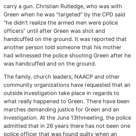
carry a gun. Christian Rutledge, who was with
Green when he was “targeted” by the CPD said
“he didn’t realize the armed men were police
officers” until after Green was shot and
handcuffed on the ground. It was reported that
another person told someone that his mother
had witnessed the police shooting Green after he
was handcuffed and on the ground.
The family, church leaders, NAACP and other
community organizations have requested that an
outside investigation take place in regards to
what really happened to Green. There have been
marches demanding justice for Green and an
investigation. At the June 13thmeeting, the police
admitted that in 26 years there has not been one
police officer that was found guilty when an