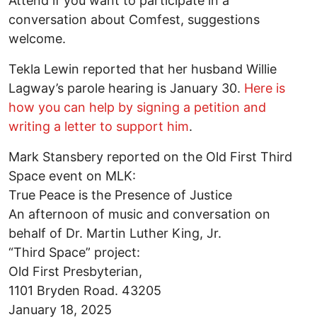
Attend if you want to participate in a
conversation about Comfest, suggestions
welcome.
Tekla Lewin reported that her husband Willie
Lagway’s parole hearing is January 30.
Here is
how you can help by signing a petition and
writing a letter to support him
.
Mark Stansbery reported on the Old First Third
Space event on MLK:
True Peace is the Presence of Justice
An afternoon of music and conversation on
behalf of Dr. Martin Luther King, Jr.
“Third Space” project:
Old First Presbyterian,
1101 Bryden Road. 43205
January 18, 2025