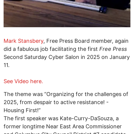
Mark Stansbery
, Free Press Board member, again
did a fabulous job facilitating the first
Free Press
Second Saturday Cyber Salon in 2025 on January
11.
See Video here.
The theme was “Organizing for the challenges of
2025, from despair to active resistance! -
Housing First!”
The first speaker was Kate-Curry-DaSouza, a
former longtime Near East Area Commissioner