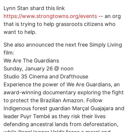
Lynn Stan shard this link
https://www.strongtowns.org/events
-- an org
that is trying to help grassroots citizens who
want to help.
She also announced the next free Simply Living
film:
We Are The Guardians
Sunday, January 26 @ noon
Studio 35 Cinema and Drafthouse
Experience the power of We Are Guardians, an
award-winning documentary exploring the fight
to protect the Brazilian Amazon. Follow
Indigenous forest guardian Marçal Guajajara and
leader Puyr Tembé as they risk their lives
defending ancestral lands from deforestation,