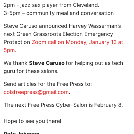
2pm - jazz sax player from Cleveland.
3-5pm – community meal and conversation
Steve Caruso announced Harvey Wasserman’s
next Green Grassroots Election Emergency
Protection
Zoom call on Monday, January 13 at
5pm
.
We thank
Steve Caruso
for helping out as tech
guru for these salons.
Send articles for the Free Press to:
colsfreepress@gmail.com
.
The next Free Press Cyber-Salon is February 8.
Hope to see you there!
Pete Johnson