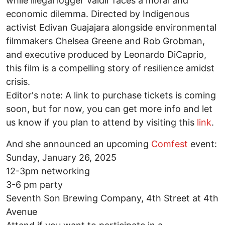
while illegal logger Valdir faces a moral and
economic dilemma. Directed by Indigenous
activist Edivan Guajajara alongside environmental
filmmakers Chelsea Greene and Rob Grobman,
and executive produced by Leonardo DiCaprio,
this film is a compelling story of resilience amidst
crisis.
Editor's note: A link to purchase tickets is coming
soon, but for now, you can get more info and let
us know if you plan to attend by visiting this
link
.
And she announced an upcoming
Comfest
event:
Sunday, January 26, 2025
12-3pm networking
3-6 pm party
Seventh Son Brewing Company, 4th Street at 4th
Avenue