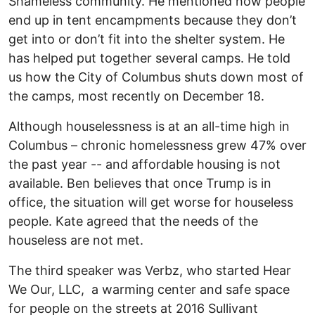
Shameless community. He mentioned how people
end up in tent encampments because they don’t
get into or don’t fit into the shelter system. He
has helped put together several camps. He told
us how the City of Columbus shuts down most of
the camps, most recently on December 18.
Although houselessness is at an all-time high in
Columbus – chronic homelessness grew 47% over
the past year -- and affordable housing is not
available. Ben believes that once Trump is in
office, the situation will get worse for houseless
people. Kate agreed that the needs of the
houseless are not met.
The third speaker was Verbz, who started Hear
We Our, LLC, a warming center and safe space
for people on the streets at 2016 Sullivant