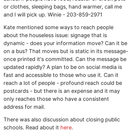
or clothes, sleeping bags, hand warmer, call me
and I will pick up. Winie - 203-859-2971
Kate mentioned some ways to reach people
about the houseless issue: signage that is
dynamic - does your information move? Can it be
on a bus? That moves but is static in its message-
once printed it's committed. Can the message be
updated rapidly? A plan to be on social media is
fast and accessible to those who use it. Can it
reach a lot of people - profound reach could be
postcards - but there is an expense and it may
only reaches those who have a consistent
address for mail.
There was also discussion about closing public
schools. Read about it
here
.