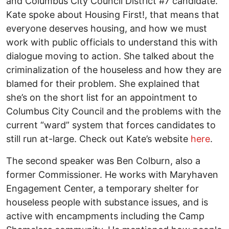
and Columbus City Council District #7 candidate.
Kate spoke about Housing First!, that means that
everyone deserves housing, and how we must
work with public officials to understand this with
dialogue moving to action. She talked about the
criminalization of the houseless and how they are
blamed for their problem. She explained that
she’s on the short list for an appointment to
Columbus City Council and the problems with the
current “ward” system that forces candidates to
still run at-large. Check out Kate’s website
here
.
The second speaker was Ben Colburn, also a
former Commissioner. He works with Maryhaven
Engagement Center, a temporary shelter for
houseless people with substance issues, and is
active with encampments including the Camp