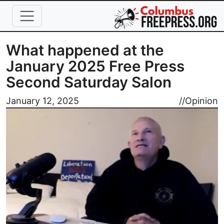
Skip to main content
What happened at the
January 2025 Free Press
Second Saturday Salon
Image
January 12, 2025
//
Opinion