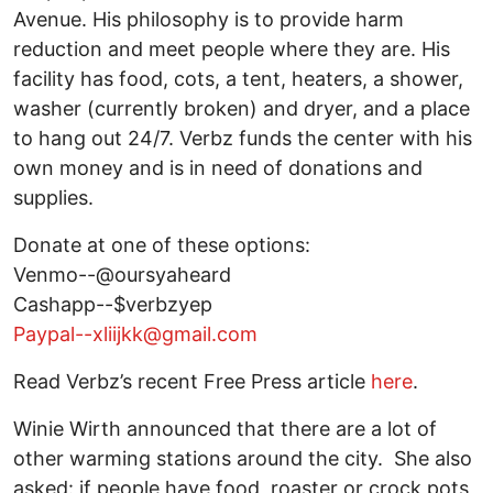
Avenue. His philosophy is to provide harm
reduction and meet people where they are. His
facility has food, cots, a tent, heaters, a shower,
washer (currently broken) and dryer, and a place
to hang out 24/7. Verbz funds the center with his
own money and is in need of donations and
supplies.
Donate at one of these options:
Venmo--@oursyaheard
Cashapp--$verbzyep
Paypal--xliijkk@gmail.com
Read Verbz’s recent Free Press article
here
.
Winie Wirth announced that there are a lot of
other warming stations around the city. She also
asked: if people have food, roaster or crock pots