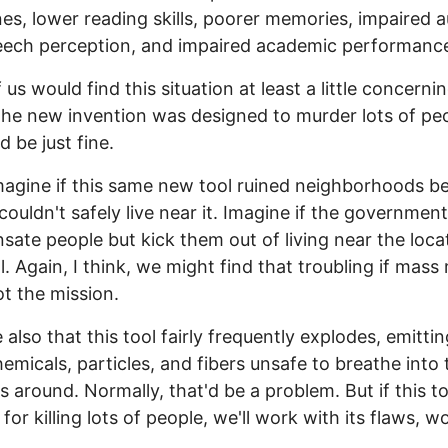
s, lower reading skills, poorer memories, impaired a
eech perception, and impaired academic performanc
us would find this situation at least a little concernin
the new invention was designed to murder lots of pe
d be just fine.
agine if this same new tool ruined neighborhoods b
couldn't safely live near it. Imagine if the governmen
ate people but kick them out of living near the loca
ol. Again, I think, we might find that troubling if mas
t the mission.
 also that this tool fairly frequently explodes, emittin
hemicals, particles, and fibers unsafe to breathe into 
es around. Normally, that'd be a problem. But if this to
for killing lots of people, we'll work with its flaws, w