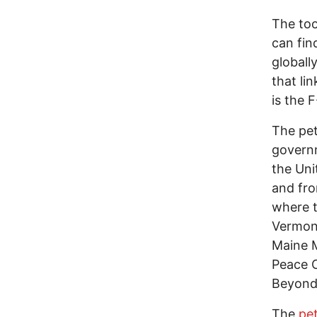
The too
can fi
globall
that li
is the 
The pet
governm
the Uni
and fro
where t
Vermont
Maine M
Peace C
Beyond 
The
pet