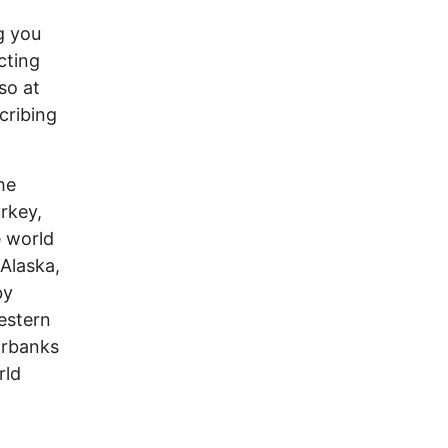
g you
cting
so at
ecribing
he
rkey,
e world
Alaska,
by
estern
irbanks
rld