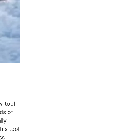
w tool
ds of
lly
his tool
ss