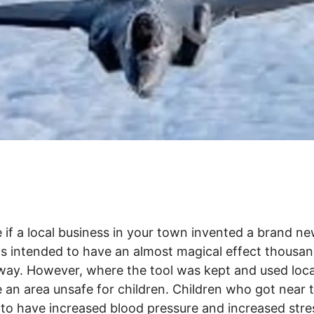
 if a local business in your town invented a brand ne
s intended to have an almost magical effect thousan
way. However, where the tool was kept and used loca
an area unsafe for children. Children who got near t
to have increased blood pressure and increased stre