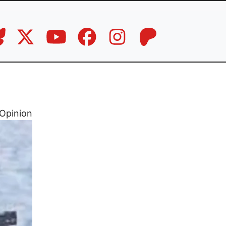
Opinion