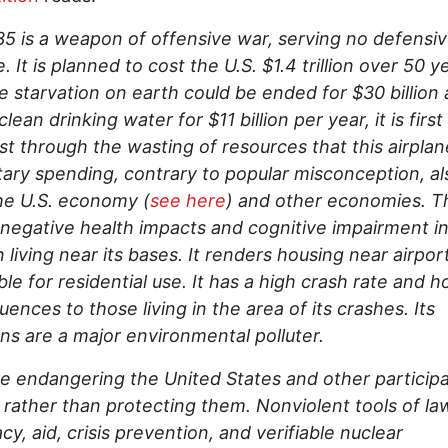
5 is a weapon of offensive war, serving no defensi
. It is planned to cost the U.S. $1.4 trillion over 50 y
 starvation on earth could be ended for $30 billion
clean drinking water for $11 billion per year, it is firs
t through the wasting of resources that this airplane
ilitary spending, contrary to popular misconception, al
he U.S. economy (
see here
) and other economies. T
negative health impacts and cognitive impairment i
n living near its bases. It renders housing near airpor
ble for residential use. It has a high crash rate and ho
ences to those living in the area of its crashes. Its
ns are a major environmental polluter.
e endangering the United States and other participa
 rather than protecting them. Nonviolent tools of la
cy, aid, crisis prevention, and verifiable nuclear