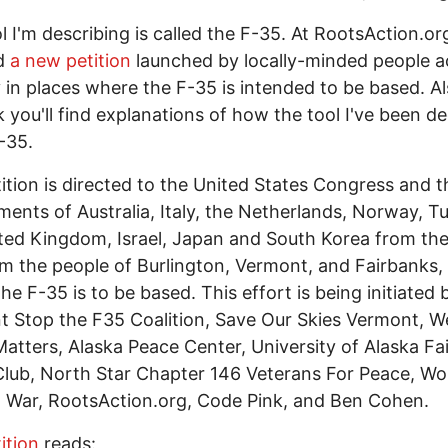
l I'm describing is called the F-35. At RootsAction.or
nd
a new petition
launched by locally-minded people a
y in places where the F-35 is intended to be based. Al
nk you'll find explanations of how the tool I've been d
F-35.
ition is directed to the United States Congress and t
ents of Australia, Italy, the Netherlands, Norway, Tu
ted Kingdom, Israel, Japan and South Korea from th
m the people of Burlington, Vermont, and Fairbanks, 
he F-35 is to be based. This effort is being initiated 
 Stop the F35 Coalition, Save Our Skies Vermont, W
atters, Alaska Peace Center, University of Alaska Fa
lub, North Star Chapter 146 Veterans For Peace, Wo
War, RootsAction.org, Code Pink, and Ben Cohen.
ition
reads: