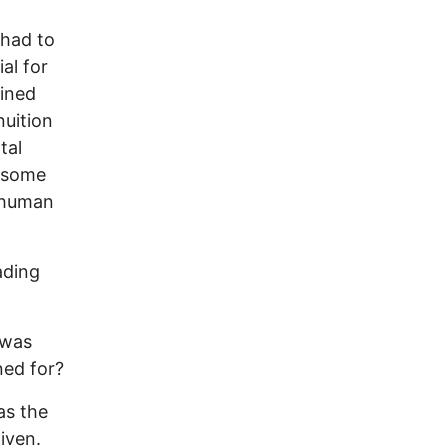
 had to
al for
ained
nuition
tal
n some
f human
ading
 was
ned for?
as the
iven.