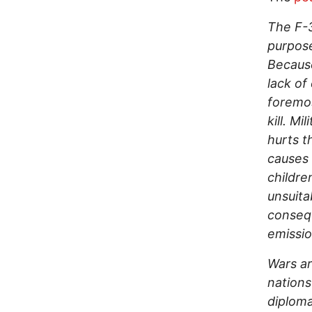
The F-3
purpose
Because
lack of 
foremos
kill. M
hurts t
causes 
childre
unsuita
consequ
emissio
Wars ar
nations
diploma