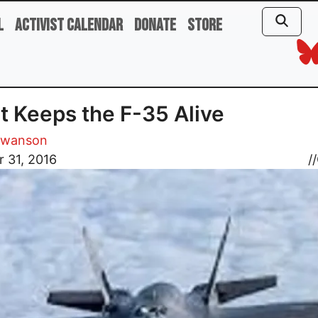
l
Activist Calendar
Donate
Store
 Keeps the F-35 Alive
Swanson
 31, 2016
//