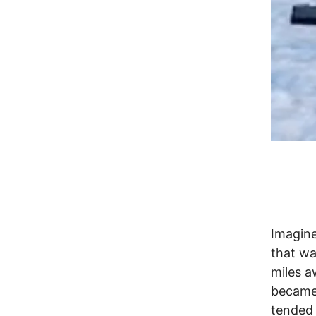
Imagine
that wa
miles a
became 
tended 