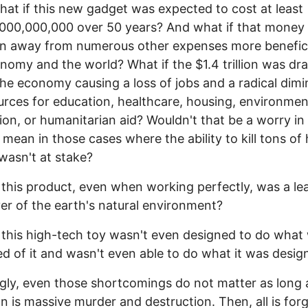
at if this new gadget was expected to cost at least
000,000,000 over 50 years? And what if that money
n away from numerous other expenses more benefici
nomy and the world? What if the $1.4 trillion was dr
the economy causing a loss of jobs and a radical dimi
urces for education, healthcare, housing, environmen
ion, or humanitarian aid? Wouldn't that be a worry i
I mean in those cases where the ability to kill tons o
wasn't at stake?
 this product, even when working perfectly, was a le
er of the earth's natural environment?
 this high-tech toy wasn't even designed to do what
d of it and wasn't even able to do what it was desig
ly, even those shortcomings do not matter as long 
on is massive murder and destruction. Then, all is forg