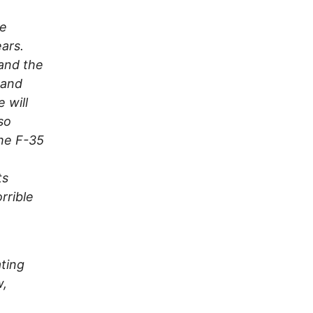
ve
ears.
 and the
t and
 will
so
he F-35
n
ts
rrible
ting
w,