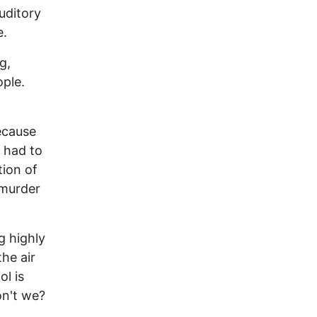
uditory
e.
g,
ople.
ecause
t had to
tion of
s murder
g highly
the air
ol is
on't we?