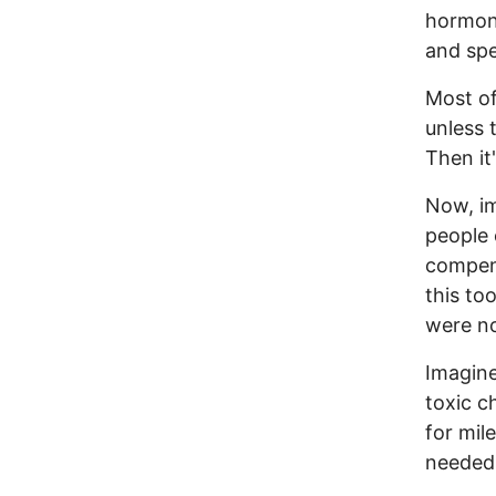
hormone
and sp
Most of 
unless 
Then it'
Now, im
people 
compens
this to
were no
Imagine
toxic c
for mil
needed 