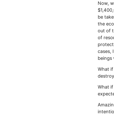
Now, wh
$1,400,
be take
the eco
out of 
of reso
protect
cases, 
beings 
What if
destroy
What if
expecte
Amazing
intenti