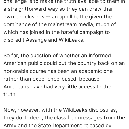
challenge is to make the truth available to them in
a straightforward way so they can draw their
own conclusions -- an uphill battle given the
dominance of the mainstream media, much of
which has joined in the hateful campaign to
discredit Assange and WikiLeaks.
So far, the question of whether an informed
American public could put the country back on an
honorable course has been an academic one
rather than experience-based, because
Americans have had very little access to the
truth.
Now, however, with the WikiLeaks disclosures,
they do. Indeed, the classified messages from the
Army and the State Department released by