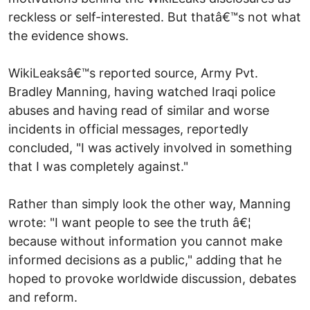
reckless or self-interested. But thatâ€™s not what
the evidence shows.
WikiLeaksâ€™s reported source, Army Pvt.
Bradley Manning, having watched Iraqi police
abuses and having read of similar and worse
incidents in official messages, reportedly
concluded, "I was actively involved in something
that I was completely against."
Rather than simply look the other way, Manning
wrote: "I want people to see the truth â€¦
because without information you cannot make
informed decisions as a public," adding that he
hoped to provoke worldwide discussion, debates
and reform.