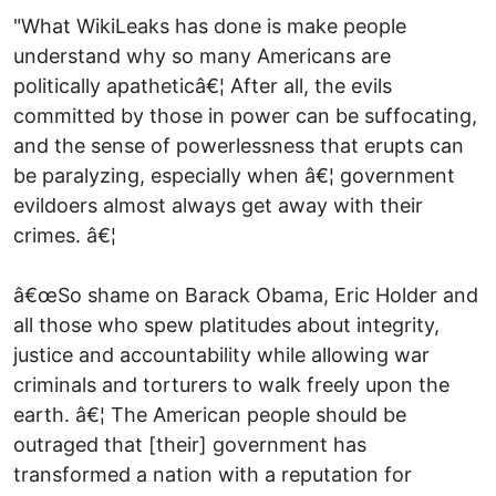
"What WikiLeaks has done is make people
understand why so many Americans are
politically apatheticâ€¦ After all, the evils
committed by those in power can be suffocating,
and the sense of powerlessness that erupts can
be paralyzing, especially when â€¦ government
evildoers almost always get away with their
crimes. â€¦
â€œSo shame on Barack Obama, Eric Holder and
all those who spew platitudes about integrity,
justice and accountability while allowing war
criminals and torturers to walk freely upon the
earth. â€¦ The American people should be
outraged that [their] government has
transformed a nation with a reputation for