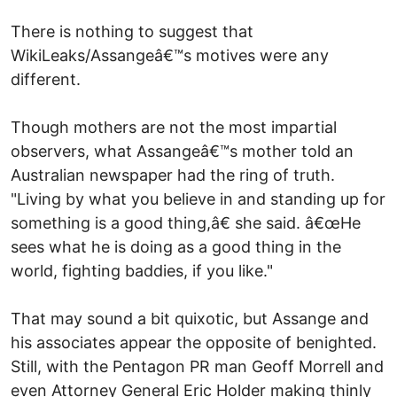
There is nothing to suggest that
WikiLeaks/Assangeâ€™s motives were any
different.
Though mothers are not the most impartial
observers, what Assangeâ€™s mother told an
Australian newspaper had the ring of truth.
"Living by what you believe in and standing up for
something is a good thing,â€ she said. â€œHe
sees what he is doing as a good thing in the
world, fighting baddies, if you like."
That may sound a bit quixotic, but Assange and
his associates appear the opposite of benighted.
Still, with the Pentagon PR man Geoff Morrell and
even Attorney General Eric Holder making thinly