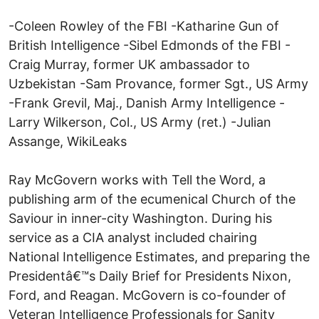
-Coleen Rowley of the FBI -Katharine Gun of
British Intelligence -Sibel Edmonds of the FBI -
Craig Murray, former UK ambassador to
Uzbekistan -Sam Provance, former Sgt., US Army
-Frank Grevil, Maj., Danish Army Intelligence -
Larry Wilkerson, Col., US Army (ret.) -Julian
Assange, WikiLeaks
Ray McGovern works with Tell the Word, a
publishing arm of the ecumenical Church of the
Saviour in inner-city Washington. During his
service as a CIA analyst included chairing
National Intelligence Estimates, and preparing the
Presidentâ€™s Daily Brief for Presidents Nixon,
Ford, and Reagan. McGovern is co-founder of
Veteran Intelligence Professionals for Sanity