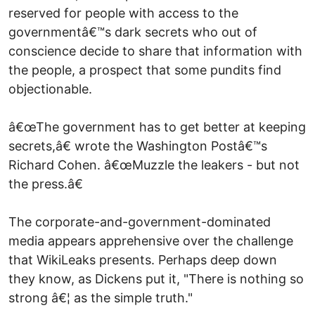
reserved for people with access to the
governmentâ€™s dark secrets who out of
conscience decide to share that information with
the people, a prospect that some pundits find
objectionable.
â€œThe government has to get better at keeping
secrets,â€ wrote the Washington Postâ€™s
Richard Cohen. â€œMuzzle the leakers - but not
the press.â€
The corporate-and-government-dominated
media appears apprehensive over the challenge
that WikiLeaks presents. Perhaps deep down
they know, as Dickens put it, "There is nothing so
strong â€¦ as the simple truth."