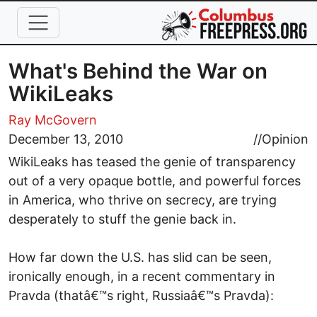
Skip to main content
What's Behind the War on
WikiLeaks
Ray McGovern
December 13, 2010
//
Opinion
WikiLeaks has teased the genie of transparency
out of a very opaque bottle, and powerful forces
in America, who thrive on secrecy, are trying
desperately to stuff the genie back in.
How far down the U.S. has slid can be seen,
ironically enough, in a recent commentary in
Pravda (thatâ€™s right, Russiaâ€™s Pravda):