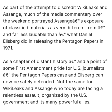
As part of the attempt to discredit WikiLeaks and
Assange, much of the media commentary over
the weekend portrayed Assangeâ€™s exposure
of classified materials as very different from â€“
and far less laudable than â€“ what Daniel
Ellsberg did in releasing the Pentagon Papers in
1971.
As a chapter of distant history â€“ and a point of
some First Amendment pride for U.S. journalists
â€“ the Pentagon Papers case and Ellsberg can
now be safely defended. Not the same for
WikiLeaks and Assange who today are facing a
relentless assault, organized by the U.S.
government and its many powerful allies.