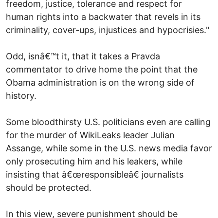
freedom, justice, tolerance and respect for
human rights into a backwater that revels in its
criminality, cover-ups, injustices and hypocrisies."
Odd, isnâ€™t it, that it takes a Pravda
commentator to drive home the point that the
Obama administration is on the wrong side of
history.
Some bloodthirsty U.S. politicians even are calling
for the murder of WikiLeaks leader Julian
Assange, while some in the U.S. news media favor
only prosecuting him and his leakers, while
insisting that â€œresponsibleâ€ journalists
should be protected.
In this view, severe punishment should be