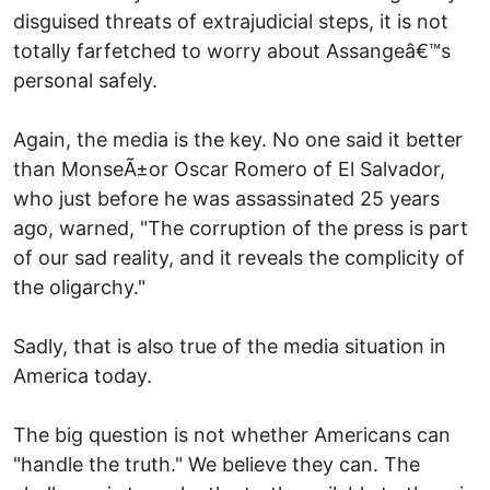
disguised threats of extrajudicial steps, it is not
totally farfetched to worry about Assangeâ€™s
personal safely.
Again, the media is the key. No one said it better
than MonseÃ±or Oscar Romero of El Salvador,
who just before he was assassinated 25 years
ago, warned, "The corruption of the press is part
of our sad reality, and it reveals the complicity of
the oligarchy."
Sadly, that is also true of the media situation in
America today.
The big question is not whether Americans can
"handle the truth." We believe they can. The