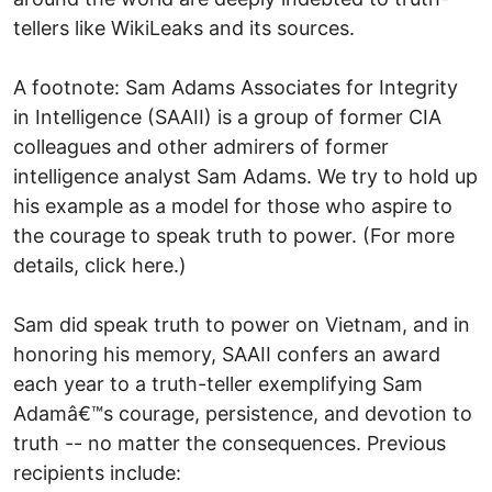
tellers like WikiLeaks and its sources.
A footnote: Sam Adams Associates for Integrity
in Intelligence (SAAII) is a group of former CIA
colleagues and other admirers of former
intelligence analyst Sam Adams. We try to hold up
his example as a model for those who aspire to
the courage to speak truth to power. (For more
details, click here.)
Sam did speak truth to power on Vietnam, and in
honoring his memory, SAAII confers an award
each year to a truth-teller exemplifying Sam
Adamâ€™s courage, persistence, and devotion to
truth -- no matter the consequences. Previous
recipients include: