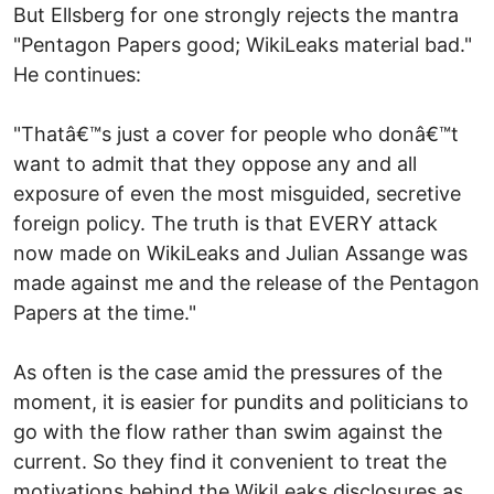
But Ellsberg for one strongly rejects the mantra
"Pentagon Papers good; WikiLeaks material bad."
He continues:
"Thatâ€™s just a cover for people who donâ€™t
want to admit that they oppose any and all
exposure of even the most misguided, secretive
foreign policy. The truth is that EVERY attack
now made on WikiLeaks and Julian Assange was
made against me and the release of the Pentagon
Papers at the time."
As often is the case amid the pressures of the
moment, it is easier for pundits and politicians to
go with the flow rather than swim against the
current. So they find it convenient to treat the
motivations behind the WikiLeaks disclosures as