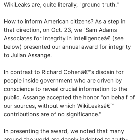
WikiLeaks are, quite literally, "ground truth."
How to inform American citizens? As a step in
that direction, on Oct. 23, we "Sam Adams
Associates for Integrity in Intelligenceâ€ (see
below) presented our annual award for integrity
to Julian Assange.
In contrast to Richard Cohenâ€™s disdain for
people inside government who are driven by
conscience to reveal crucial information to the
public, Assange accepted the honor "on behalf of
our sources, without which WikiLeaksâ€™
contributions are of no significance."
In presenting the award, we noted that many
around the world are deeply indebted to truth-