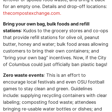
for an empty one. Details and drop-off locations:
thecompostexchange.com.
Bring your own bag, bulk foods and refill
stations
: Kudos to the grocery stores and co-ops
that provide refill stations for olive oil, peanut
butter, honey and water; bulk food areas allowing
customers to bring their own containers; and
“bring your own bag” incentives. Now, if the City
of Columbus could just officially ban plastic bags!
Zero waste events
: This is an effort to
encourage local festivals and even OSU football
games to stay clean and green. Guidelines
include: supplying recycling containers with clear
labeling; composting food waste; attendees
bringing re-usable water bottles or dishes; and