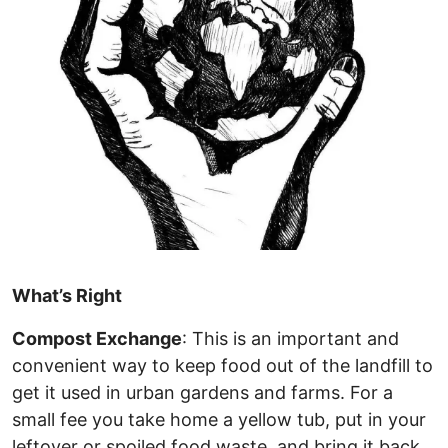
What’s Right
Compost Exchange
: This is an important and
convenient way to keep food out of the landfill to
get it used in urban gardens and farms. For a
small fee you take home a yellow tub, put in your
leftover or spoiled food waste, and bring it back