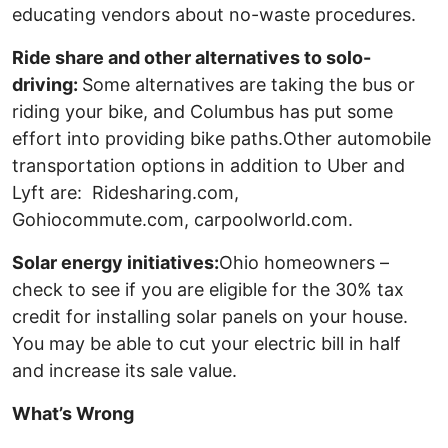
educating vendors about no-waste procedures.
Ride share and other alternatives to solo-
driving:
Some alternatives are taking the bus or
riding your bike, and Columbus has put some
effort into providing bike paths.Other automobile
transportation options in addition to Uber and
Lyft are: Ridesharing.com,
Gohiocommute.com, carpoolworld.com.
Solar energy initiatives:
Ohio homeowners –
check to see if you are eligible for the 30% tax
credit for installing solar panels on your house.
You may be able to cut your electric bill in half
and increase its sale value.
What’s Wrong