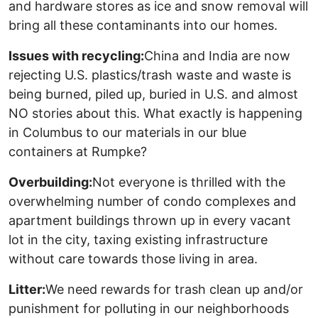
and hardware stores as ice and snow removal will
bring all these contaminants into our homes.
Issues with recycling:
China and India are now
rejecting U.S. plastics/trash waste and waste is
being burned, piled up, buried in U.S. and almost
NO stories about this. What exactly is happening
in Columbus to our materials in our blue
containers at Rumpke?
Overbuilding:
Not everyone is thrilled with the
overwhelming number of condo complexes and
apartment buildings thrown up in every vacant
lot in the city, taxing existing infrastructure
without care towards those living in area.
Litter:
We need rewards for trash clean up and/or
punishment for polluting in our neighborhoods