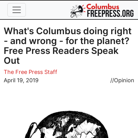
Skip to main content
What's Columbus doing right
- and wrong - for the planet?
Free Press Readers Speak
Out
The Free Press Staff
Image
April 19, 2019
//
Opinion