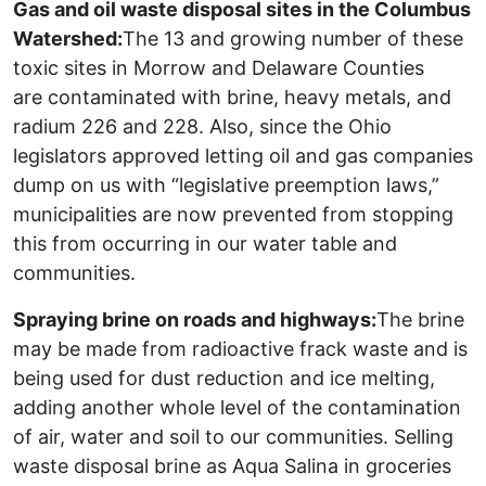
Gas and oil waste disposal sites in the Columbus
Watershed:
The 13 and growing number of these
toxic sites in Morrow and Delaware Counties
are contaminated with brine, heavy metals, and
radium 226 and 228. Also, since the Ohio
legislators approved letting oil and gas companies
dump on us with “legislative preemption laws,”
municipalities are now prevented from stopping
this from occurring in our water table and
communities.
Spraying brine on roads and highways:
The brine
may be made from radioactive frack waste and is
being used for dust reduction and ice melting,
adding another whole level of the contamination
of air, water and soil to our communities. Selling
waste disposal brine as Aqua Salina in groceries