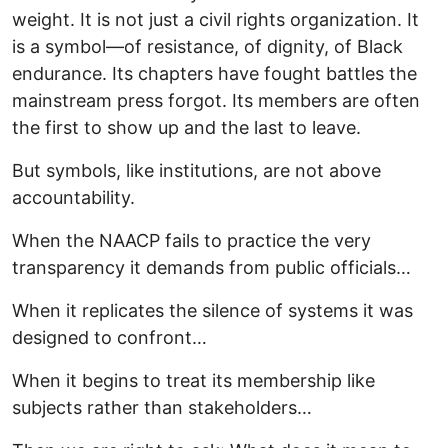
weight. It is not just a civil rights organization. It
is a symbol—of resistance, of dignity, of Black
endurance. Its chapters have fought battles the
mainstream press forgot. Its members are often
the first to show up and the last to leave.
But symbols, like institutions, are not above
accountability.
When the NAACP fails to practice the very
transparency it demands from public officials…
When it replicates the silence of systems it was
designed to confront…
When it begins to treat its membership like
subjects rather than stakeholders…