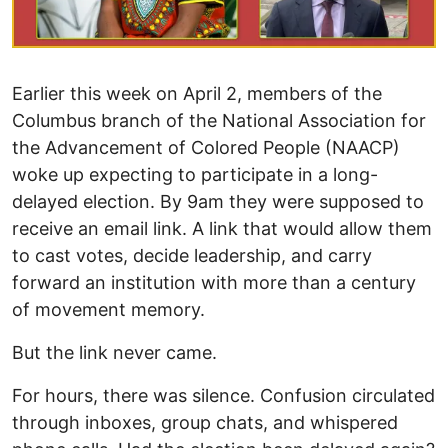
Earlier this week on April 2, members of the
Columbus branch of the National Association for
the Advancement of Colored People (NAACP)
woke up expecting to participate in a long-
delayed election. By 9am they were supposed to
receive an email link. A link that would allow them
to cast votes, decide leadership, and carry
forward an institution with more than a century
of movement memory.
But the link never came.
For hours, there was silence. Confusion circulated
through inboxes, group chats, and whispered