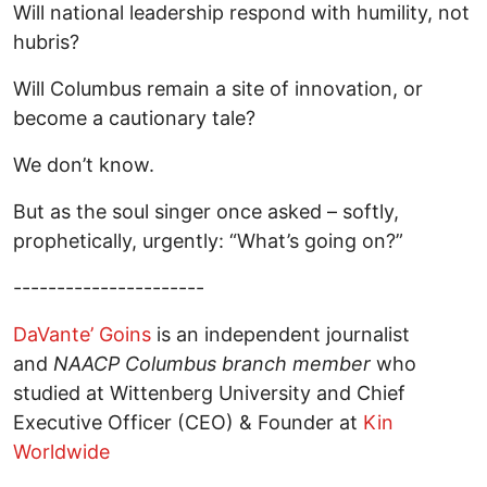
Will national leadership respond with humility, not
hubris?
Will Columbus remain a site of innovation, or
become a cautionary tale?
We don’t know.
But as the soul singer once asked – softly,
prophetically, urgently: “What’s going on?”
----------------------
DaVante’ Goins
is an independent journalist
and
NAACP Columbus branch member
who
studied at Wittenberg University and Chief
Executive Officer (CEO) & Founder at
Kin
Worldwide