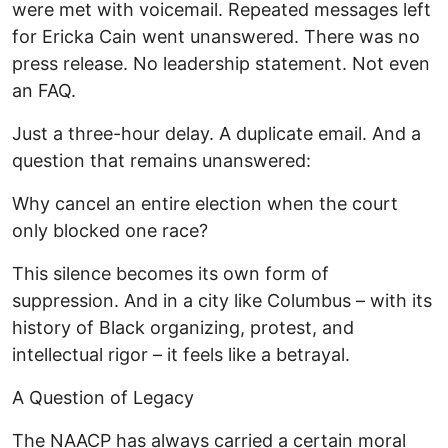
were met with voicemail. Repeated messages left
for Ericka Cain went unanswered. There was no
press release. No leadership statement. Not even
an FAQ.
Just a three-hour delay. A duplicate email. And a
question that remains unanswered:
Why cancel an entire election when the court
only blocked one race?
This silence becomes its own form of
suppression. And in a city like Columbus – with its
history of Black organizing, protest, and
intellectual rigor – it feels like a betrayal.
A Question of Legacy
The NAACP has always carried a certain moral