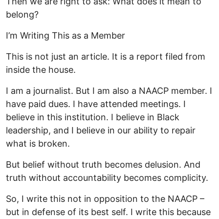
Then we are right to ask: What does it mean to
belong?
I’m Writing This as a Member
This is not just an article. It is a report filed from
inside the house.
I am a journalist. But I am also a NAACP member. I
have paid dues. I have attended meetings. I
believe in this institution. I believe in Black
leadership, and I believe in our ability to repair
what is broken.
But belief without truth becomes delusion. And
truth without accountability becomes complicity.
So, I write this not in opposition to the NAACP –
but in defense of its best self. I write this because