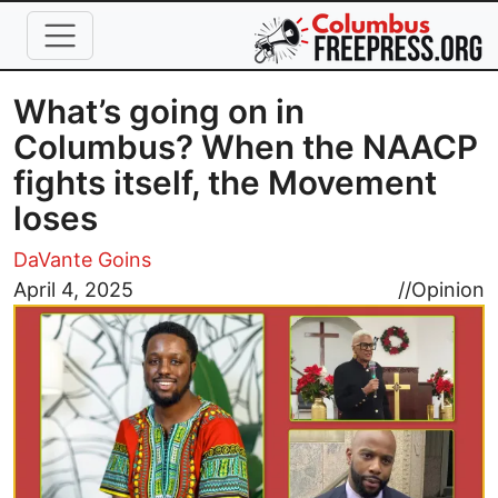
Skip to main content
What’s going on in
Columbus? When the NAACP
fights itself, the Movement
loses
DaVante Goins
Image
April 4, 2025
//
Opinion