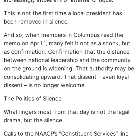
This is not the first time a local president has
been removed in silence.
And so, when members in Columbus read the
memo on April 1, many felt it not as a shock, but
as confirmation. Confirmation that the distance
between national leadership and the community
on the ground is widening. That authority may be
consolidating upward. That dissent – even loyal
dissent – is no longer welcome.
The Politics of Silence
What lingers most from that day is not the legal
drama, but the silence.
Calls to the NAACP’s “Constituent Services” line