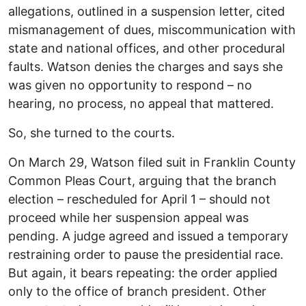
allegations, outlined in a suspension letter, cited
mismanagement of dues, miscommunication with
state and national offices, and other procedural
faults. Watson denies the charges and says she
was given no opportunity to respond – no
hearing, no process, no appeal that mattered.
So, she turned to the courts.
On March 29, Watson filed suit in Franklin County
Common Pleas Court, arguing that the branch
election – rescheduled for April 1 – should not
proceed while her suspension appeal was
pending. A judge agreed and issued a temporary
restraining order to pause the presidential race.
But again, it bears repeating: the order applied
only to the office of branch president. Other