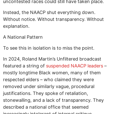
uncontested races could still have taken place.
Instead, the NAACP shut everything down.
Without notice. Without transparency. Without
explanation.
A National Pattern
To see this in isolation is to miss the point.
In 2024, Roland Martin’s Unfiltered broadcast
featured a string of
suspended NAACP leaders
–
mostly longtime Black women, many of them
respected elders – who claimed they were
removed under similarly vague, procedural
justifications. They spoke of retaliation,
stonewalling, and a lack of transparency. They
described a national office that seemed
increasingly intolerant of internal critique.