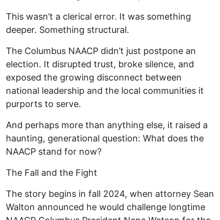
This wasn’t a clerical error. It was something
deeper. Something structural.
The Columbus NAACP didn’t just postpone an
election. It disrupted trust, broke silence, and
exposed the growing disconnect between
national leadership and the local communities it
purports to serve.
And perhaps more than anything else, it raised a
haunting, generational question: What does the
NAACP stand for now?
The Fall and the Fight
The story begins in fall 2024, when attorney Sean
Walton announced he would challenge longtime