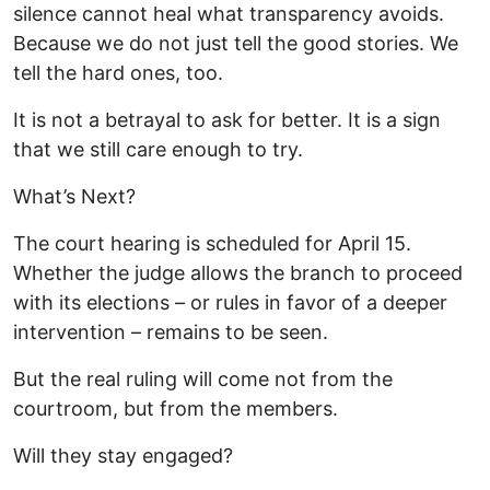
silence cannot heal what transparency avoids.
Because we do not just tell the good stories. We
tell the hard ones, too.
It is not a betrayal to ask for better. It is a sign
that we still care enough to try.
What’s Next?
The court hearing is scheduled for April 15.
Whether the judge allows the branch to proceed
with its elections – or rules in favor of a deeper
intervention – remains to be seen.
But the real ruling will come not from the
courtroom, but from the members.
Will they stay engaged?