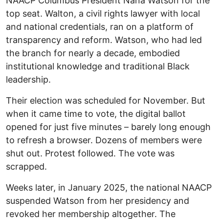
NAACP Columbus President Nana Watson for the
top seat. Walton, a civil rights lawyer with local
and national credentials, ran on a platform of
transparency and reform. Watson, who had led
the branch for nearly a decade, embodied
institutional knowledge and traditional Black
leadership.
Their election was scheduled for November. But
when it came time to vote, the digital ballot
opened for just five minutes – barely long enough
to refresh a browser. Dozens of members were
shut out. Protest followed. The vote was
scrapped.
Weeks later, in January 2025, the national NAACP
suspended Watson from her presidency and
revoked her membership altogether. The