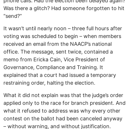
phone calls. Had the election been delayed again?
Was there a glitch? Had someone forgotten to hit
“send?”
It wasn’t until nearly noon – three full hours after
voting was scheduled to begin – when members
received an email from the NAACP’s national
office. The message, sent twice, contained a
memo from Ericka Cain, Vice President of
Governance, Compliance and Training. It
explained that a court had issued a temporary
restraining order, halting the election.
What it did not explain was that the judge’s order
applied only to the race for branch president. And
what it refused to address was why every other
contest on the ballot had been canceled anyway
– without warning, and without justification.