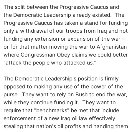
The split between the Progressive Caucus and
the Democratic Leadership already existed. The
Progressive Caucus has taken a stand for funding
only a withdrawal of our troops from Iraq and not
funding any extension or expansion of the war –
or for that matter moving the war to Afghanistan
where Congressman Obey claims we could better
"attack the people who attacked us."
The Democratic Leadership's position is firmly
opposed to making any use of the power of the
purse. They want to rely on Bush to end the war,
while they continue funding it. They want to
require that "benchmarks" be met that include
enforcement of a new Iraq oil law effectively
stealing that nation's oil profits and handing them