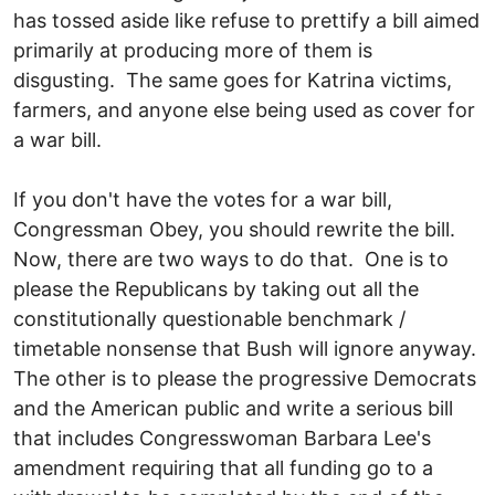
has tossed aside like refuse to prettify a bill aimed
primarily at producing more of them is
disgusting. The same goes for Katrina victims,
farmers, and anyone else being used as cover for
a war bill.
If you don't have the votes for a war bill,
Congressman Obey, you should rewrite the bill.
Now, there are two ways to do that. One is to
please the Republicans by taking out all the
constitutionally questionable benchmark /
timetable nonsense that Bush will ignore anyway.
The other is to please the progressive Democrats
and the American public and write a serious bill
that includes Congresswoman Barbara Lee's
amendment requiring that all funding go to a