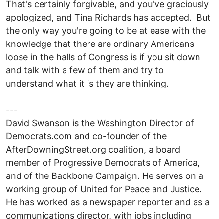
That's certainly forgivable, and you've graciously
apologized, and Tina Richards has accepted. But
the only way you're going to be at ease with the
knowledge that there are ordinary Americans
loose in the halls of Congress is if you sit down
and talk with a few of them and try to
understand what it is they are thinking.
---
David Swanson is the Washington Director of
Democrats.com and co-founder of the
AfterDowningStreet.org coalition, a board
member of Progressive Democrats of America,
and of the Backbone Campaign. He serves on a
working group of United for Peace and Justice.
He has worked as a newspaper reporter and as a
communications director, with jobs including