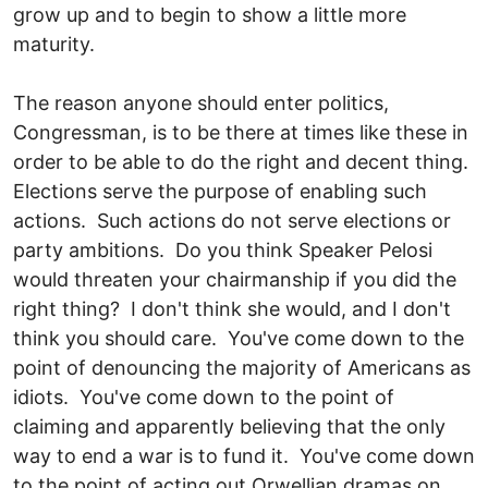
grow up and to begin to show a little more
maturity.
The reason anyone should enter politics,
Congressman, is to be there at times like these in
order to be able to do the right and decent thing.
Elections serve the purpose of enabling such
actions. Such actions do not serve elections or
party ambitions. Do you think Speaker Pelosi
would threaten your chairmanship if you did the
right thing? I don't think she would, and I don't
think you should care. You've come down to the
point of denouncing the majority of Americans as
idiots. You've come down to the point of
claiming and apparently believing that the only
way to end a war is to fund it. You've come down
to the point of acting out Orwellian dramas on