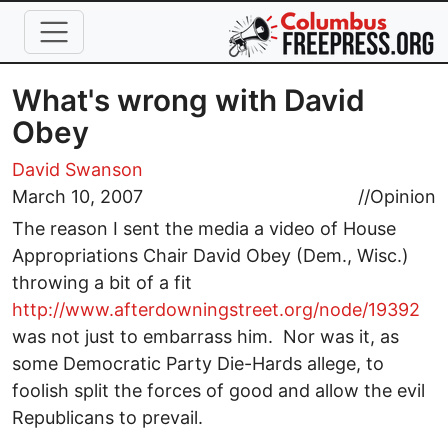
Skip to main content
What's wrong with David
Obey
David Swanson
March 10, 2007
//
Opinion
The reason I sent the media a video of House
Appropriations Chair David Obey (Dem., Wisc.)
throwing a bit of a fit
http://www.afterdowningstreet.org/node/19392
was not just to embarrass him. Nor was it, as
some Democratic Party Die-Hards allege, to
foolish split the forces of good and allow the evil
Republicans to prevail.