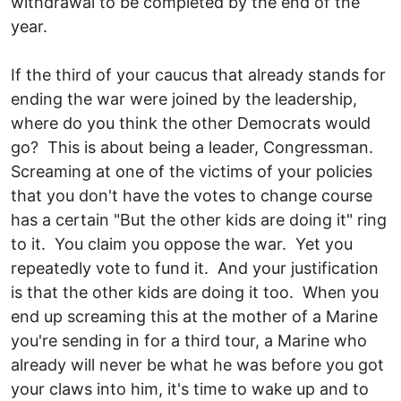
withdrawal to be completed by the end of the
year.
If the third of your caucus that already stands for
ending the war were joined by the leadership,
where do you think the other Democrats would
go? This is about being a leader, Congressman.
Screaming at one of the victims of your policies
that you don't have the votes to change course
has a certain "But the other kids are doing it" ring
to it. You claim you oppose the war. Yet you
repeatedly vote to fund it. And your justification
is that the other kids are doing it too. When you
end up screaming this at the mother of a Marine
you're sending in for a third tour, a Marine who
already will never be what he was before you got
your claws into him, it's time to wake up and to