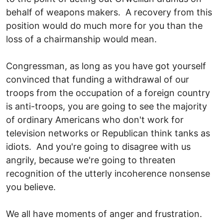
behalf of weapons makers. A recovery from this
position would do much more for you than the
loss of a chairmanship would mean.
Congressman, as long as you have got yourself
convinced that funding a withdrawal of our
troops from the occupation of a foreign country
is anti-troops, you are going to see the majority
of ordinary Americans who don't work for
television networks or Republican think tanks as
idiots. And you're going to disagree with us
angrily, because we're going to threaten
recognition of the utterly incoherence nonsense
you believe.
We all have moments of anger and frustration.