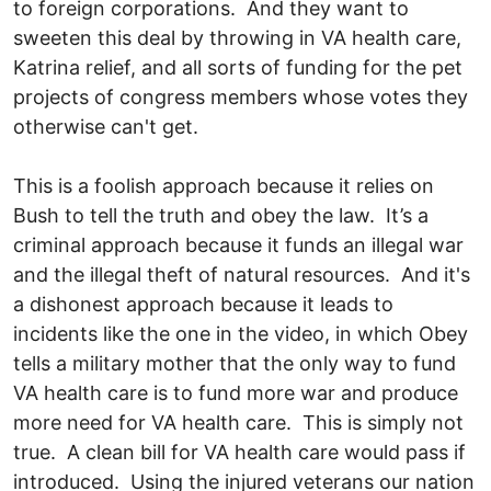
to foreign corporations. And they want to
sweeten this deal by throwing in VA health care,
Katrina relief, and all sorts of funding for the pet
projects of congress members whose votes they
otherwise can't get.
This is a foolish approach because it relies on
Bush to tell the truth and obey the law. It’s a
criminal approach because it funds an illegal war
and the illegal theft of natural resources. And it's
a dishonest approach because it leads to
incidents like the one in the video, in which Obey
tells a military mother that the only way to fund
VA health care is to fund more war and produce
more need for VA health care. This is simply not
true. A clean bill for VA health care would pass if
introduced. Using the injured veterans our nation