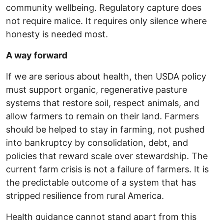
community wellbeing. Regulatory capture does
not require malice. It requires only silence where
honesty is needed most.
A way forward
If we are serious about health, then USDA policy
must support organic, regenerative pasture
systems that restore soil, respect animals, and
allow farmers to remain on their land. Farmers
should be helped to stay in farming, not pushed
into bankruptcy by consolidation, debt, and
policies that reward scale over stewardship. The
current farm crisis is not a failure of farmers. It is
the predictable outcome of a system that has
stripped resilience from rural America.
Health guidance cannot stand apart from this