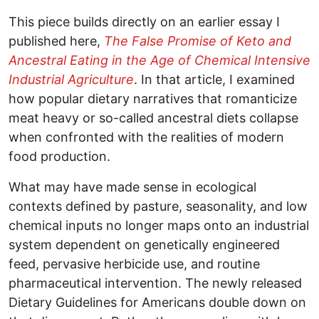
This piece builds directly on an earlier essay I
published here,
The False Promise of Keto and
Ancestral Eating in the Age of Chemical Intensive
Industrial Agriculture
. In that article, I examined
how popular dietary narratives that romanticize
meat heavy or so-called ancestral diets collapse
when confronted with the realities of modern
food production.
What may have made sense in ecological
contexts defined by pasture, seasonality, and low
chemical inputs no longer maps onto an industrial
system dependent on genetically engineered
feed, pervasive herbicide use, and routine
pharmaceutical intervention. The newly released
Dietary Guidelines for Americans double down on