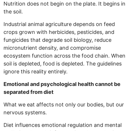
Nutrition does not begin on the plate. It begins in
the soil.
Industrial animal agriculture depends on feed
crops grown with herbicides, pesticides, and
fungicides that degrade soil biology, reduce
micronutrient density, and compromise
ecosystem function across the food chain. When
soil is depleted, food is depleted. The guidelines
ignore this reality entirely.
Emotional and psychological health cannot be
separated from diet
What we eat affects not only our bodies, but our
nervous systems.
Diet influences emotional regulation and mental