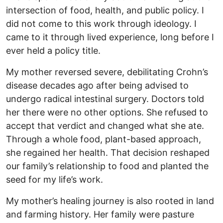
intersection of food, health, and public policy. I
did not come to this work through ideology. I
came to it through lived experience, long before I
ever held a policy title.
My mother reversed severe, debilitating Crohn’s
disease decades ago after being advised to
undergo radical intestinal surgery. Doctors told
her there were no other options. She refused to
accept that verdict and changed what she ate.
Through a whole food, plant-based approach,
she regained her health. That decision reshaped
our family’s relationship to food and planted the
seed for my life’s work.
My mother’s healing journey is also rooted in land
and farming history. Her family were pasture