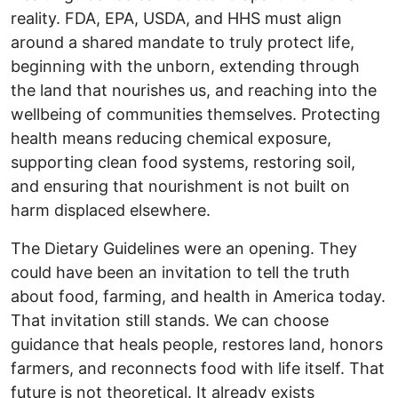
reality. FDA, EPA, USDA, and HHS must align
around a shared mandate to truly protect life,
beginning with the unborn, extending through
the land that nourishes us, and reaching into the
wellbeing of communities themselves. Protecting
health means reducing chemical exposure,
supporting clean food systems, restoring soil,
and ensuring that nourishment is not built on
harm displaced elsewhere.
The Dietary Guidelines were an opening. They
could have been an invitation to tell the truth
about food, farming, and health in America today.
That invitation still stands. We can choose
guidance that heals people, restores land, honors
farmers, and reconnects food with life itself. That
future is not theoretical. It already exists