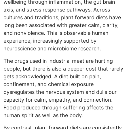
wellbeing through inflammation, the gut brain
axis, and stress response pathways. Across
cultures and traditions, plant forward diets have
long been associated with greater calm, clarity,
and nonviolence. This is observable human
experience, increasingly supported by
neuroscience and microbiome research.
The drugs used in industrial meat are hurting
people, but there is also a deeper cost that rarely
gets acknowledged. A diet built on pain,
confinement, and chemical exposure
dysregulates the nervous system and dulls our
capacity for calm, empathy, and connection.
Food produced through suffering affects the
human spirit as well as the body.
By contrast, plant forward diets are consistently