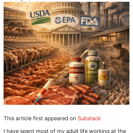
This article first appeared on
Substack
I have spent most of my adult life working at the