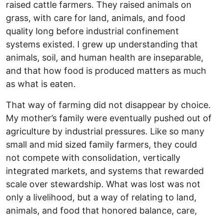
raised cattle farmers. They raised animals on
grass, with care for land, animals, and food
quality long before industrial confinement
systems existed. I grew up understanding that
animals, soil, and human health are inseparable,
and that how food is produced matters as much
as what is eaten.
That way of farming did not disappear by choice.
My mother’s family were eventually pushed out of
agriculture by industrial pressures. Like so many
small and mid sized family farmers, they could
not compete with consolidation, vertically
integrated markets, and systems that rewarded
scale over stewardship. What was lost was not
only a livelihood, but a way of relating to land,
animals, and food that honored balance, care,