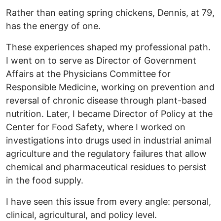
Rather than eating spring chickens, Dennis, at 79,
has the energy of one.
These experiences shaped my professional path.
I went on to serve as Director of Government
Affairs at the Physicians Committee for
Responsible Medicine, working on prevention and
reversal of chronic disease through plant-based
nutrition. Later, I became Director of Policy at the
Center for Food Safety, where I worked on
investigations into drugs used in industrial animal
agriculture and the regulatory failures that allow
chemical and pharmaceutical residues to persist
in the food supply.
I have seen this issue from every angle: personal,
clinical, agricultural, and policy level.