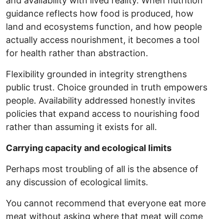
and availability with lived reality. When nutrition
guidance reflects how food is produced, how
land and ecosystems function, and how people
actually access nourishment, it becomes a tool
for health rather than abstraction.
Flexibility grounded in integrity strengthens
public trust. Choice grounded in truth empowers
people. Availability addressed honestly invites
policies that expand access to nourishing food
rather than assuming it exists for all.
Carrying capacity and ecological limits
Perhaps most troubling of all is the absence of
any discussion of ecological limits.
You cannot recommend that everyone eat more
meat without asking where that meat will come