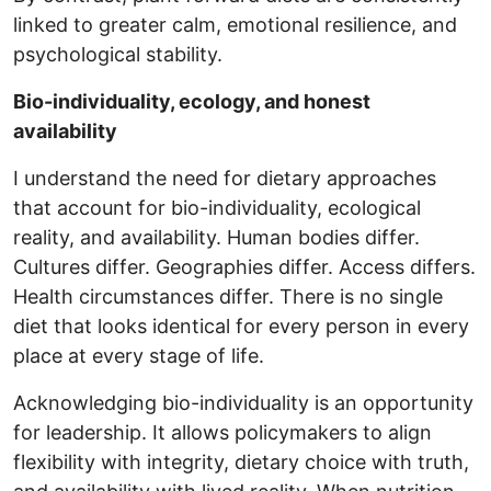
linked to greater calm, emotional resilience, and
psychological stability.
Bio-individuality, ecology, and honest
availability
I understand the need for dietary approaches
that account for bio-individuality, ecological
reality, and availability. Human bodies differ.
Cultures differ. Geographies differ. Access differs.
Health circumstances differ. There is no single
diet that looks identical for every person in every
place at every stage of life.
Acknowledging bio-individuality is an opportunity
for leadership. It allows policymakers to align
flexibility with integrity, dietary choice with truth,