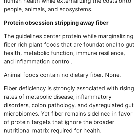
human health while externalizing the costs onto
people, animals, and ecosystems.
Protein obsession stripping away fiber
The guidelines center protein while marginalizing
fiber rich plant foods that are foundational to gut
health, metabolic function, immune resilience,
and inflammation control.
Animal foods contain no dietary fiber. None.
Fiber deficiency is strongly associated with rising
rates of metabolic disease, inflammatory
disorders, colon pathology, and dysregulated gut
microbiomes. Yet fiber remains sidelined in favor
of protein targets that ignore the broader
nutritional matrix required for health.