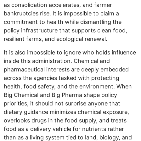
as consolidation accelerates, and farmer
bankruptcies rise. It is impossible to claim a
commitment to health while dismantling the
policy infrastructure that supports clean food,
resilient farms, and ecological renewal.
It is also impossible to ignore who holds influence
inside this administration. Chemical and
pharmaceutical interests are deeply embedded
across the agencies tasked with protecting
health, food safety, and the environment. When
Big Chemical and Big Pharma shape policy
priorities, it should not surprise anyone that
dietary guidance minimizes chemical exposure,
overlooks drugs in the food supply, and treats
food as a delivery vehicle for nutrients rather
than as a living system tied to land, biology, and