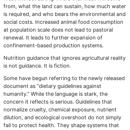
from, what the land can sustain, how much water
is required, and who bears the environmental and
social costs. Increased animal food consumption
at population scale does not lead to pastoral
renewal. It leads to further expansion of
confinement-based production systems.
Nutrition guidance that ignores agricultural reality
is not guidance. It is fiction.
Some have begun referring to the newly released
document as “dietary guidelines against
humanity.” While the language is stark, the
concern it reflects is serious. Guidelines that
normalize cruelty, chemical exposure, nutrient
dilution, and ecological overshoot do not simply
fail to protect health. They shape systems that