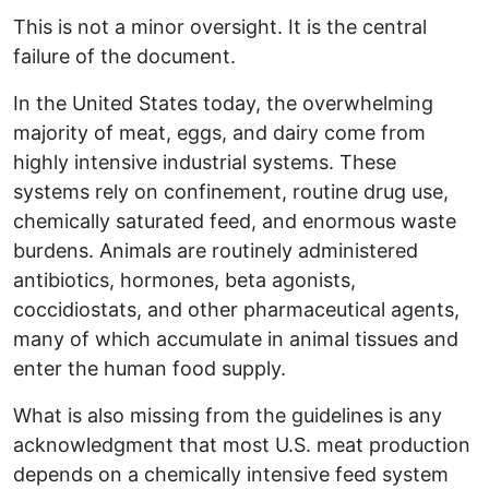
This is not a minor oversight. It is the central
failure of the document.
In the United States today, the overwhelming
majority of meat, eggs, and dairy come from
highly intensive industrial systems. These
systems rely on confinement, routine drug use,
chemically saturated feed, and enormous waste
burdens. Animals are routinely administered
antibiotics, hormones, beta agonists,
coccidiostats, and other pharmaceutical agents,
many of which accumulate in animal tissues and
enter the human food supply.
What is also missing from the guidelines is any
acknowledgment that most U.S. meat production
depends on a chemically intensive feed system