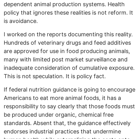
dependent animal production systems. Health
policy that ignores these realities is not reform. It
is avoidance.
I worked on the reports documenting this reality.
Hundreds of veterinary drugs and feed additives
are approved for use in food producing animals,
many with limited post market surveillance and
inadequate consideration of cumulative exposure.
This is not speculation. It is policy fact.
If federal nutrition guidance is going to encourage
Americans to eat more animal foods, it has a
responsibility to say clearly that those foods must
be produced under organic, chemical free
standards. Absent that, the guidance effectively
endorses industrial practices that undermine