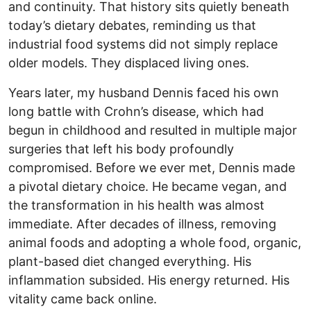
and continuity. That history sits quietly beneath
today’s dietary debates, reminding us that
industrial food systems did not simply replace
older models. They displaced living ones.
Years later, my husband Dennis faced his own
long battle with Crohn’s disease, which had
begun in childhood and resulted in multiple major
surgeries that left his body profoundly
compromised. Before we ever met, Dennis made
a pivotal dietary choice. He became vegan, and
the transformation in his health was almost
immediate. After decades of illness, removing
animal foods and adopting a whole food, organic,
plant-based diet changed everything. His
inflammation subsided. His energy returned. His
vitality came back online.