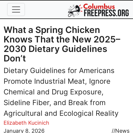
Skip to main content
What a Spring Chicken
Knows That the New 2025–
2030 Dietary Guidelines
Don’t
Dietary Guidelines for Americans
Promote Industrial Meat, Ignore
Chemical and Drug Exposure,
Sideline Fiber, and Break from
Agricultural and Ecological Reality
Elizabeth Kucinich
Image
January 8, 2026
//
News