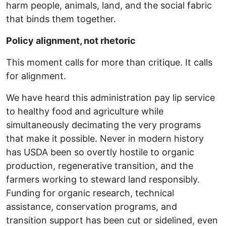
harm people, animals, land, and the social fabric
that binds them together.
Policy alignment, not rhetoric
This moment calls for more than critique. It calls
for alignment.
We have heard this administration pay lip service
to healthy food and agriculture while
simultaneously decimating the very programs
that make it possible. Never in modern history
has USDA been so overtly hostile to organic
production, regenerative transition, and the
farmers working to steward land responsibly.
Funding for organic research, technical
assistance, conservation programs, and
transition support has been cut or sidelined, even