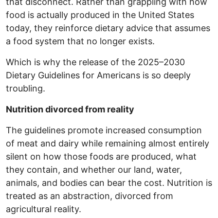
that disconnect. Rather than grappling with how
food is actually produced in the United States
today, they reinforce dietary advice that assumes
a food system that no longer exists.
Which is why the release of the 2025–2030
Dietary Guidelines for Americans is so deeply
troubling.
Nutrition divorced from reality
The guidelines promote increased consumption
of meat and dairy while remaining almost entirely
silent on how those foods are produced, what
they contain, and whether our land, water,
animals, and bodies can bear the cost. Nutrition is
treated as an abstraction, divorced from
agricultural reality.