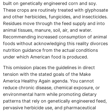
built on genetically engineered corn and soy.
These crops are routinely treated with glyphosate
and other herbicides, fungicides, and insecticides.
Residues move through the feed supply and into
animal tissues, manure, soil, air, and water.
Recommending increased consumption of animal
foods without acknowledging this reality divorces
nutrition guidance from the actual conditions
under which American food is produced.
This omission places the guidelines in direct
tension with the stated goals of the Make
America Healthy Again agenda. You cannot
reduce chronic disease, chemical exposure, or
environmental harm while promoting dietary
patterns that rely on genetically engineered feed,
pervasive herbicide use, and pharmaceutical