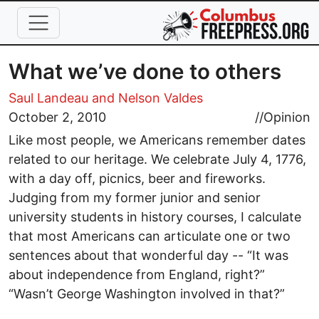
Skip to main content
What we’ve done to others
Saul Landeau
and Nelson Valdes
October 2, 2010
//
Opinion
Like most people, we Americans remember dates
related to our heritage. We celebrate July 4, 1776,
with a day off, picnics, beer and fireworks.
Judging from my former junior and senior
university students in history courses, I calculate
that most Americans can articulate one or two
sentences about that wonderful day -- “It was
about independence from England, right?”
“Wasn’t George Washington involved in that?”