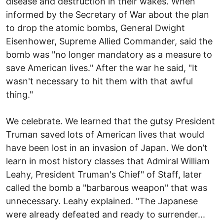
disease and destruction in their wakes. When
informed by the Secretary of War about the plan
to drop the atomic bombs, General Dwight
Eisenhower, Supreme Allied Commander, said the
bomb was "no longer mandatory as a measure to
save American lives." After the war he said, "It
wasn't necessary to hit them with that awful
thing."
We celebrate. We learned that the gutsy President
Truman saved lots of American lives that would
have been lost in an invasion of Japan. We don’t
learn in most history classes that Admiral William
Leahy, President Truman's Chief" of Staff, later
called the bomb a "barbarous weapon" that was
unnecessary. Leahy explained. "The Japanese
were already defeated and ready to surrender...