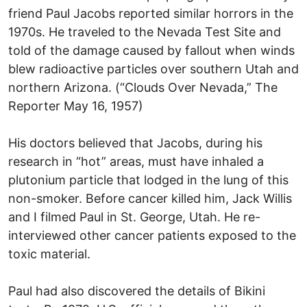
friend Paul Jacobs reported similar horrors in the
1970s. He traveled to the Nevada Test Site and
told of the damage caused by fallout when winds
blew radioactive particles over southern Utah and
northern Arizona. (“Clouds Over Nevada,” The
Reporter May 16, 1957)
His doctors believed that Jacobs, during his
research in “hot” areas, must have inhaled a
plutonium particle that lodged in the lung of this
non-smoker. Before cancer killed him, Jack Willis
and I filmed Paul in St. George, Utah. He re-
interviewed other cancer patients exposed to the
toxic material.
Paul had also discovered the details of Bikini