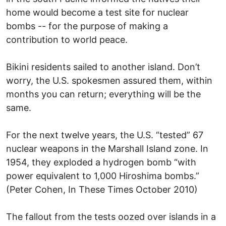
home would become a test site for nuclear
bombs -- for the purpose of making a
contribution to world peace.
Bikini residents sailed to another island. Don’t
worry, the U.S. spokesmen assured them, within
months you can return; everything will be the
same.
For the next twelve years, the U.S. “tested” 67
nuclear weapons in the Marshall Island zone. In
1954, they exploded a hydrogen bomb “with
power equivalent to 1,000 Hiroshima bombs.”
(Peter Cohen, In These Times October 2010)
The fallout from the tests oozed over islands in a