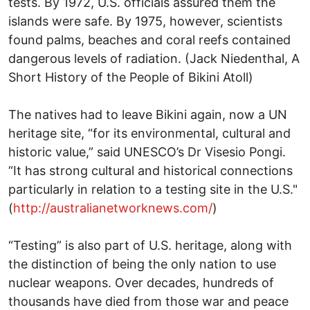
tests. By 1972, U.S. officials assured them the
islands were safe. By 1975, however, scientists
found palms, beaches and coral reefs contained
dangerous levels of radiation. (Jack Niedenthal, A
Short History of the People of Bikini Atoll)
The natives had to leave Bikini again, now a UN
heritage site, “for its environmental, cultural and
historic value,” said UNESCO’s Dr Visesio Pongi.
“It has strong cultural and historical connections
particularly in relation to a testing site in the U.S."
(
http://australianetworknews.com/
)
“Testing” is also part of U.S. heritage, along with
the distinction of being the only nation to use
nuclear weapons. Over decades, hundreds of
thousands have died from those war and peace