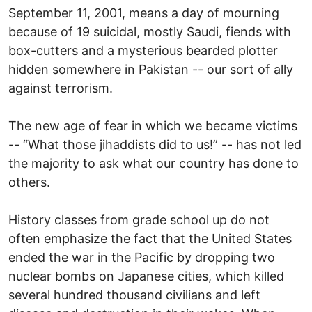
September 11, 2001, means a day of mourning
because of 19 suicidal, mostly Saudi, fiends with
box-cutters and a mysterious bearded plotter
hidden somewhere in Pakistan -- our sort of ally
against terrorism.
The new age of fear in which we became victims
-- “What those jihaddists did to us!” -- has not led
the majority to ask what our country has done to
others.
History classes from grade school up do not
often emphasize the fact that the United States
ended the war in the Pacific by dropping two
nuclear bombs on Japanese cities, which killed
several hundred thousand civilians and left