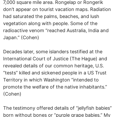
7,000 square mile area. Rongelap or Rongerik
don’t appear on tourist vacation maps. Radiation
had saturated the palms, beaches, and lush
vegetation along with people. Some of the
radioactive venom “reached Australia, India and
Japan.” (Cohen)
Decades later, some islanders testified at the
International Court of Justice (The Hague) and
revealed details of our common heritage, U.S.
“tests” killed and sickened people in a US Trust
Territory in which Washington “intended to
promote the welfare of the native inhabitants.”
(Cohen)
The testimony offered details of “jellyfish babies”
born without bones or “purple grape babies.” My