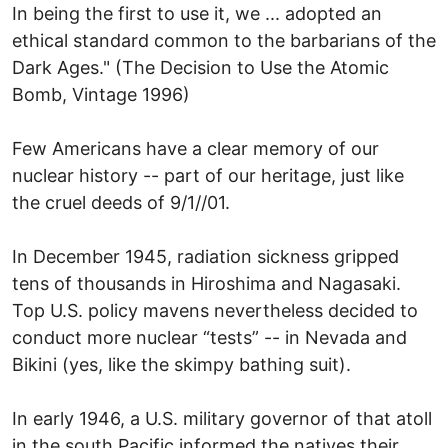
In being the first to use it, we ... adopted an
ethical standard common to the barbarians of the
Dark Ages." (The Decision to Use the Atomic
Bomb, Vintage 1996)
Few Americans have a clear memory of our
nuclear history -- part of our heritage, just like
the cruel deeds of 9/1//01.
In December 1945, radiation sickness gripped
tens of thousands in Hiroshima and Nagasaki.
Top U.S. policy mavens nevertheless decided to
conduct more nuclear “tests” -- in Nevada and
Bikini (yes, like the skimpy bathing suit).
In early 1946, a U.S. military governor of that atoll
in the south Pacific informed the natives their