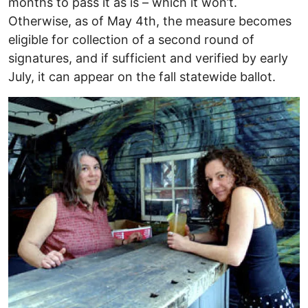
months to pass it as is – which it won’t.
Otherwise, as of May 4th, the measure becomes
eligible for collection of a second round of
signatures, and if sufficient and verified by early
July, it can appear on the fall statewide ballot.
Image