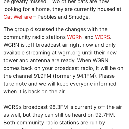
be greatly missed. Two of her cats are now
looking for a home, they are currently housed at
Cat Welfare
– Pebbles and Smudge.
The group discussed the changes with the
community radio stations
WGRN
and
WCRS
.
WGRN is .off broadcast air right now and only
available streaming at wgrn.org until their new
tower and antenna are ready. When WGRN
comes back on your broadcast radio, it will be on
the channel 91.9FM (formerly 94.1FM). Please
take note and we will keep everyone informed
when it is back on the air.
WCRS’s broadcast 98.3FM is currently off the air
as well, but they can still be heard on 92.7FM.
Both community radio stations are run by