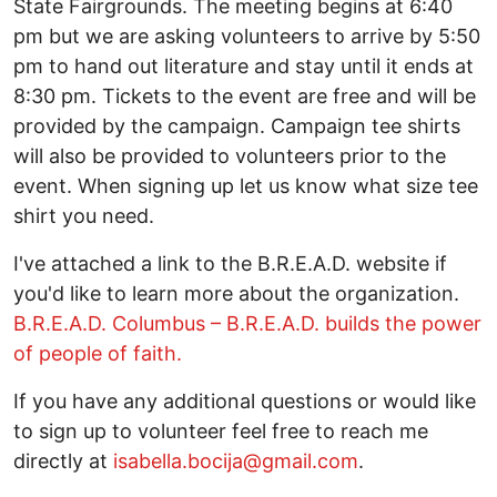
State Fairgrounds. The meeting begins at 6:40
pm but we are asking volunteers to arrive by 5:50
pm to hand out literature and stay until it ends at
8:30 pm. Tickets to the event are free and will be
provided by the campaign. Campaign tee shirts
will also be provided to volunteers prior to the
event. When signing up let us know what size tee
shirt you need.
I've attached a link to the B.R.E.A.D. website if
you'd like to learn more about the organization.
B.R.E.A.D. Columbus – B.R.E.A.D. builds the power
of people of faith.
If you have any additional questions or would like
to sign up to volunteer feel free to reach me
directly at
isabella.bocija@gmail.com
.