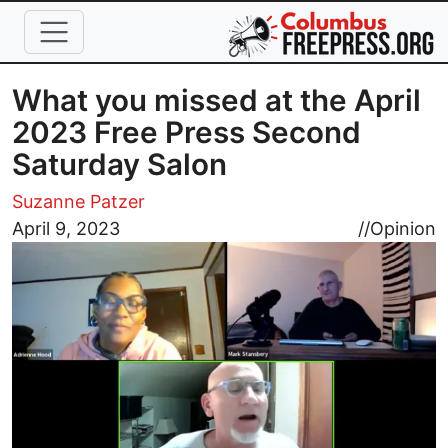
Skip to main content
What you missed at the April
2023 Free Press Second
Saturday Salon
Suzanne Patzer
Image
April 9, 2023
//
Opinion