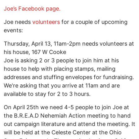
Joe’s Facebook page.
Joe needs
volunteers
for a couple of upcoming
events:
Thursday, April 13, 11am-2pm needs volunteers at
his house, 167 W Cooke
Joe is asking 2 or 3 people to join him at his
house to help with placing stamps, mailing
addresses and stuffing envelopes for fundraising.
We're asking that you arrive at 11am and are
available to stay for 2 to 3 hours.
On April 25th we need 4-5 people to join Joe at
the B.R.E.A.D Nehemiah Action meeting to hand
out campaign literature and attend the meeting. It
will be held at the Celeste Center at the Ohio