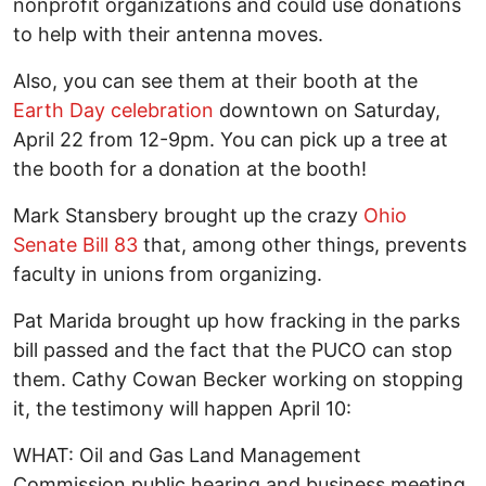
nonprofit organizations and could use donations
to help with their antenna moves.
Also, you can see them at their booth at the
Earth Day celebration
downtown on Saturday,
April 22 from 12-9pm. You can pick up a tree at
the booth for a donation at the booth!
Mark Stansbery brought up the crazy
Ohio
Senate Bill 83
that, among other things, prevents
faculty in unions from organizing.
Pat Marida brought up how fracking in the parks
bill passed and the fact that the PUCO can stop
them. Cathy Cowan Becker working on stopping
it, the testimony will happen April 10:
WHAT: Oil and Gas Land Management
Commission public hearing and business meeting