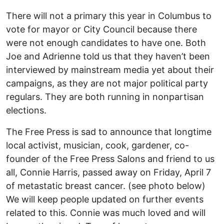
There will not a primary this year in Columbus to
vote for mayor or City Council because there
were not enough candidates to have one. Both
Joe and Adrienne told us that they haven’t been
interviewed by mainstream media yet about their
campaigns, as they are not major political party
regulars. They are both running in nonpartisan
elections.
The Free Press is sad to announce that longtime
local activist, musician, cook, gardener, co-
founder of the Free Press Salons and friend to us
all, Connie Harris, passed away on Friday, April 7
of metastatic breast cancer. (see photo below)
We will keep people updated on further events
related to this. Connie was much loved and will