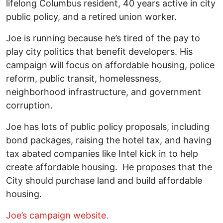
lifelong Columbus resident, 40 years active in city
public policy, and a retired union worker.
Joe is running because he’s tired of the pay to
play city politics that benefit developers. His
campaign will focus on affordable housing, police
reform, public transit, homelessness,
neighborhood infrastructure, and government
corruption.
Joe has lots of public policy proposals, including
bond packages, raising the hotel tax, and having
tax abated companies like Intel kick in to help
create affordable housing. He proposes that the
City should purchase land and build affordable
housing.
Joe’s campaign website.