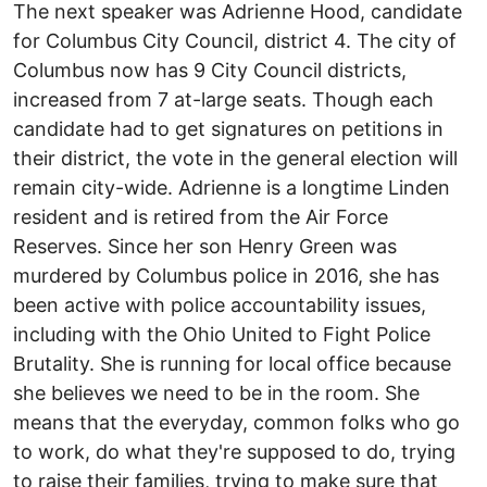
The next speaker was Adrienne Hood, candidate
for Columbus City Council, district 4. The city of
Columbus now has 9 City Council districts,
increased from 7 at-large seats. Though each
candidate had to get signatures on petitions in
their district, the vote in the general election will
remain city-wide. Adrienne is a longtime Linden
resident and is retired from the Air Force
Reserves. Since her son Henry Green was
murdered by Columbus police in 2016, she has
been active with police accountability issues,
including with the Ohio United to Fight Police
Brutality. She is running for local office because
she believes we need to be in the room. She
means that the everyday, common folks who go
to work, do what they're supposed to do, trying
to raise their families, trying to make sure that