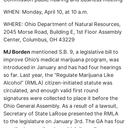
WHEN: Monday, April 10, at 10 a.m.
WHERE: Ohio Department of Natural Resources,
2045 Morse Road, Building E, 1st Floor Assembly
Center, Columbus, OH 43229
MJ Borden
mentioned S.B. 9, a legislative bill to
improve Ohio’s medical marijuana program, was
introduced in January and has had four hearings
so far. Last year, the “Regulate Marijuana Like
Alcohol” (RMLA) citizen-initiated statute was
circulated, and enough valid first round
signatures were collected to place it before the
Ohio General Assembly. As a result of a lawsuit,
Secretary of State LaRose presented the RMLA
to the legislature on January 3rd. The GA has four