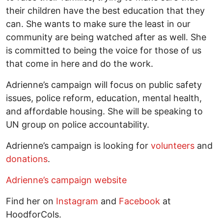
their children have the best education that they
can. She wants to make sure the least in our
community are being watched after as well. She
is committed to being the voice for those of us
that come in here and do the work.
Adrienne’s campaign will focus on public safety
issues, police reform, education, mental health,
and affordable housing. She will be speaking to
UN group on police accountability.
Adrienne’s campaign is looking for
volunteers
and
donations
.
Adrienne’s campaign website
Find her on
Instagram
and
Facebook
at
HoodforCols.