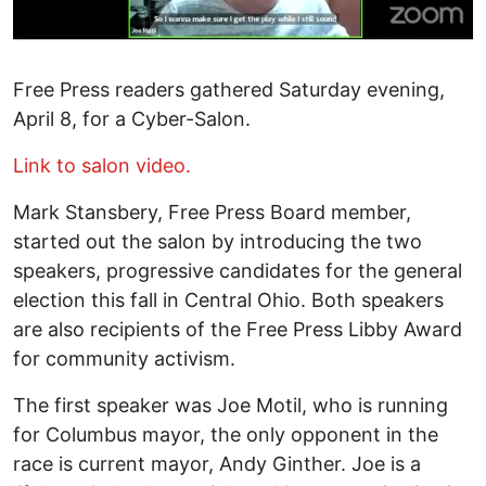
Free Press readers gathered Saturday evening,
April 8, for a Cyber-Salon.
Link to salon video.
Mark Stansbery, Free Press Board member,
started out the salon by introducing the two
speakers, progressive candidates for the general
election this fall in Central Ohio. Both speakers
are also recipients of the Free Press Libby Award
for community activism.
The first speaker was Joe Motil, who is running
for Columbus mayor, the only opponent in the
race is current mayor, Andy Ginther. Joe is a