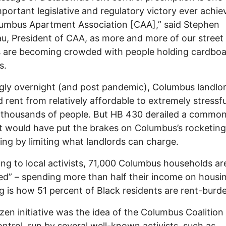
portant legislative and regulatory victory ever achie
umbus Apartment Association [CAA],” said Stephen
u, President of CAA, as more and more of our street
s are becoming crowded with people holding cardbo
s.
ly overnight (and post pandemic), Columbus landlo
 rent from relatively affordable to extremely stressfu
 thousands of people. But HB 430 derailed a commo
t would have put the brakes on Columbus’s rocketing
ing by limiting what landlords can charge.
ng to local activists, 71,000 Columbus households ar
d” – spending more than half their income on housin
g is how 51 percent of Black residents are rent-burd
izen initiative was the idea of the Columbus Coalition
ntrol, run by several well-known activists, such as