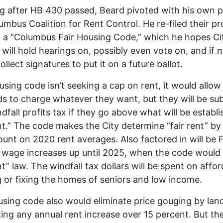
g after HB 430 passed, Beard pivoted with his own p
umbus Coalition for Rent Control. He re-filed their pr
 a “Columbus Fair Housing Code,” which he hopes Ci
 will hold hearings on, possibly even vote on, and if n
collect signatures to put it on a future ballot.
using code isn’t seeking a cap on rent, it would allow
ds to charge whatever they want, but they will be su
ndfall profits tax if they go above what will be establ
ent.” The code makes the City determine “fair rent” by
unt on 2020 rent averages. Also factored in will be F
 wage increases up until 2025, when the code woul
ent” law. The windfall tax dollars will be spent on affo
 or fixing the homes of seniors and low income.
sing code also would eliminate price gouging by land
ting any annual rent increase over 15 percent. But th