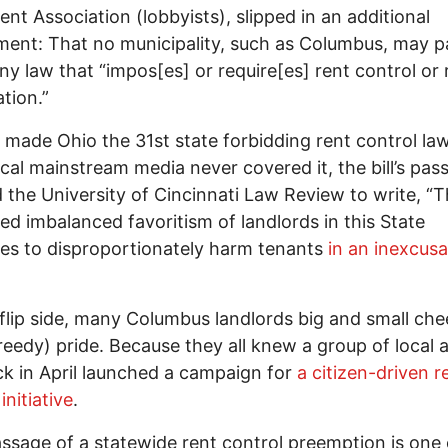
nt Association (lobbyists), slipped in an additional
nt: That no municipality, such as Columbus, may p
ny law that “impos[es] or require[es] rent control or 
ation.”
made Ohio the 31st state forbidding rent control la
ocal mainstream media never covered it, the bill’s pas
d the University of Cincinnati Law Review to write, “
ed imbalanced favoritism of landlords in this State
es to disproportionately harm tenants
in an inexcusa
flip side, many Columbus landlords big and small ch
reedy) pride. Because they all knew a group of local a
k in April launched a campaign for
a citizen-driven r
initiative
.
ssage of a statewide rent control preemption is one 