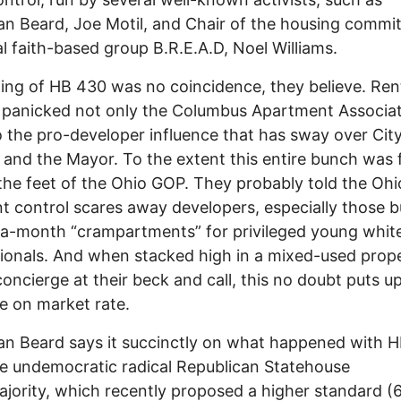
n Beard, Joe Motil, and Chair of the housing commit
al faith-based group B.R.E.A.D, Noel Williams.
ing of HB 430 was no coincidence, they believe. Ren
 panicked not only the Columbus Apartment Associat
o the pro-developer influence that has sway over Cit
 and the Mayor. To the extent this entire bunch was 
 the feet of the Ohio GOP. They probably told the Oh
nt control scares away developers, especially those b
a-month “crampartments” for privileged young whit
ionals. And when stacked high in a mixed-used prop
concierge at their beck and call, this no doubt puts 
e on market rate.
n Beard says it succinctly on what happened with 
e undemocratic radical Republican Statehouse
jority, which recently proposed a higher standard (