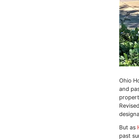
Ohio Ho
and pas
propert
Revised
designa
But as
past s