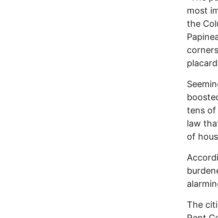
most im
the Col
Papinea
corner
placard
Seeming
boosted
tens of
law tha
of hous
Accordi
burdene
alarmin
The cit
Rent Co