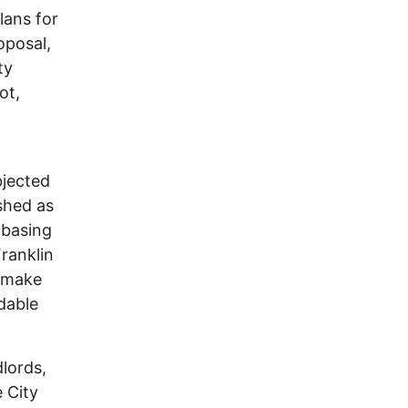
lans for
oposal,
ty
ot,
bjected
ished as
 basing
ranklin
d make
rdable
lords,
e City