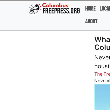
Skip to main content
Home
Loca
About
What
Col
Never
housi
The Fre
Image
Novemb