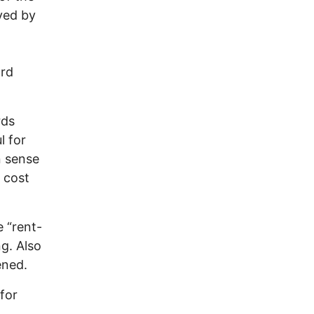
ved by
ard
rds
l for
n sense
 cost
e “rent-
g. Also
ened.
 for