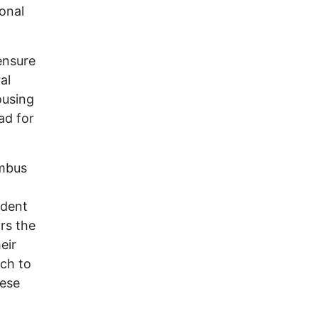
ional
ensure
al
ousing
ad for
umbus
ident
rs the
eir
uch to
hese