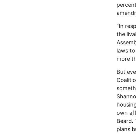
percent
amendme
“In res
the liva
Assembl
laws to
more th
But eve
Coalitio
somethi
Shanno
housing
own aff
Beard.
plans b