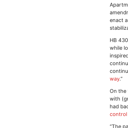
Apartme
amendme
enact a
stabiliz
HB 430 
while l
inspire
continu
continu
way
.”
On the 
with (g
had bac
control 
“The pa