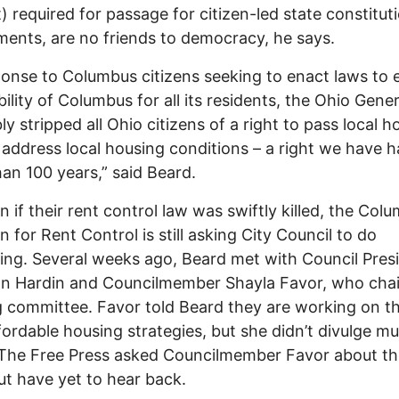
) required for passage for citizen-led state constitut
nts, are no friends to democracy, he says.
ponse to Columbus citizens seeking to enact laws to 
bility of Columbus for all its residents, the Ohio Gener
y stripped all Ohio citizens of a right to pass local h
 address local housing conditions – a right we have h
an 100 years,” said Beard.
n if their rent control law was swiftly killed, the Col
n for Rent Control is still asking City Council to do
ng. Several weeks ago, Beard met with Council Pres
n Hardin and Councilmember Shayla Favor, who chai
 committee. Favor told Beard they are working on th
ordable housing strategies, but she didn’t divulge m
 The Free Press asked Councilmember Favor about t
ut have yet to hear back.