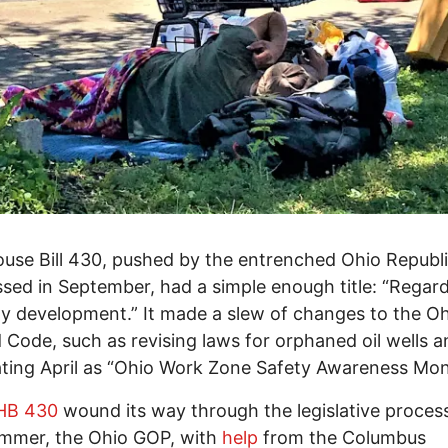
use Bill 430, pushed by the entrenched Ohio Republ
sed in September, had a simple enough title: “Regar
y development.” It made a slew of changes to the O
 Code, such as revising laws for orphaned oil wells a
ting April as “Ohio Work Zone Safety Awareness Mon
HB 430
wound its way through the legislative process
ummer, the Ohio GOP, with
help
from the Columbus