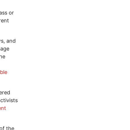
ass or
rent
ws, and
sage
The
ble
eered
ctivists
ent
of the