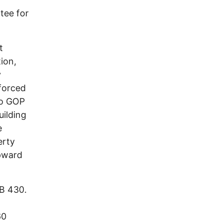
tee for
t
ion,
y
forced
io GOP
uilding
e
erty
upward
HB 430.
60