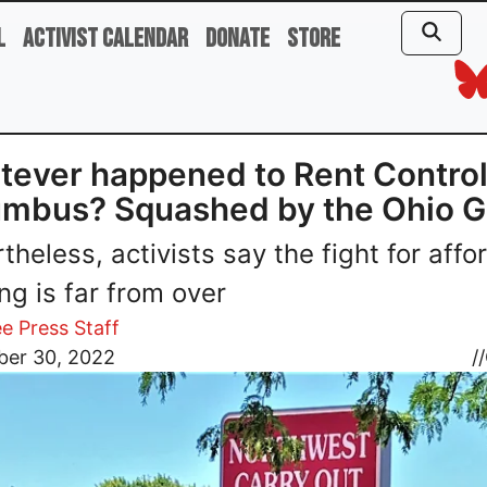
l
Activist Calendar
Donate
Store
ever happened to Rent Control
umbus? Squashed by the Ohio 
theless, activists say the fight for affo
ng is far from over
e Press Staff
er 30, 2022
//