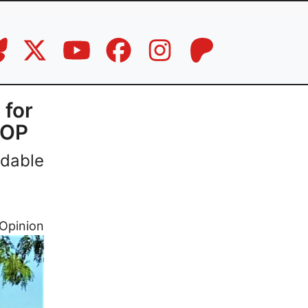
 for
GOP
rdable
Opinion