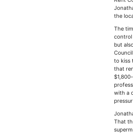
Jonatha
the loc
The tim
control
but als
Council
to kiss
that re
$1,800-
profess
with a 
pressur
Jonatha
That th
superma