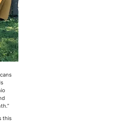
icans
ds
hio
nd
th.”
 this