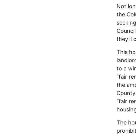
Not lon
the Col
seeking
Council
they’ll 
This ho
landlor
to a wi
“fair r
the amo
County
“fair r
housing
The hou
prohibi