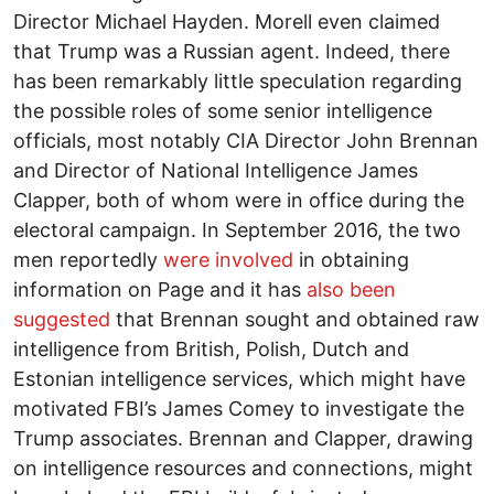
Director Michael Hayden. Morell even claimed
that Trump was a Russian agent. Indeed, there
has been remarkably little speculation regarding
the possible roles of some senior intelligence
officials, most notably CIA Director John Brennan
and Director of National Intelligence James
Clapper, both of whom were in office during the
electoral campaign. In September 2016, the two
men reportedly
were involved
in obtaining
information on Page and it has
also been
suggested
that Brennan sought and obtained raw
intelligence from British, Polish, Dutch and
Estonian intelligence services, which might have
motivated FBI’s James Comey to investigate the
Trump associates. Brennan and Clapper, drawing
on intelligence resources and connections, might