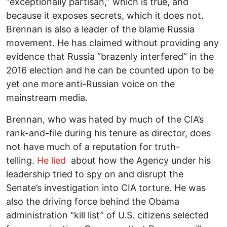
“exceptionally partisan,” which is true, and
because it exposes secrets, which it does not.
Brennan is also a leader of the blame Russia
movement. He has claimed without providing any
evidence that Russia “brazenly interfered” in the
2016 election and he can be counted upon to be
yet one more anti-Russian voice on the
mainstream media.
Brennan, who was hated by much of the CIA’s
rank-and-file during his tenure as director, does
not have much of a reputation for truth-
telling.
He lied
about how the Agency under his
leadership tried to spy on and disrupt the
Senate’s investigation into CIA torture. He was
also the driving force behind the Obama
administration “kill list” of U.S. citizens selected