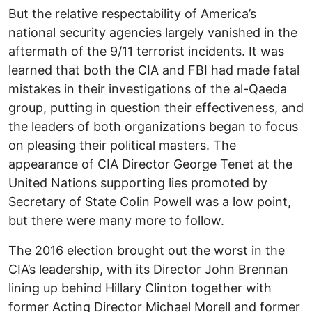
But the relative respectability of America’s
national security agencies largely vanished in the
aftermath of the 9/11 terrorist incidents. It was
learned that both the CIA and FBI had made fatal
mistakes in their investigations of the al-Qaeda
group, putting in question their effectiveness, and
the leaders of both organizations began to focus
on pleasing their political masters. The
appearance of CIA Director George Tenet at the
United Nations supporting lies promoted by
Secretary of State Colin Powell was a low point,
but there were many more to follow.
The 2016 election brought out the worst in the
CIA’s leadership, with its Director John Brennan
lining up behind Hillary Clinton together with
former Acting Director Michael Morell and former