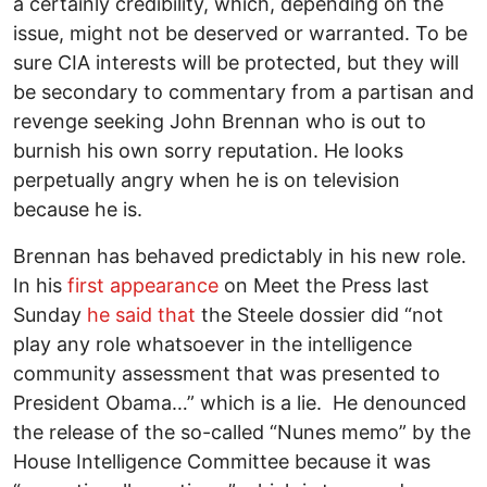
a certainly credibility, which, depending on the
issue, might not be deserved or warranted. To be
sure CIA interests will be protected, but they will
be secondary to commentary from a partisan and
revenge seeking John Brennan who is out to
burnish his own sorry reputation. He looks
perpetually angry when he is on television
because he is.
Brennan has behaved predictably in his new role.
In his
first appearance
on Meet the Press last
Sunday
he said that
the Steele dossier did “not
play any role whatsoever in the intelligence
community assessment that was presented to
President Obama…” which is a lie. He denounced
the release of the so-called “Nunes memo” by the
House Intelligence Committee because it was