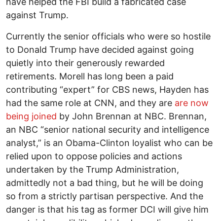
have helped the FBI build a fabricated case
against Trump.
Currently the senior officials who were so hostile
to Donald Trump have decided against going
quietly into their generously rewarded
retirements. Morell has long been a paid
contributing “expert” for CBS news, Hayden has
had the same role at CNN, and they are
are now
being joined
by John Brennan at NBC. Brennan,
an NBC “senior national security and intelligence
analyst,” is an Obama-Clinton loyalist who can be
relied upon to oppose policies and actions
undertaken by the Trump Administration,
admittedly not a bad thing, but he will be doing
so from a strictly partisan perspective. And the
danger is that his tag as former DCI will give him