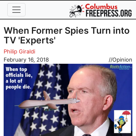
Skip to main content
When Former Spies Turn into
TV 'Experts'
Philip Giraldi
Image
February 16, 2018
//
Opinion