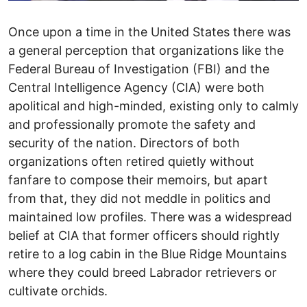
Once upon a time in the United States there was
a general perception that organizations like the
Federal Bureau of Investigation (FBI) and the
Central Intelligence Agency (CIA) were both
apolitical and high-minded, existing only to calmly
and professionally promote the safety and
security of the nation. Directors of both
organizations often retired quietly without
fanfare to compose their memoirs, but apart
from that, they did not meddle in politics and
maintained low profiles. There was a widespread
belief at CIA that former officers should rightly
retire to a log cabin in the Blue Ridge Mountains
where they could breed Labrador retrievers or
cultivate orchids.