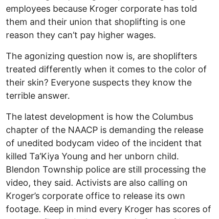
employees because Kroger corporate has told
them and their union that shoplifting is one
reason they can’t pay higher wages.
The agonizing question now is, are shoplifters
treated differently when it comes to the color of
their skin? Everyone suspects they know the
terrible answer.
The latest development is how the Columbus
chapter of the NAACP is demanding the release
of unedited bodycam video of the incident that
killed Ta’Kiya Young and her unborn child.
Blendon Township police are still processing the
video, they said. Activists are also calling on
Kroger’s corporate office to release its own
footage. Keep in mind every Kroger has scores of