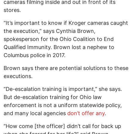
cameras filming inside and out in front of its
stores.
“It’s important to know if Kroger cameras caught
the execution,” says Cynthia Brown,
spokesperson for the Ohio Coalition to End
Qualified Immunity. Brown lost a nephew to
Columbus police in 2017.
Brown says there are potential solutions to these
executions.
“De-escalation training is important,” she says.
But de-escalation training for Ohio law
enforcement is not a uniform statewide policy,
and many local agencies
don’t offer any
.
“How come [the officer] didn’t call for back up