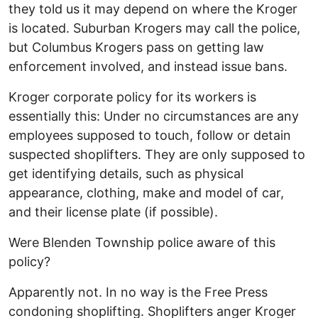
they told us it may depend on where the Kroger
is located. Suburban Krogers may call the police,
but Columbus Krogers pass on getting law
enforcement involved, and instead issue bans.
Kroger corporate policy for its workers is
essentially this: Under no circumstances are any
employees supposed to touch, follow or detain
suspected shoplifters. They are only supposed to
get identifying details, such as physical
appearance, clothing, make and model of car,
and their license plate (if possible).
Were Blenden Township police aware of this
policy?
Apparently not. In no way is the Free Press
condoning shoplifting. Shoplifters anger Kroger