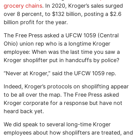
grocery chains
. In 2020, Kroger’s sales surged
over 8 percent, to $132 billion, posting a $2.6
billion profit for the year.
The Free Press asked a UFCW 1059 (Central
Ohio) union rep who is a longtime Kroger
employee: When was the last time you saw a
Kroger shoplifter put in handcuffs by police?
“Never at Kroger,” said the UFCW 1059 rep.
Indeed, Kroger’s protocols on shoplifting appear
to be all over the map. The Free Press asked
Kroger corporate for a response but have not
heard back yet.
We did speak to several long-time Kroger
employees about how shoplifters are treated, and