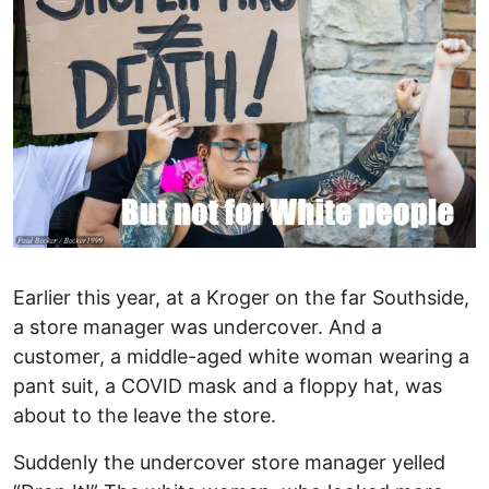
Earlier this year, at a Kroger on the far Southside,
a store manager was undercover. And a
customer, a middle-aged white woman wearing a
pant suit, a COVID mask and a floppy hat, was
about to the leave the store.
Suddenly the undercover store manager yelled