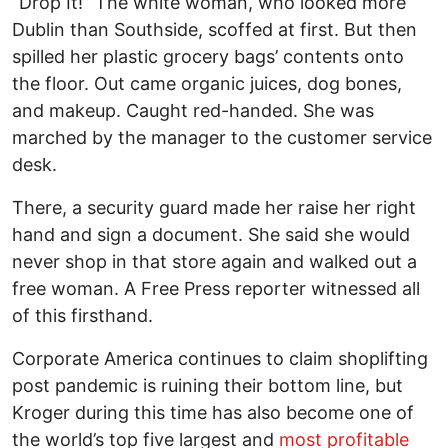
“Drop It!” The white woman, who looked more
Dublin than Southside, scoffed at first. But then
spilled her plastic grocery bags’ contents onto
the floor. Out came organic juices, dog bones,
and makeup. Caught red-handed. She was
marched by the manager to the customer service
desk.
There, a security guard made her raise her right
hand and sign a document. She said she would
never shop in that store again and walked out a
free woman. A Free Press reporter witnessed all
of this firsthand.
Corporate America continues to claim shoplifting
post pandemic is ruining their bottom line, but
Kroger during this time has also become one of
the world’s top five largest and
most profitable