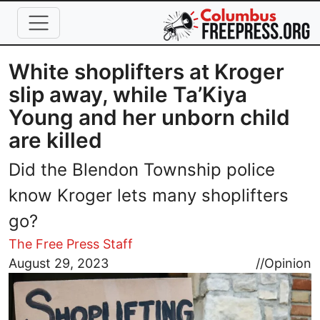
Skip to main content
White shoplifters at Kroger
slip away, while Ta’Kiya
Young and her unborn child
are killed
Did the Blendon Township police
know Kroger lets many shoplifters
go?
The Free Press Staff
Image
August 29, 2023
//
Opinion