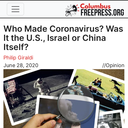
Skip to main content
Who Made Coronavirus? Was
It the U.S., Israel or China
Itself?
Philip Giraldi
Image
June 28, 2020
//
Opinion