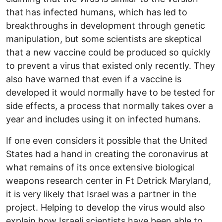
that has infected humans, which has led to
breakthroughs in development through genetic
manipulation, but some scientists are skeptical
that a new vaccine could be produced so quickly
to prevent a virus that existed only recently. They
also have warned that even if a vaccine is
developed it would normally have to be tested for
side effects, a process that normally takes over a
year and includes using it on infected humans.
If one even considers it possible that the United
States had a hand in creating the coronavirus at
what remains of its once extensive biological
weapons research center in Ft Detrick Maryland,
it is very likely that Israel was a partner in the
project. Helping to develop the virus would also
explain how Israeli scientists have been able to