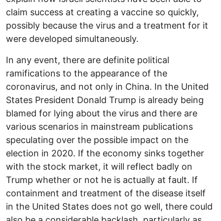
claim success at creating a vaccine so quickly,
possibly because the virus and a treatment for it
were developed simultaneously.
In any event, there are definite political
ramifications to the appearance of the
coronavirus, and not only in China. In the United
States President Donald Trump is already being
blamed for lying about the virus and there are
various scenarios in mainstream publications
speculating over the possible impact on the
election in 2020. If the economy sinks together
with the stock market, it will reflect badly on
Trump whether or not he is actually at fault. If
containment and treatment of the disease itself
in the United States does not go well, there could
also be a considerable backlash, particularly as