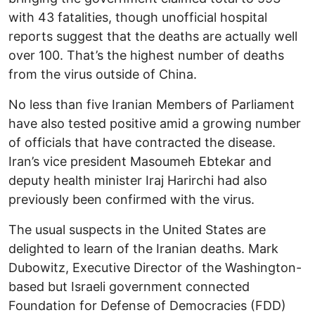
with 43 fatalities, though unofficial hospital
reports suggest that the deaths are actually well
over 100. That’s the highest number of deaths
from the virus outside of China.
No less than five Iranian Members of Parliament
have also tested positive amid a growing number
of officials that have contracted the disease.
Iran’s vice president Masoumeh Ebtekar and
deputy health minister Iraj Harirchi had also
previously been confirmed with the virus.
The usual suspects in the United States are
delighted to learn of the Iranian deaths. Mark
Dubowitz, Executive Director of the Washington-
based but Israeli government connected
Foundation for Defense of Democracies (FDD)