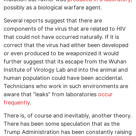
possibly as a biological warfare agent.
Several reports suggest that there are
components of the virus that are related to HIV
that could not have occurred naturally. If it is
correct that the virus had either been developed
or even produced to be weaponized it would
further suggest that its escape from the Wuhan
Institute of Virology Lab and into the animal and
human population could have been accidental.
Technicians who work in such environments are
aware that “leaks” from laboratories
occur
frequently
.
There is, of course and inevitably, another theory.
There has been some speculation that as the
Trump Administration has been constantly raising