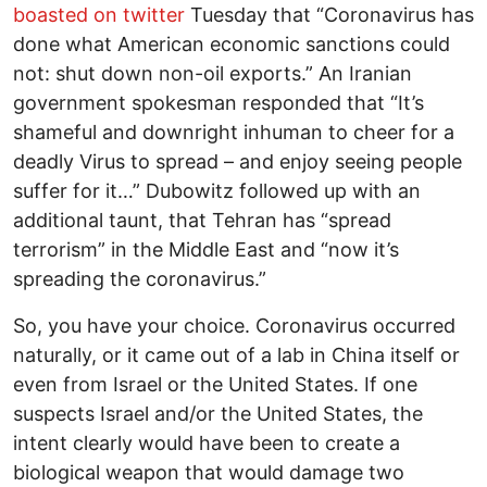
boasted on twitter
Tuesday that “Coronavirus has
done what American economic sanctions could
not: shut down non-oil exports.” An Iranian
government spokesman responded that “It’s
shameful and downright inhuman to cheer for a
deadly Virus to spread – and enjoy seeing people
suffer for it…” Dubowitz followed up with an
additional taunt, that Tehran has “spread
terrorism” in the Middle East and “now it’s
spreading the coronavirus.”
So, you have your choice. Coronavirus occurred
naturally, or it came out of a lab in China itself or
even from Israel or the United States. If one
suspects Israel and/or the United States, the
intent clearly would have been to create a
biological weapon that would damage two