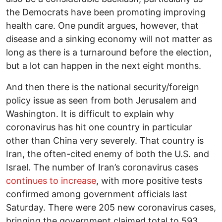
the Democrats have been promoting improving
health care. One pundit argues, however, that
disease and a sinking economy will not matter as
long as there is a turnaround before the election,
but a lot can happen in the next eight months.
And then there is the national security/foreign
policy issue as seen from both Jerusalem and
Washington. It is difficult to explain why
coronavirus has hit one country in particular
other than China very severely. That country is
Iran, the often-cited enemy of both the U.S. and
Israel. The number of Iran’s coronavirus cases
continues to increase
, with more positive tests
confirmed among government officials last
Saturday. There were 205 new coronavirus cases,
bringing the government claimed total to 593