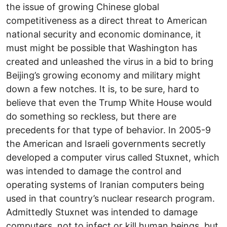
the issue of growing Chinese global
competitiveness as a direct threat to American
national security and economic dominance, it
must might be possible that Washington has
created and unleashed the virus in a bid to bring
Beijing’s growing economy and military might
down a few notches. It is, to be sure, hard to
believe that even the Trump White House would
do something so reckless, but there are
precedents for that type of behavior. In 2005-9
the American and Israeli governments secretly
developed a computer virus called Stuxnet, which
was intended to damage the control and
operating systems of Iranian computers being
used in that country’s nuclear research program.
Admittedly Stuxnet was intended to damage
computers, not to infect or kill human beings, but