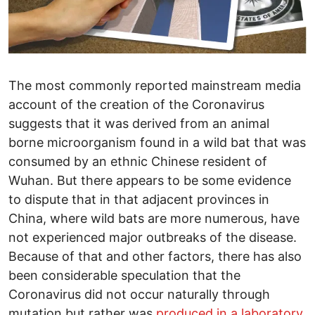
The most commonly reported mainstream media
account of the creation of the Coronavirus
suggests that it was derived from an animal
borne microorganism found in a wild bat that was
consumed by an ethnic Chinese resident of
Wuhan. But there appears to be some evidence
to dispute that in that adjacent provinces in
China, where wild bats are more numerous, have
not experienced major outbreaks of the disease.
Because of that and other factors, there has also
been considerable speculation that the
Coronavirus did not occur naturally through
mutation but rather was
produced in a laboratory
,