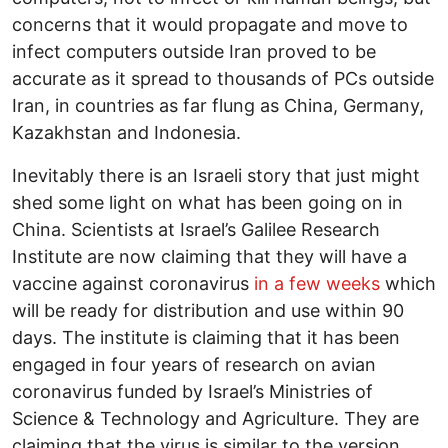
concerns that it would propagate and move to
infect computers outside Iran proved to be
accurate as it spread to thousands of PCs outside
Iran, in countries as far flung as China, Germany,
Kazakhstan and Indonesia.
Inevitably there is an Israeli story that just might
shed some light on what has been going on in
China. Scientists at Israel’s Galilee Research
Institute are now claiming that they will have a
vaccine against coronavirus
in a few weeks
which
will be ready for distribution and use within 90
days. The institute is claiming that it has been
engaged in four years of research on avian
coronavirus funded by Israel’s Ministries of
Science & Technology and Agriculture. They are
claiming that the virus is similar to the version